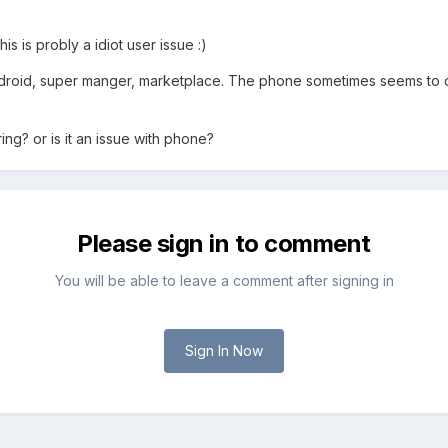
his is probly a idiot user issue :)
droid, super manger, marketplace. The phone sometimes seems to do a s
gering? or is it an issue with phone?
Please sign in to comment
You will be able to leave a comment after signing in
Sign In Now