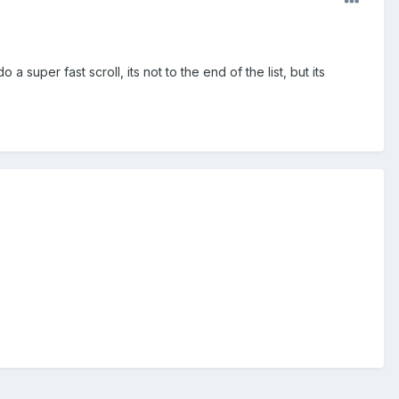
uper fast scroll, its not to the end of the list, but its