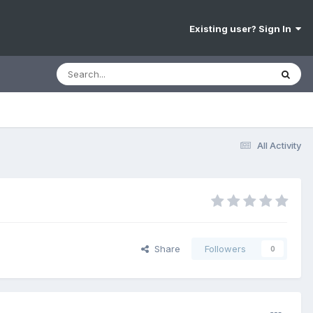
Existing user? Sign In
All Activity
Share
Followers
0