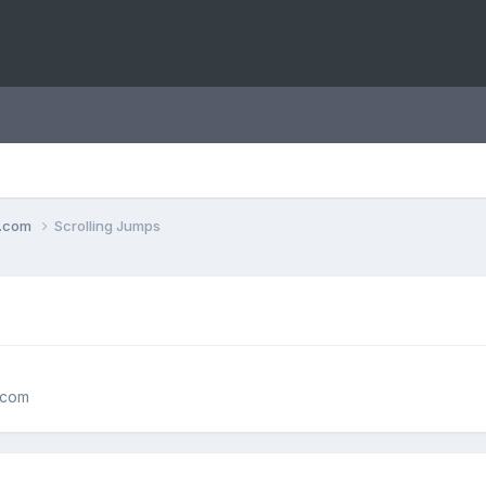
o.com
Scrolling Jumps
.com