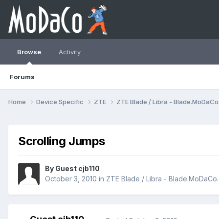
Browse
Activity
Forums
Home
Device Specific
ZTE
ZTE Blade / Libra - Blade.MoDaC
Scrolling Jumps
By Guest cjb110
October 3, 2010
in
ZTE Blade / Libra - Blade.MoDaCo