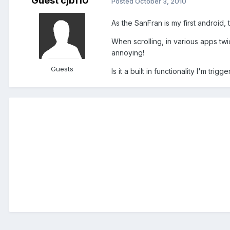
Guest cjb110
Posted
October 3, 2010
As the SanFran is my first android, t
When scrolling, in various apps twi
annoying!
Guests
Is it a built in functionality I'm trig