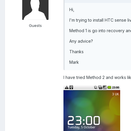
Hi,
I'm trying to install HTC sense l
Guests
Method 1 is go into recovery an
Any advice?
Thanks
Mark
I have tried Method 2 and works li