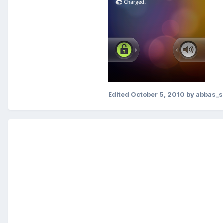
Edited
October 5, 2010
by abbas_s