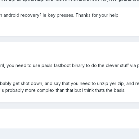
in android recovery? ie key presses. Thanks for your help
e/n1, you need to use pauls fastboot binary to do the clever stuff via
bably get shot down, and say that you need to unzip yer zip, and rep
t's probably more complex than that but i think thats the basis.