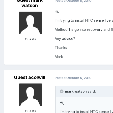
Guest mark
Posted
October 5, 2010
watson
Hi,
I'm trying to install HTC sense live
Method 1 is go into recovery and f
Any advice?
Guests
Thanks
Mark
Guest acolwill
Posted
October 5, 2010
mark watson said:
Hi,
Guests
I'm trying to install HTC sense l