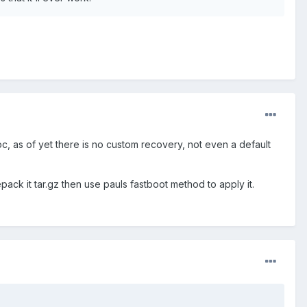
 pc, as of yet there is no custom recovery, not even a default
ack it tar.gz then use pauls fastboot method to apply it.