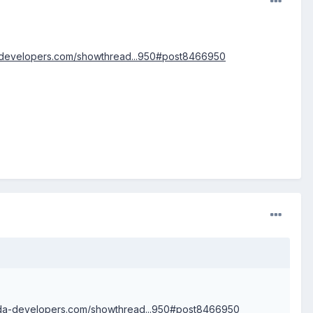
a-developers.com/showthread...950#post8466950
.xda-developers.com/showthread...950#post8466950