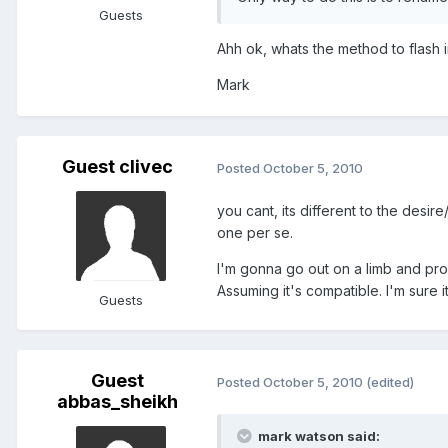
Guests
Ahh ok, whats the method to flash 
Mark
Guest clivec
Posted
October 5, 2010
you cant, its different to the desir
one per se.
I'm gonna go out on a limb and pro
Assuming it's compatible. I'm sure i
Guests
Guest
Posted
October 5, 2010
(edited)
abbas_sheikh
mark watson said: