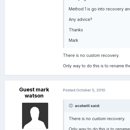
Method 1 is go into recovery an
Any advice?
Thanks
Mark
There is no custom recovery.
Only way to do this is to rename the
Guest mark
Posted
October 5, 2010
watson
acolwill said:
There is no custom recovery.
Only way to do this is to rename 