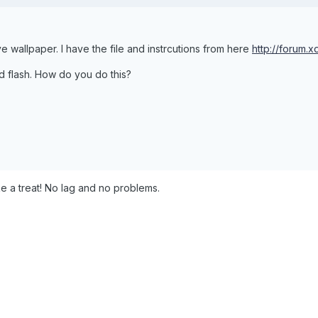
ive wallpaper. I have the file and instrcutions from here
http://forum
d flash. How do you do this?
ke a treat! No lag and no problems.