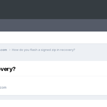
o.com
How do you flash a signed zip in recovery?
overy?
.com