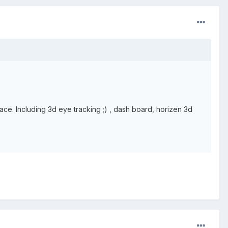
ace. Including 3d eye tracking ;) , dash board, horizen 3d