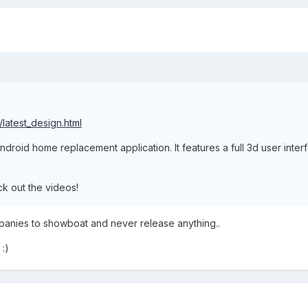
/latest_design.html
droid home replacement application. It features a full 3d user interf
ck out the videos!
anies to showboat and never release anything..
 :)