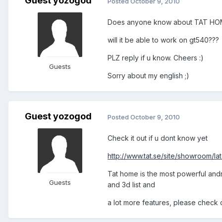
Guest yozogod
Posted
October 9, 2010
Does anyone know about TAT HO
will it be able to work on gt540???
PLZ reply if u know. Cheers :)
Guests
Sorry about my english ;)
Guest yozogod
Posted
October 9, 2010
Check it out if u dont know yet
http://www.tat.se/site/showroom/lat
Tat home is the most powerful andro
Guests
and 3d list and
a lot more features, please check 