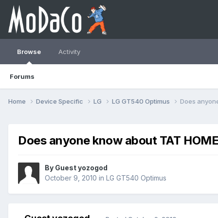
Browse
Activity
Forums
Home
Device Specific
LG
LG GT540 Optimus
Does anyon
Does anyone know about TAT HOM
By Guest yozogod
October 9, 2010
in
LG GT540 Optimus