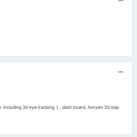
e. Including 3d eye tracking :) , dash board, horizen 3d map