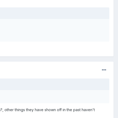
m?, other things they have shown off in the past haven't