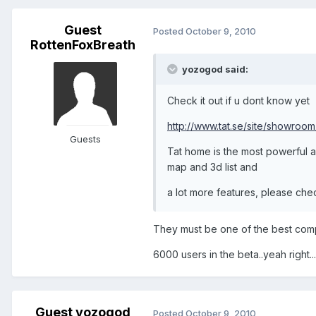
Guest
Posted
October 9, 2010
RottenFoxBreath
yozogod said:
Check it out if u dont know yet
http://www.tat.se/site/showroom
Guests
Tat home is the most powerful an
map and 3d list and
a lot more features, please che
They must be one of the best comp
6000 users in the beta..yeah right...
Guest yozogod
Posted
October 9, 2010