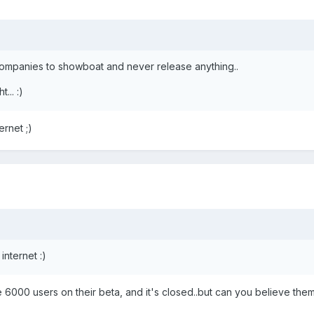
ompanies to showboat and never release anything..
... :)
ernet ;)
internet :)
e 6000 users on their beta, and it's closed..but can you believe the