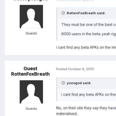
RottenFoxBreath said:
They must be one of the best c
Guests
6000 users in the beta..yeah right
i cant find any beta APKs on the int
Guest
Posted
October 9, 2010
RottenFoxBreath
yozogod said:
i cant find any beta APKs on the 
No, on their site they say they hav
Guests
materialised..