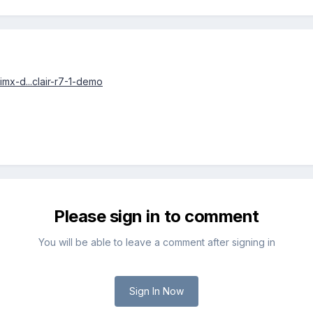
/imx-d...clair-r7-1-demo
Please sign in to comment
You will be able to leave a comment after signing in
Sign In Now