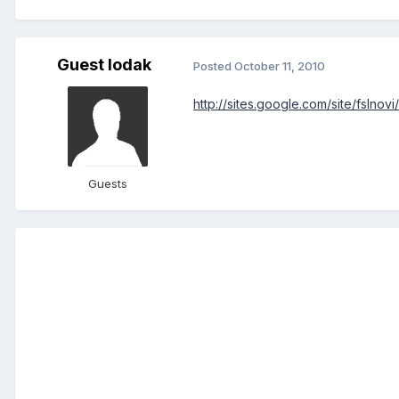
Guest Iodak
Posted
October 11, 2010
http://sites.google.com/site/fslnovi
Guests