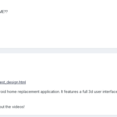
ME??
est_design.html
id home replacement application. It features a full 3d user interfac
out the videos!