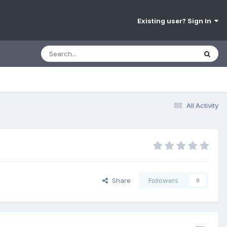
Existing user? Sign In
All Activity
Share
Followers
0