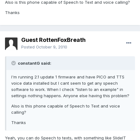
Also is this phone capable of Speech to Text and voice calling?
Thanks
Guest RottenFoxBreath
Posted
October 9, 2010
constantG said:
I'm running 2.1 update 1 firmware and have PICO and TTS
voice data installed but I cant seem to get any speech
software to work. When I check "listen to an example" in
settings nothing happens. Anyone else having this problem?
Also is this phone capable of Speech to Text and voice
calling?
Thanks
Yeah, you can do Speech to texts, with something like SlideIT