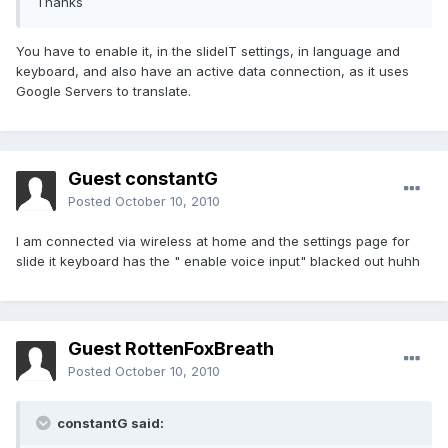
Thanks
You have to enable it, in the slideIT settings, in language and
keyboard, and also have an active data connection, as it uses
Google Servers to translate.
Guest constantG
Posted
October 10, 2010
I am connected via wireless at home and the settings page for
slide it keyboard has the " enable voice input" blacked out huhh
Guest RottenFoxBreath
Posted
October 10, 2010
constantG said: