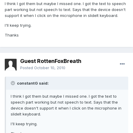
I think I got them but maybe I missed one. I got the text to speech
part working but not speech to text. Says that the device doesn't
support it when I click on the microphone in slideIt keyboard.
I'll keep trying.
Thanks
Guest RottenFoxBreath
Posted
October 10, 2010
constantG said:
I think I got them but maybe I missed one. I got the text to
speech part working but not speech to text. Says that the
device doesn't support it when I click on the microphone in
slideIt keyboard.
I'll keep trying.