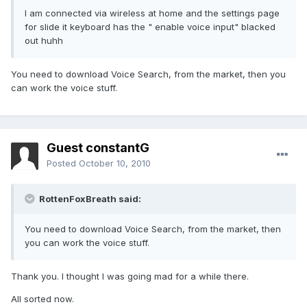
I am connected via wireless at home and the settings page
for slide it keyboard has the " enable voice input" blacked
out huhh
You need to download Voice Search, from the market, then you
can work the voice stuff.
Guest constantG
Posted
October 10, 2010
RottenFoxBreath said:
You need to download Voice Search, from the market, then
you can work the voice stuff.
Thank you. I thought I was going mad for a while there.
All sorted now.