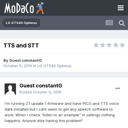
LG GT540 Optimus
TTS and STT
By Guest constantG
October 9, 2010
in
LG GT540 Optimus
Guest constantG
Posted
October 9, 2010
I'm running 2.1 update 1 firmware and have PICO and TTS voice
data installed but I cant seem to get any speech software to
work. When I check "listen to an example" in settings nothing
happens. Anyone else having this problem?