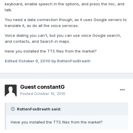
keyboard, enable speech in the options, and press the mic, and
talk.
You need a data connection though, as it uses Google servers to
translate it, as do all the voice services.
Voice dialing you can't, but you can use voice Google search,
and contacts, and Search in maps.
Have you installed the TTS files from the market?
Edited
October 9, 2010
by RottenFoxBreath
Guest constantG
Posted
October 10, 2010
RottenFoxBreath said:
Have you installed the TTS files from the market?