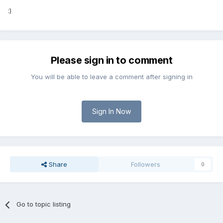
:)
Please sign in to comment
You will be able to leave a comment after signing in
Sign In Now
Share
Followers
0
Go to topic listing