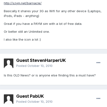
http://szym.net/barnacle/
Basically it shares your 3G as Wifi for any other device (Laptops,
iPods, iPads - anything)
Great if you have a PAYM sim with a lot of free data.
Or better still an Unlimited one.
I also like the icon a lot :)
Guest StevenHarperUK
Posted
October 10, 2010
Is this OLD News? or is anyone else finding this a must have?
Guest PabUK
Posted
October 10, 2010