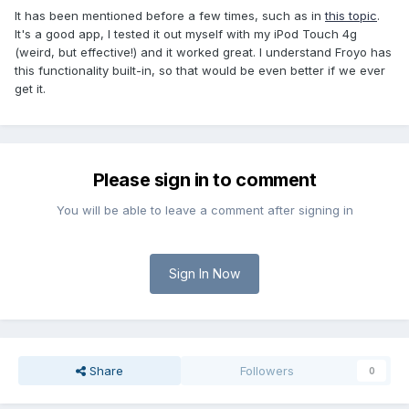
It has been mentioned before a few times, such as in
this topic
.
It's a good app, I tested it out myself with my iPod Touch 4g
(weird, but effective!) and it worked great. I understand Froyo has
this functionality built-in, so that would be even better if we ever
get it.
Please sign in to comment
You will be able to leave a comment after signing in
Sign In Now
Share
Followers
0