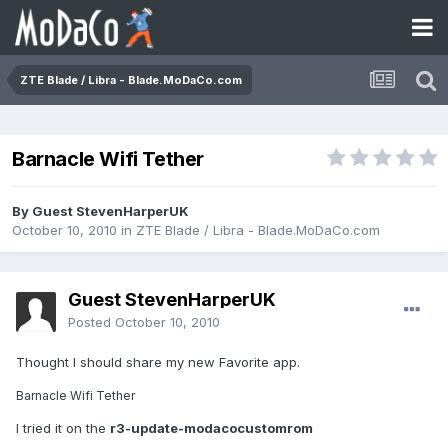
ZTE Blade / Libra - Blade.MoDaCo.com
Barnacle Wifi Tether
By Guest StevenHarperUK
October 10, 2010
in
ZTE Blade / Libra - Blade.MoDaCo.com
Guest StevenHarperUK
Posted
October 10, 2010
Thought I should share my new Favorite app.
Barnacle Wifi Tether
I tried it on the
r3-update-modacocustomrom