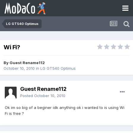
LG GT540 Optimus
Wi Fi?
By Guest Rename112
October 10, 2010
in
LG GT540 Optimus
Guest Rename112
Posted
October 10, 2010
Ok im so big of a beginer idk anything ok i wanted to is using Wi
Fi is free ?