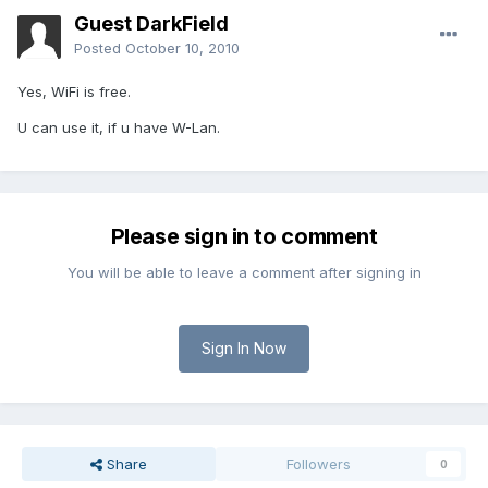
Guest DarkField
Posted
October 10, 2010
Yes, WiFi is free.
U can use it, if u have W-Lan.
Please sign in to comment
You will be able to leave a comment after signing in
Sign In Now
Share
Followers
0