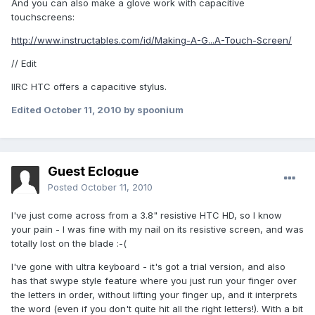
And you can also make a glove work with capacitive
touchscreens:
http://www.instructables.com/id/Making-A-G...A-Touch-Screen/
// Edit
IIRC HTC offers a capacitive stylus.
Edited
October 11, 2010
by spoonium
Guest Eclogue
Posted
October 11, 2010
I've just come across from a 3.8" resistive HTC HD, so I know
your pain - I was fine with my nail on its resistive screen, and was
totally lost on the blade :-(
I've gone with ultra keyboard - it's got a trial version, and also
has that swype style feature where you just run your finger over
the letters in order, without lifting your finger up, and it interprets
the word (even if you don't quite hit all the right letters!). With a bit