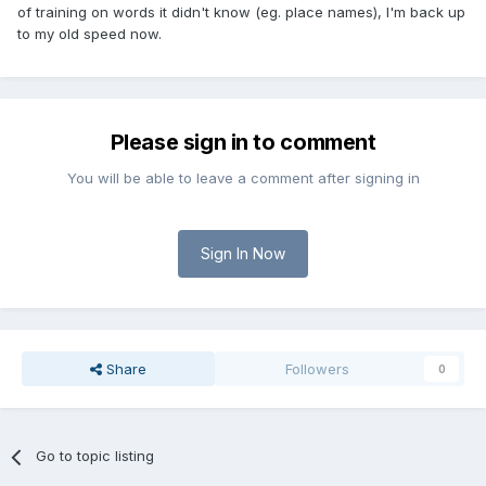
of training on words it didn't know (eg. place names), I'm back up
to my old speed now.
Please sign in to comment
You will be able to leave a comment after signing in
Sign In Now
Share
Followers
0
Go to topic listing