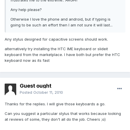
frustrates me to the extreme.. ARGH!!
Any help please?
Otherwise I love the phone and android, but if typing is
going to be such an effort then I am not sure it will last...
Any stylus designed for capacitive screens should work.
alternatively try installing the HTC IME keyboard or slideit
keyboard from the marketplace. I have both but prefer the HTC
keyboard now as its fast
Guest ought
Posted
October 11, 2010
Thanks for the replies. I will give those keyboards a go.
Can you suggest a particular stylus that works because looking
at reviews of some, they don't all do the job. Cheers ;o)