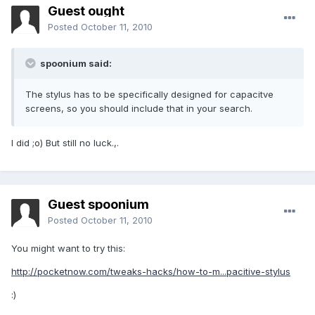
Guest ought
Posted
October 11, 2010
spoonium said:
The stylus has to be specifically designed for capacitve
screens, so you should include that in your search.
I did ;o) But still no luck.,.
Guest spoonium
Posted
October 11, 2010
You might want to try this:
http://pocketnow.com/tweaks-hacks/how-to-m...pacitive-stylus
:)