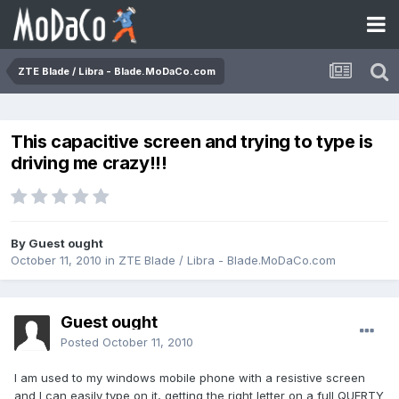
ZTE Blade / Libra - Blade.MoDaCo.com
This capacitive screen and trying to type is
driving me crazy!!!
By Guest ought
October 11, 2010
in
ZTE Blade / Libra - Blade.MoDaCo.com
Guest ought
Posted
October 11, 2010
I am used to my windows mobile phone with a resistive screen
and I can easily type on it, getting the right letter on a full QUERTY