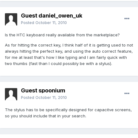
Guest daniel_owen_uk
Posted
October 11, 2010
Is the HTC keyboard really available from the marketplace?
As for hitting the correct key, I think half of it is getting used to not
always hitting the perfect key, and using the auto correct feature,
for me at least that's how I like typing and I am fairly quick with
two thumbs (fast than I could possibly be with a stylus).
Guest spoonium
Posted
October 11, 2010
The stylus has to be specifically designed for capacitve screens,
so you should include that in your search.