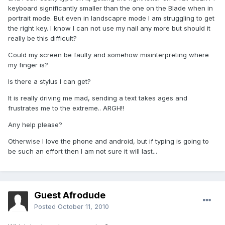
keyboard significantly smaller than the one on the Blade when in
portrait mode. But even in landscapre mode I am struggling to get
the right key. I know I can not use my nail any more but should it
really be this difficult?
Could my screen be faulty and somehow misinterpreting where
my finger is?
Is there a stylus I can get?
It is really driving me mad, sending a text takes ages and
frustrates me to the extreme.. ARGH!!
Any help please?
Otherwise I love the phone and android, but if typing is going to
be such an effort then I am not sure it will last...
Guest Afrodude
Posted
October 11, 2010