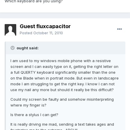
Which keyboard are you using?
Guest fluxcapacitor
Posted
October 11, 2010
ought said:
I am used to my windows mobile phone with a resistive
screen and I can easily type on it, getting the right letter on
a full QUERTY keyboard significantly smaller than the one
on the Blade when in portrait mode. But even in landscapre
mode I am struggling to get the right key. I know I can not
use my nail any more but should it really be this difficult?
Could my screen be faulty and somehow misinterpreting
where my finger is?
Is there a stylus I can get?
It is really driving me mad, sending a text takes ages and