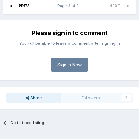
PREV
Page 3 of 3
NEXT
Please sign in to comment
You will be able to leave a comment after signing in
Sign In Now
Share
Followers
0
Go to topic listing