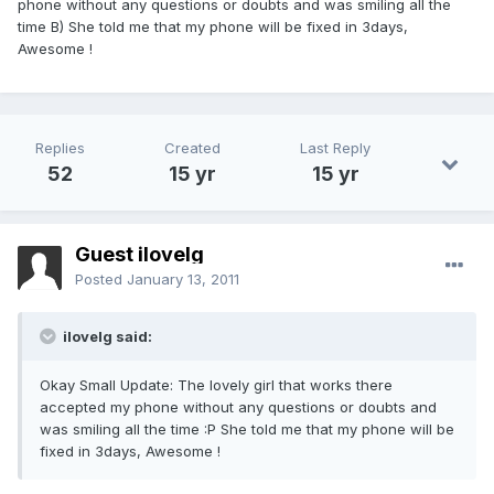
phone without any questions or doubts and was smiling all the
time B) She told me that my phone will be fixed in 3days,
Awesome !
Replies
Created
Last Reply
52
15 yr
15 yr
Guest ilovelg
Posted
January 13, 2011
ilovelg said:
Okay Small Update: The lovely girl that works there
accepted my phone without any questions or doubts and
was smiling all the time :P She told me that my phone will be
fixed in 3days, Awesome !