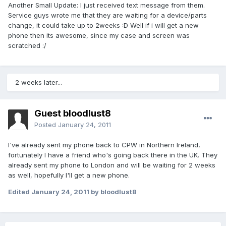
Another Small Update: I just received text message from them.
Service guys wrote me that they are waiting for a device/parts
change, it could take up to 2weeks :D Well if i will get a new
phone then its awesome, since my case and screen was
scratched :/
2 weeks later...
Guest bloodlust8
Posted
January 24, 2011
I've already sent my phone back to CPW in Northern Ireland,
fortunately I have a friend who's going back there in the UK. They
already sent my phone to London and will be waiting for 2 weeks
as well, hopefully I'll get a new phone.
Edited
January 24, 2011
by bloodlust8