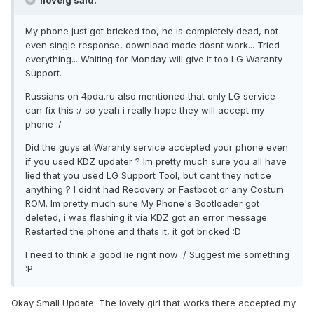
ilovelg said:
My phone just got bricked too, he is completely dead, not
even single response, download mode dosnt work... Tried
everything... Waiting for Monday will give it too LG Waranty
Support.
Russians on 4pda.ru also mentioned that only LG service
can fix this :/ so yeah i really hope they will accept my
phone :/
Did the guys at Waranty service accepted your phone even
if you used KDZ updater ? Im pretty much sure you all have
lied that you used LG Support Tool, but cant they notice
anything ? I didnt had Recovery or Fastboot or any Costum
ROM. Im pretty much sure My Phone's Bootloader got
deleted, i was flashing it via KDZ got an error message.
Restarted the phone and thats it, it got bricked :D
I need to think a good lie right now :/ Suggest me something
:P
Okay Small Update: The lovely girl that works there accepted my