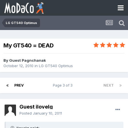
LG GT540 Optimus
My GT540 = DEAD
By Guest Pagnchanak
October 12, 2010
in
LG GT540 Optimus
PREV
Page 3 of 3
NEXT
Guest ilovelg
Posted
January 10, 2011