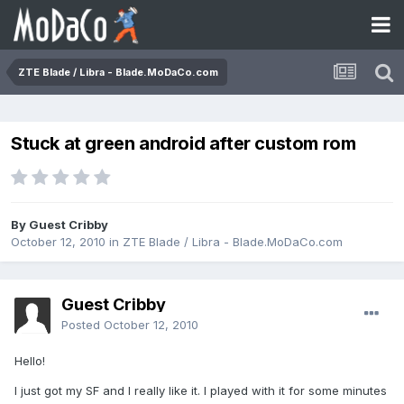
ZTE Blade / Libra - Blade.MoDaCo.com
Stuck at green android after custom rom
By Guest Cribby
October 12, 2010
in
ZTE Blade / Libra - Blade.MoDaCo.com
Guest Cribby
Posted
October 12, 2010
Hello!
I just got my SF and I really like it. I played with it for some minutes