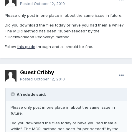
Posted
October 12, 2010
Please only post in one place in about the same issue in future.
Did you download the files today or have you had them a while?
The MCRI method has been "super-seeded" by the
"ClockworkMod Recovery" method.
Follow
this guide
through and all should be fine.
Guest Cribby
Posted
October 12, 2010
Afrodude said:
Please only post in one place in about the same issue in
future.
Did you download the files today or have you had them a
while? The MCRI method has been "super-seeded" by the