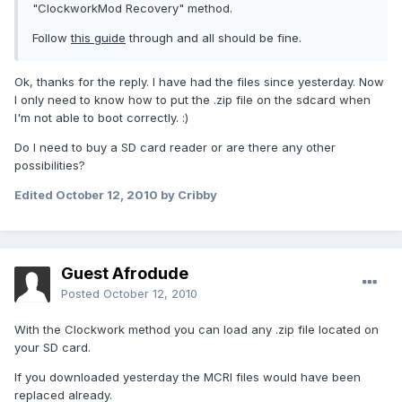
"ClockworkMod Recovery" method.
Follow
this guide
through and all should be fine.
Ok, thanks for the reply. I have had the files since yesterday. Now
I only need to know how to put the .zip file on the sdcard when
I'm not able to boot correctly. :)
Do I need to buy a SD card reader or are there any other
possibilities?
Edited
October 12, 2010
by Cribby
Guest Afrodude
Posted
October 12, 2010
With the Clockwork method you can load any .zip file located on
your SD card.
If you downloaded yesterday the MCRI files would have been
replaced already.