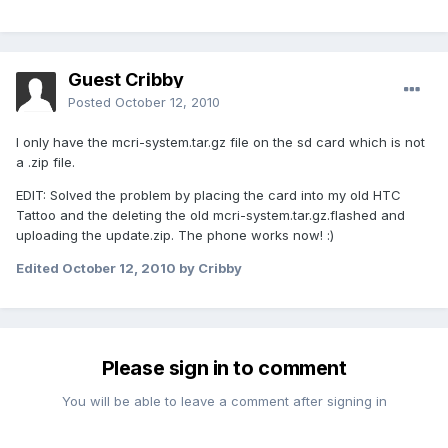
Guest Cribby
Posted
October 12, 2010
I only have the mcri-system.tar.gz file on the sd card which is not
a .zip file.
EDIT: Solved the problem by placing the card into my old HTC
Tattoo and the deleting the old mcri-system.tar.gz.flashed and
uploading the update.zip. The phone works now! :)
Edited
October 12, 2010
by Cribby
Please sign in to comment
You will be able to leave a comment after signing in