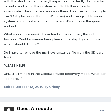
with the stock rom and everything worked perfectly. But I wanted
to root it and put in the custom rom. So I followed Pauls
videoguide. The superuserapp was there. I put the rom directly to
the SD (by browsing through Windows) and changed it to mcri-
system.tar.gz . Restarted the phone and it's stuck on the green
android :)
What should i do now? I have tried some recovery through
fastboot. Could someone here please do a step by step guide
what i should do now?
Do I have to remove the mcri-system.tar.gz file from the SD card
first?
PLEASE HELP!
UPDATE: I'm now in the ClockworkMod Recovery mode. What can
i do here? :)
Edited
October 12, 2010
by Cribby
Guest Afrodude