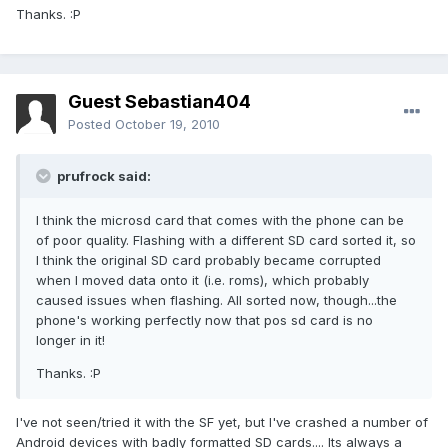
Thanks. :P
Guest Sebastian404
Posted
October 19, 2010
prufrock said:
I think the microsd card that comes with the phone can be
of poor quality. Flashing with a different SD card sorted it, so
I think the original SD card probably became corrupted
when I moved data onto it (i.e. roms), which probably
caused issues when flashing. All sorted now, though...the
phone's working perfectly now that pos sd card is no
longer in it!
Thanks. :P
I've not seen/tried it with the SF yet, but I've crashed a number of
Android devices with badly formatted SD cards.... Its always a