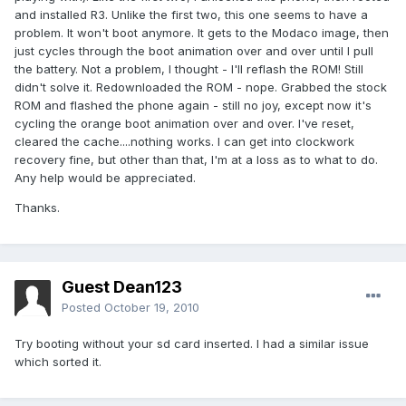
and installed R3. Unlike the first two, this one seems to have a
problem. It won't boot anymore. It gets to the Modaco image, then
just cycles through the boot animation over and over until I pull
the battery. Not a problem, I thought - I'll reflash the ROM! Still
didn't solve it. Redownloaded the ROM - nope. Grabbed the stock
ROM and flashed the phone again - still no joy, except now it's
cycling the orange boot animation over and over. I've reset,
cleared the cache....nothing works. I can get into clockwork
recovery fine, but other than that, I'm at a loss as to what to do.
Any help would be appreciated.
Thanks.
Guest Dean123
Posted
October 19, 2010
Try booting without your sd card inserted. I had a similar issue
which sorted it.