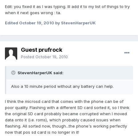
Edit: you fixed it as I was typing. Ill add it to my list of things to try
when it next goes wrong : ta.
Edited
October 19, 2010
by StevenHarperUK
Guest prufrock
Posted
October 19, 2010
StevenHarperUK said:
Also a 10 minute period without any battery can help.
I think the microsd card that comes with the phone can be of
poor quality. Flashing with a different SD card sorted it, so I think
the original SD card probably became corrupted when I moved
data onto it (i.e. roms), which probably caused issues when
flashing. All sorted now, though...the phone's working perfectly
now that pos sd card is no longer in it!