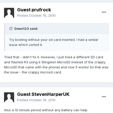
Guest prufrock
Posted
October 19, 2010
Dean123 said:
Try booting without your sd card inserted. I had a similar
issue which sorted it.
Tried that - didn't fix it. However, I just tried a different SD card
and flashed R3 using it (Kingston MicroSD instead of the crappy
MicroSD that came with the phone) and now it works! So that was
the issue - the crappy microsd card.
Guest StevenHarperUK
Posted
October 19, 2010
Also a 10 minute period without any battery can help.