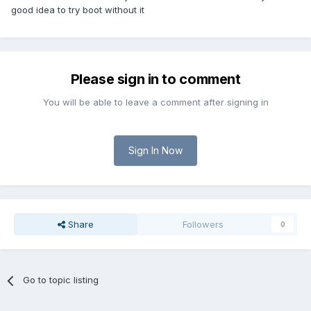
good idea to try boot without it
Please sign in to comment
You will be able to leave a comment after signing in
Sign In Now
Share
Followers
0
Go to topic listing