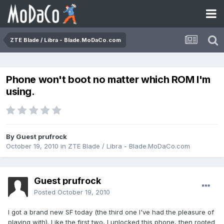
ZTE Blade / Libra - Blade.MoDaCo.com
Phone won't boot no matter which ROM I'm
using.
By Guest prufrock
October 19, 2010
in
ZTE Blade / Libra - Blade.MoDaCo.com
Guest prufrock
Posted
October 19, 2010
I got a brand new SF today (the third one I've had the pleasure of
playing with). Like the first two, I unlocked this phone, then rooted