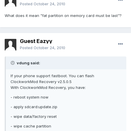
Posted
October 24, 2010
What does it mean "fat partition on memory card must be last"?
Guest Eazyy
Posted
October 24, 2010
vdung said:
If your phone support fastboot. You can flash
ClockworkMod Recovery v2.5.0.5
With ClockworkMod Recovery, you have:
- reboot system now
- apply sdcard:update.zip
- wipe data/factory reset
- wipe cache partition