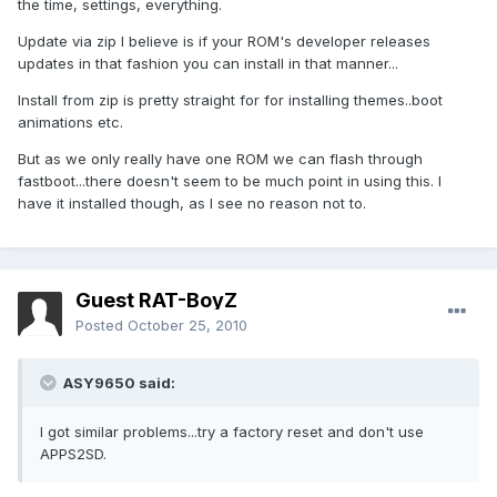
the time, settings, everything.
Update via zip I believe is if your ROM's developer releases
updates in that fashion you can install in that manner...
Install from zip is pretty straight for for installing themes..boot
animations etc.
But as we only really have one ROM we can flash through
fastboot...there doesn't seem to be much point in using this. I
have it installed though, as I see no reason not to.
Guest RAT-BoyZ
Posted
October 25, 2010
ASY9650 said:
I got similar problems...try a factory reset and don't use
APPS2SD.