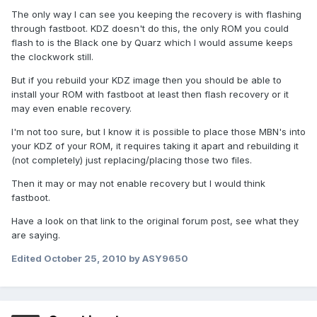
The only way I can see you keeping the recovery is with flashing
through fastboot. KDZ doesn't do this, the only ROM you could
flash to is the Black one by Quarz which I would assume keeps
the clockwork still.
But if you rebuild your KDZ image then you should be able to
install your ROM with fastboot at least then flash recovery or it
may even enable recovery.
I'm not too sure, but I know it is possible to place those MBN's into
your KDZ of your ROM, it requires taking it apart and rebuilding it
(not completely) just replacing/placing those two files.
Then it may or may not enable recovery but I would think
fastboot.
Have a look on that link to the original forum post, see what they
are saying.
Edited
October 25, 2010
by ASY9650