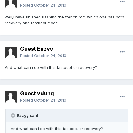
Posted
October 24, 2010
well,I have finished flashing the french rom which one has both
recovery and fastboot mode.
Guest Eazyy
Posted
October 24, 2010
And what can i do with this fastboot or recovery?
Guest vdung
Posted
October 24, 2010
Eazyy said:
And what can i do with this fastboot or recovery?