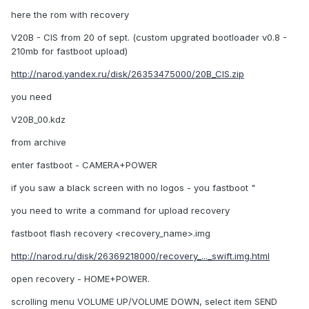
here the rom with recovery
V20B - CIS from 20 of sept. (custom upgrated bootloader v0.8 -
210mb for fastboot upload)
http://narod.yandex.ru/disk/26353475000/20B_CIS.zip
you need
V20B_00.kdz
from archive
enter fastboot - CAMERA+POWER
if you saw a black screen with no logos - you fastboot "
you need to write a command for upload recovery
fastboot flash recovery <recovery_name>.img
http://narod.ru/disk/26369218000/recovery_..._swift.img.html
open recovery - HOME+POWER.
scrolling menu VOLUME UP/VOLUME DOWN, select item SEND