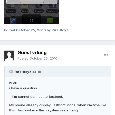
Edited
October 25, 2010
by RAT-BoyZ
Guest vdung
Posted
October 25, 2010
RAT-BoyZ said:
hi all,
i have a question.
1. i'm cannot connect to fastboot.
My phone already display Fastboot Mode. when i'm type like
this : fastboot.exe flash system system.img