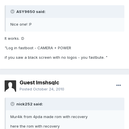
ASY9650 said:
Nice one! :P
It works. :D
"Log in fastboot - CAMERA + POWER
if you saw a black screen with no logos - you fastbute. "
Guest lmshsqlc
Posted
October 24, 2010
nick252 said:
Mur4ik from 4pda made rom with recovery
here the rom with recovery