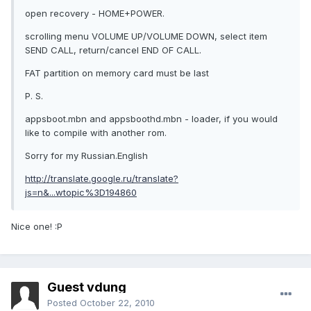
open recovery - HOME+POWER.
scrolling menu VOLUME UP/VOLUME DOWN, select item
SEND CALL, return/cancel END OF CALL.
FAT partition on memory card must be last
P. S.
appsboot.mbn and appsboothd.mbn - loader, if you would
like to compile with another rom.
Sorry for my Russian.English
http://translate.google.ru/translate?
js=n&...wtopic%3D194860
Nice one! :P
Guest vdung
Posted
October 22, 2010