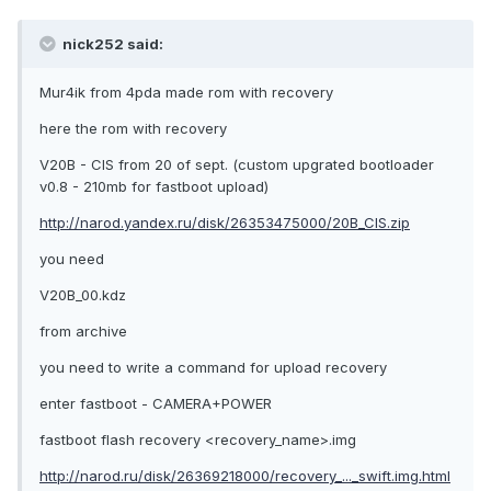
nick252 said:
Mur4ik from 4pda made rom with recovery
here the rom with recovery
V20B - CIS from 20 of sept. (custom upgrated bootloader
v0.8 - 210mb for fastboot upload)
http://narod.yandex.ru/disk/26353475000/20B_CIS.zip
you need
V20B_00.kdz
from archive
you need to write a command for upload recovery
enter fastboot - CAMERA+POWER
fastboot flash recovery <recovery_name>.img
http://narod.ru/disk/26369218000/recovery_..._swift.img.html