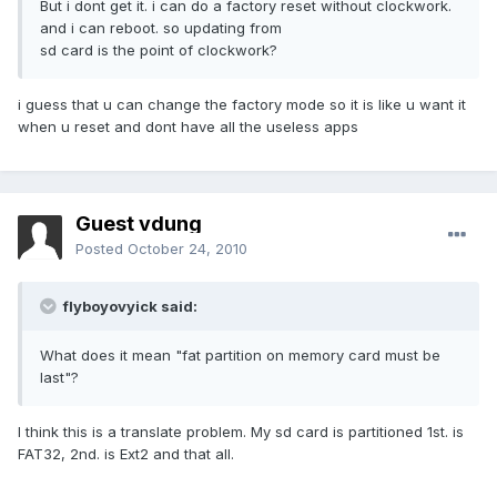
But i dont get it. i can do a factory reset without clockwork.
and i can reboot. so updating from
sd card is the point of clockwork?
i guess that u can change the factory mode so it is like u want it
when u reset and dont have all the useless apps
Guest vdung
Posted
October 24, 2010
flyboyovyick said:
What does it mean "fat partition on memory card must be
last"?
I think this is a translate problem. My sd card is partitioned 1st. is
FAT32, 2nd. is Ext2 and that all.