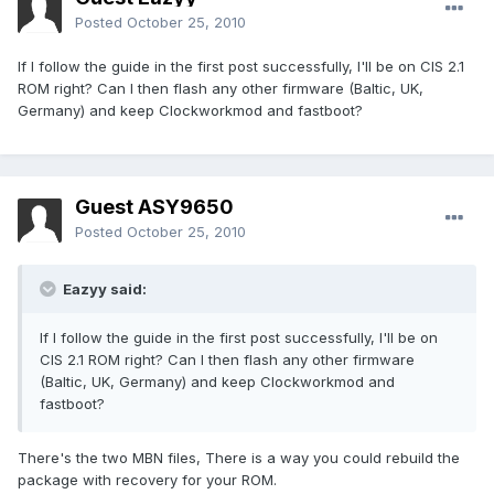
Posted
October 25, 2010
If I follow the guide in the first post successfully, I'll be on CIS 2.1
ROM right? Can I then flash any other firmware (Baltic, UK,
Germany) and keep Clockworkmod and fastboot?
Guest ASY9650
Posted
October 25, 2010
Eazyy said:
If I follow the guide in the first post successfully, I'll be on
CIS 2.1 ROM right? Can I then flash any other firmware
(Baltic, UK, Germany) and keep Clockworkmod and
fastboot?
There's the two MBN files, There is a way you could rebuild the
package with recovery for your ROM.