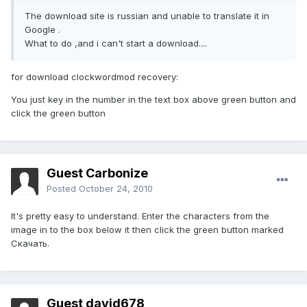
The download site is russian and unable to translate it in
Google .
What to do ,and i can't start a download....
for download clockwordmod recovery:
You just key in the number in the text box above green button and
click the green button
Guest Carbonize
Posted
October 24, 2010
It's pretty easy to understand. Enter the characters from the
image in to the box below it then click the green button marked
Скачать.
Guest david678