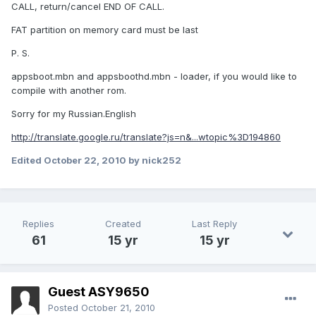
CALL, return/cancel END OF CALL.
FAT partition on memory card must be last
P. S.
appsboot.mbn and appsboothd.mbn - loader, if you would like to
compile with another rom.
Sorry for my Russian.English
http://translate.google.ru/translate?js=n&...wtopic%3D194860
Edited
October 22, 2010
by nick252
Replies
Created
Last Reply
61
15 yr
15 yr
Guest ASY9650
Posted
October 21, 2010