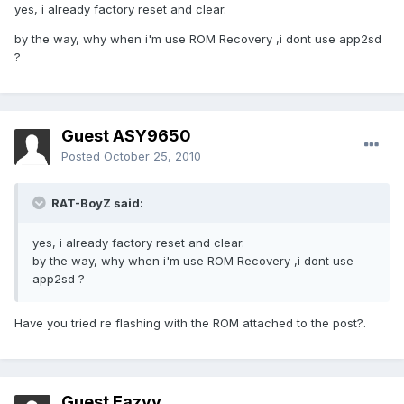
yes, i already factory reset and clear.
by the way, why when i'm use ROM Recovery ,i dont use app2sd
?
Guest ASY9650
Posted
October 25, 2010
RAT-BoyZ said:
yes, i already factory reset and clear.
by the way, why when i'm use ROM Recovery ,i dont use
app2sd ?
Have you tried re flashing with the ROM attached to the post?.
Guest Eazyy