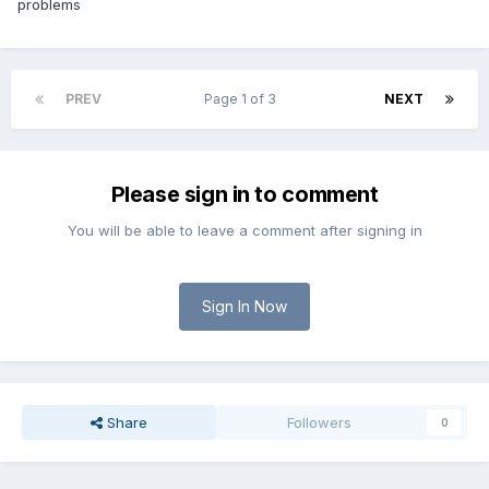
problems
PREV
Page 1 of 3
NEXT
Please sign in to comment
You will be able to leave a comment after signing in
Sign In Now
Share
Followers
0