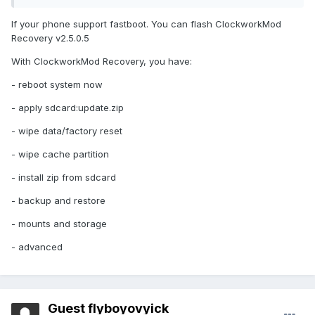
If your phone support fastboot. You can flash ClockworkMod
Recovery v2.5.0.5
With ClockworkMod Recovery, you have:
- reboot system now
- apply sdcard:update.zip
- wipe data/factory reset
- wipe cache partition
- install zip from sdcard
- backup and restore
- mounts and storage
- advanced
Guest flyboyovyick