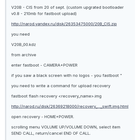
V20B - CIS from 20 of sept. (custom upgrated bootloader
v0.8 - 210mb for fastboot upload)
http://narod.yandex.ru/disk/26353475000/20B_CIS.zip
you need
V20B_00.kdz
from archive
enter fastboot - CAMERA+POWER
if you saw a black screen with no logos - you fastboot "
you need to write a command for upload recovery
fastboot flash recovery <recovery_name>.img
http://narod.ru/disk/26369218000/recovery_..._swift.img.html
open recovery - HOME+POWER.
scrolling menu VOLUME UP/VOLUME DOWN, select item
SEND CALL, return/cancel END OF CALL.