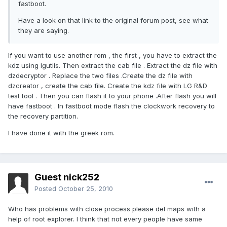
fastboot.
Have a look on that link to the original forum post, see what
they are saying.
If you want to use another rom , the first , you have to extract the
kdz using lgutils. Then extract the cab file . Extract the dz file with
dzdecryptor . Replace the two files .Create the dz file with
dzcreator , create the cab file. Create the kdz file with LG R&D
test tool . Then you can flash it to your phone .After flash you will
have fastboot . In fastboot mode flash the clockwork recovery to
the recovery partition.
I have done it with the greek rom.
Guest nick252
Posted
October 25, 2010
Who has problems with close process please del maps with a
help of root explorer. I think that not every people have same