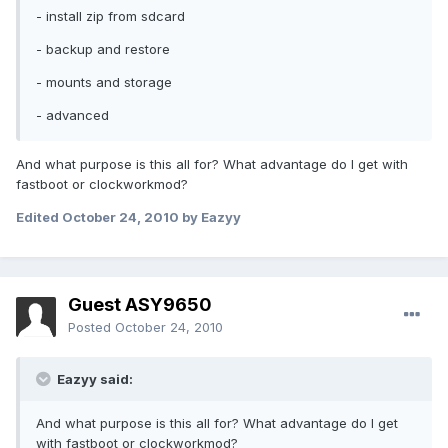
- install zip from sdcard
- backup and restore
- mounts and storage
- advanced
And what purpose is this all for? What advantage do I get with
fastboot or clockworkmod?
Edited
October 24, 2010
by Eazyy
Guest ASY9650
Posted
October 24, 2010
Eazyy said:
And what purpose is this all for? What advantage do I get
with fastboot or clockworkmod?