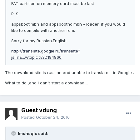
FAT partition on memory card must be last
P. S.
appsboot.mbn and appsboothd.mbn - loader, if you would
like to compile with another rom.
Sorry for my Russian.English
http://translate.google.ru/translate?
js=n&...wtopic%3D194860
The download site is russian and unable to translate it in Google .
What to do ,and i can't start a download....
Guest vdung
Posted
October 24, 2010
lmshsqlc said: