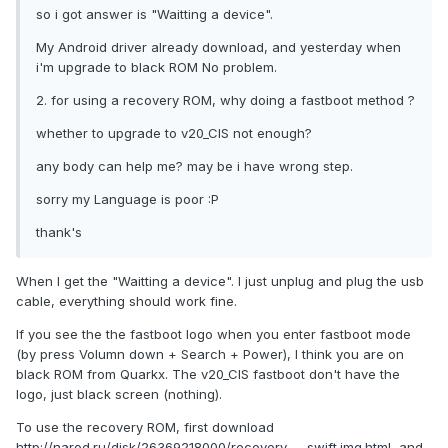
so i got answer is "Waitting a device".
My Android driver already download, and yesterday when
i'm upgrade to black ROM No problem.
2. for using a recovery ROM, why doing a fastboot method ?
whether to upgrade to v20_CIS not enough?
any body can help me? may be i have wrong step.
sorry my Language is poor :P
thank's
When I get the "Waitting a device". I just unplug and plug the usb
cable, everything should work fine.
If you see the the fastboot logo when you enter fastboot mode
(by press Volumn down + Search + Power), I think you are on
black ROM from Quarkx. The v20_CIS fastboot don't have the
logo, just black screen (nothing).
To use the recovery ROM, first download
http://narod.ru/disk/26369218000/recovery_..._swift.img.html
, and