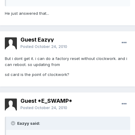
He just answered that...
Guest Eazyy
Posted
October 24, 2010
But i dont get it. i can do a factory reset without clockwork. and i
can reboot. so updating from
sd card is the point of clockwork?
Guest *E_SWAMP*
Posted
October 24, 2010
Eazyy said: