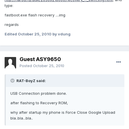
type:
fastboot.exe flash recovery ....img
regards
Edited
October 25, 2010
by vdung
Guest ASY9650
Posted
October 25, 2010
RAT-BoyZ said:
USB Connection problem done.
after flashing to Recovery ROM,
why after startup my phone is Force Close Google Upload
bla..bla...bla..