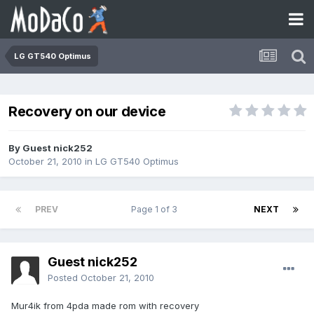
LG GT540 Optimus
Recovery on our device
By Guest nick252
October 21, 2010
in
LG GT540 Optimus
PREV
Page 1 of 3
NEXT
Guest nick252
Posted
October 21, 2010
Mur4ik from 4pda made rom with recovery