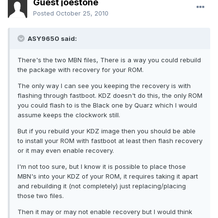
Guest joestone
Posted
October 25, 2010
ASY9650 said:
There's the two MBN files, There is a way you could rebuild
the package with recovery for your ROM.
The only way I can see you keeping the recovery is with
flashing through fastboot. KDZ doesn't do this, the only ROM
you could flash to is the Black one by Quarz which I would
assume keeps the clockwork still.
But if you rebuild your KDZ image then you should be able
to install your ROM with fastboot at least then flash recovery
or it may even enable recovery.
I'm not too sure, but I know it is possible to place those
MBN's into your KDZ of your ROM, it requires taking it apart
and rebuilding it (not completely) just replacing/placing
those two files.
Then it may or may not enable recovery but I would think