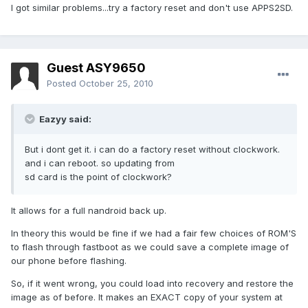
I got similar problems...try a factory reset and don't use APPS2SD.
Guest ASY9650
Posted
October 25, 2010
Eazyy said:
But i dont get it. i can do a factory reset without clockwork.
and i can reboot. so updating from
sd card is the point of clockwork?
It allows for a full nandroid back up.
In theory this would be fine if we had a fair few choices of ROM'S
to flash through fastboot as we could save a complete image of
our phone before flashing.
So, if it went wrong, you could load into recovery and restore the
image as of before. It makes an EXACT copy of your system at