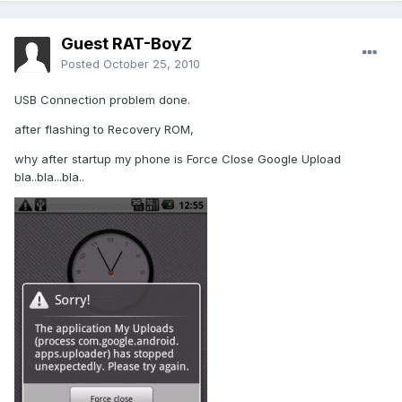
Guest RAT-BoyZ
Posted
October 25, 2010
USB Connection problem done.
after flashing to Recovery ROM,
why after startup my phone is Force Close Google Upload
bla..bla...bla..