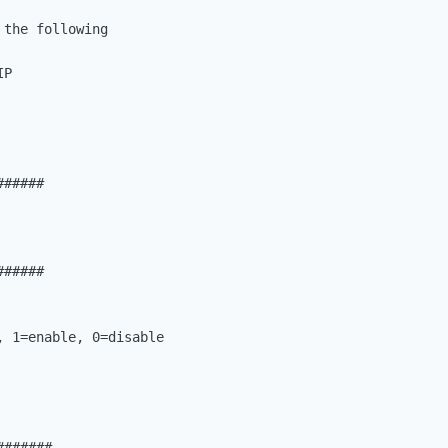
the following

P

#####

#####

 1=enable, 0=disable

######
