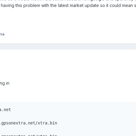
having this problem with the latest market update so it could mean 
ne
ng in
.net

gpsonextra.net/xtra.bin
