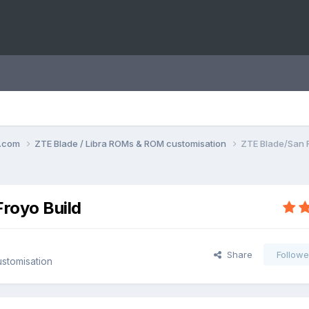
o.com
ZTE Blade / Libra ROMs & ROM customisation
ZTE Blade/San F
Froyo Build
Share
Followe
stomisation