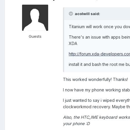
acolwill said:
Titanium will work once you do
Guests
There's an issue with apps bei
XDA
http://forum.xda-developers.
install it and bash the root me b
This worked wonderfully! Thanks!
I now have my phone working stable
I just wanted to say i wiped everyt
clockworkmod recovery. Maybe tha
Also, the HTC_IME keyboard works 
your phone :D