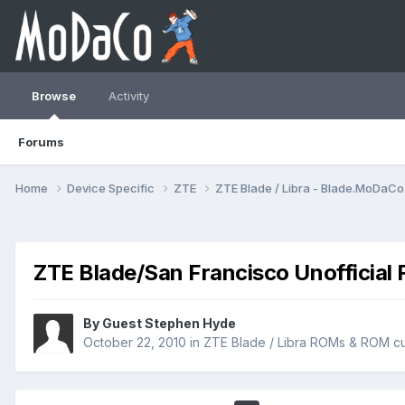
Browse
Activity
Forums
Home
Device Specific
ZTE
ZTE Blade / Libra - Blade.MoDaC
ZTE Blade/San Francisco Unofficial 
By Guest Stephen Hyde
October 22, 2010
in
ZTE Blade / Libra ROMs & ROM cu