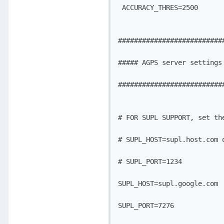
 ACCURACY_THRES=2500

###########################
##### AGPS server settings 
###########################
# FOR SUPL SUPPORT, set the
# SUPL_HOST=supl.host.com o
# SUPL_PORT=1234

SUPL_HOST=supl.google.com

SUPL_PORT=7276
