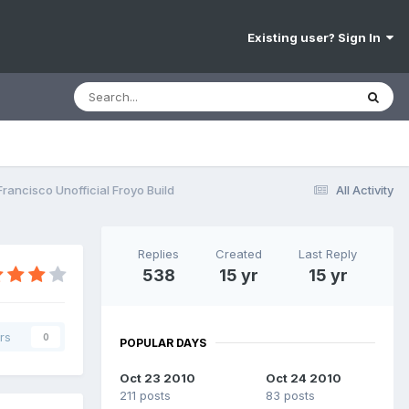
Existing user? Sign In
rancisco Unofficial Froyo Build
All Activity
Replies
Created
Last Reply
538
15 yr
15 yr
rs
0
POPULAR DAYS
Oct 23 2010
Oct 24 2010
211 posts
83 posts