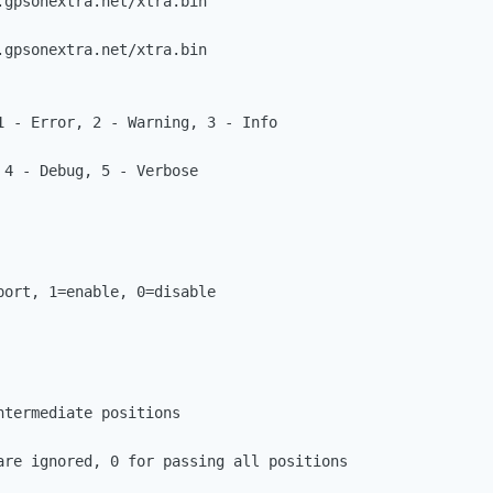
gpsonextra.net/xtra.bin

gpsonextra.net/xtra.bin

1 - Error, 2 - Warning, 3 - Info

ort, 1=enable, 0=disable

termediate positions 

are ignored, 0 for passing all positions
