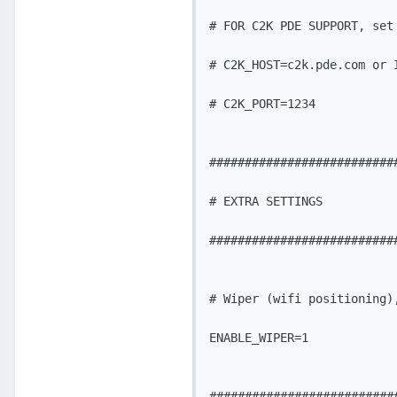
# FOR C2K PDE SUPPORT, set 
# C2K_HOST=c2k.pde.com or I
# C2K_PORT=1234

###########################
# EXTRA SETTINGS

###########################
# Wiper (wifi positioning),
ENABLE_WIPER=1

###########################