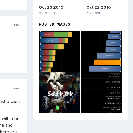
Oct 26 2010
Oct 22 2010
82 posts
60 posts
POSTED IMAGES
t who wont
 with a bit
che and
there are