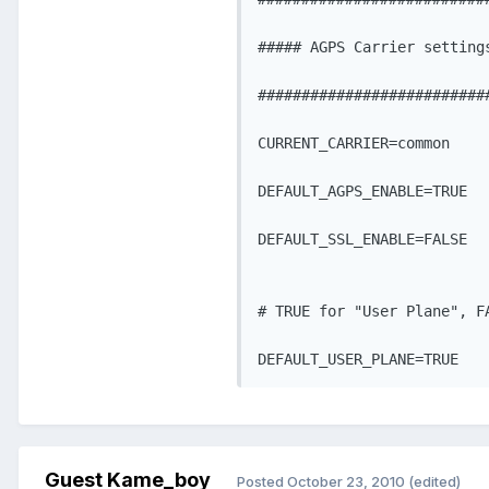
##### AGPS Carrier settings
###########################
CURRENT_CARRIER=common

DEFAULT_AGPS_ENABLE=TRUE

DEFAULT_SSL_ENABLE=FALSE

# TRUE for "User Plane", FA
DEFAULT_USER_PLANE=TRUE
Guest Kame_boy
Posted
October 23, 2010
(edited)