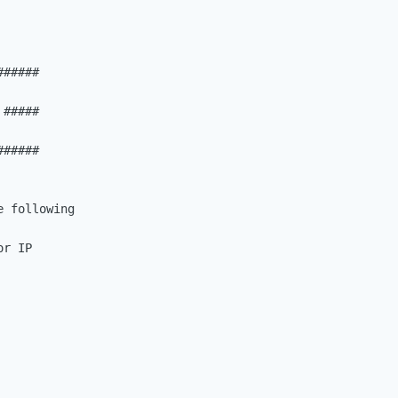
#####

#####

#####

 following

r IP
