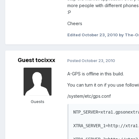
more people with different phones 
:P
Cheers
Edited
October 23, 2010
by The-O
Guest tocixxx
Posted
October 23, 2010
A-GPS is offline in this build.
You can turn it on if you use followi
/system/etc/gps.conf
Guests
NTP_SERVER=xtra1.gpsonextra
XTRA_SERVER_1=http://xtra1.