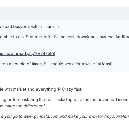
wnload busybox within Titanium.
ng able to ask SuperUser for SU access, download Universal AndRo
com/showthread.php?t=747598
utton a couple of times, SU should work for a while (at least)
 with market and everything :P Crazy fast.
hing before installing the rom. Including dalvik in the advanced menu
t made the difference?
if you go to www.gimpsta.com and make your own for froyo. Preferr