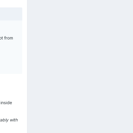
ot from
 inside
ably with