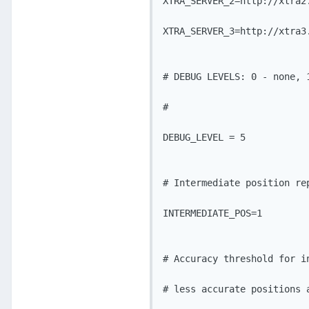
XTRA_SERVER_2=http://xtra2.
XTRA_SERVER_3=http://xtra3.
# DEBUG LEVELS: 0 - none, 
#			   4 - Debug, 5 - Verbose

DEBUG_LEVEL = 5

# Intermediate position rep
INTERMEDIATE_POS=1

# Accuracy threshold for in
# less accurate positions 