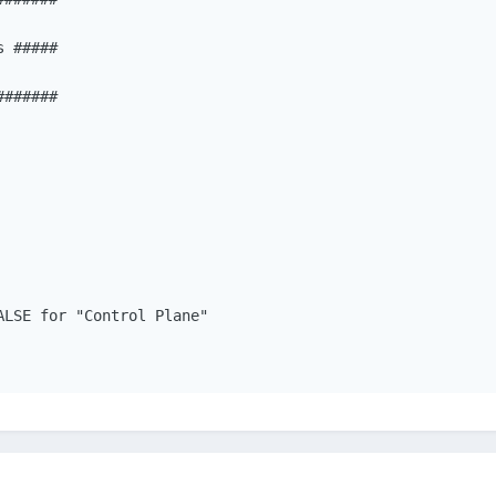
 #####

######

LSE for "Control Plane"
