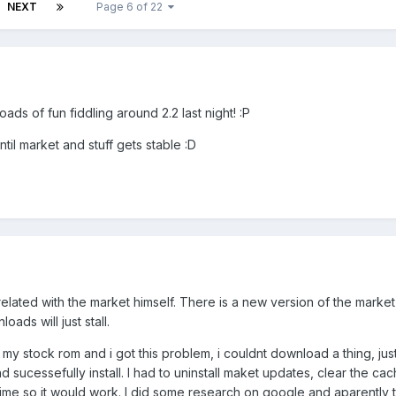
NEXT
Page 6 of 22
oads of fun fiddling around 2.2 last night! :P
ntil market and stuff gets stable :D
lated with the market himself. There is a new version of the marke
ads will just stall.
 my stock rom and i got this problem, i couldnt download a thing, just
d sucessefully install. I had to uninstall maket updates, clear the ca
time so it would work. I did some research on google and aparently 