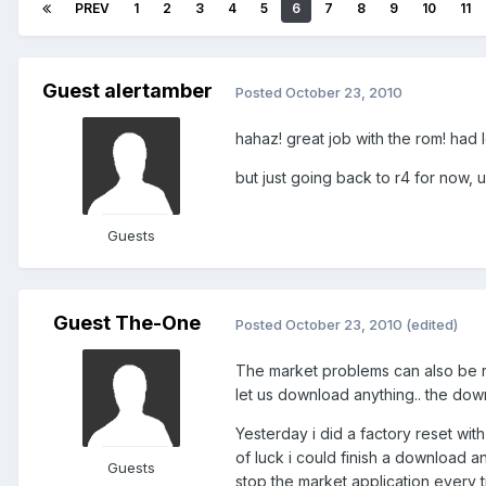
PREV
1
2
3
4
5
6
7
8
9
10
11
Guest alertamber
Posted
October 23, 2010
hahaz! great job with the rom! had l
but just going back to r4 for now, u
Guests
Guest The-One
Posted
October 23, 2010
(edited)
The market problems can also be re
let us download anything.. the downlo
Yesterday i did a factory reset with
of luck i could finish a download an
Guests
stop the market application every 