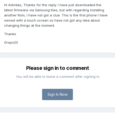
Hi Astridax, Thanks for the reply. I have just downloaded the
latest firmware via Samsung Kies, but with regarding installing
another Rom, I have not got a clue. This is the first phone I have
owned with a touch screen so have not got any idea about
changing things at the moment.
Thanks
Grayo20
Please sign in to comment
You will be able to leave a comment after signing in
Sign In Now