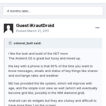
4 months later...
Guest iKrautDroid
Posted
March 21, 2011
colonel_butt said:
I like the look and build of the HD7 more
The Andoird OS is great but fussy and mixed up.
the key with a phone is that 90% of the time you want to
know messages, emails and status of key things like shares
and exchange rates and weather.
MS has provided the tile system, which will improve with
age, and the simple icon view as well (which will eventually
become grid like, possibly in the WM diamond grid).
Android can do widgets but they are clumsy and difficult to
have more then 1 on the screen.