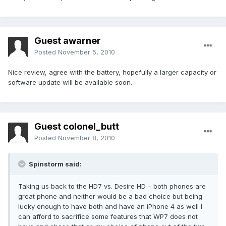
Guest awarner
Posted
November 5, 2010
Nice review, agree with the battery, hopefully a larger capacity or
software update will be available soon.
Guest colonel_butt
Posted
November 8, 2010
Spinstorm said:
Taking us back to the HD7 vs. Desire HD – both phones are
great phone and neither would be a bad choice but being
lucky enough to have both and have an iPhone 4 as well I
can afford to sacrifice some features that WP7 does not