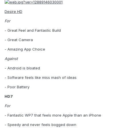
Desire HD
For
- Great Feel and Fantastic Build
- Great Camera
- Amazing App Choice
Against
- Android is bloated
- Software feels like miss mash of ideas
- Poor Battery
HD7
For
- Fantastic WP7 that feels more Apple than an iPhone
- Speedy and never feels bogged down