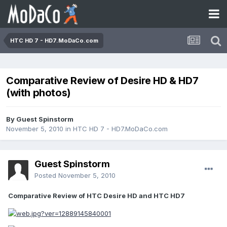
HTC HD 7 - HD7.MoDaCo.com
Comparative Review of Desire HD & HD7
(with photos)
By Guest Spinstorm
November 5, 2010
in
HTC HD 7 - HD7.MoDaCo.com
Guest Spinstorm
Posted
November 5, 2010
Comparative Review of HTC Desire HD and HTC HD7