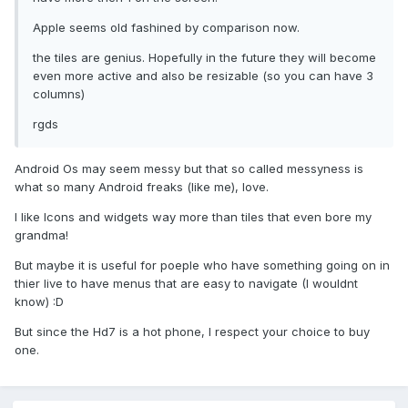
Apple seems old fashined by comparison now.
the tiles are genius. Hopefully in the future they will become
even more active and also be resizable (so you can have 3
columns)
rgds
Android Os may seem messy but that so called messyness is
what so many Android freaks (like me), love.
I like Icons and widgets way more than tiles that even bore my
grandma!
But maybe it is useful for poeple who have something going on in
thier live to have menus that are easy to navigate (I wouldnt
know) :D
But since the Hd7 is a hot phone, I respect your choice to buy
one.