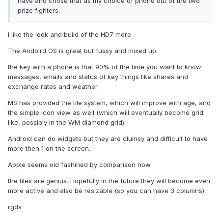
have and chose that as my choice of phone out of the two
prize fighters.
I like the look and build of the HD7 more
The Andoird OS is great but fussy and mixed up.
the key with a phone is that 90% of the time you want to know
messages, emails and status of key things like shares and
exchange rates and weather.
MS has provided the tile system, which will improve with age, and
the simple icon view as well (which will eventually become grid
like, possibly in the WM diamond grid).
Android can do widgets but they are clumsy and difficult to have
more then 1 on the screen.
Apple seems old fashined by comparison now.
the tiles are genius. Hopefully in the future they will become even
more active and also be resizable (so you can have 3 columns)
rgds