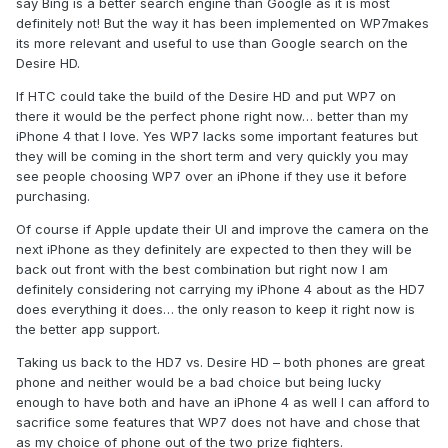
say Bing is a better search engine than Google as it is most
definitely not! But the way it has been implemented on WP7makes
its more relevant and useful to use than Google search on the
Desire HD.
If HTC could take the build of the Desire HD and put WP7 on
there it would be the perfect phone right now… better than my
iPhone 4 that I love. Yes WP7 lacks some important features but
they will be coming in the short term and very quickly you may
see people choosing WP7 over an iPhone if they use it before
purchasing.
Of course if Apple update their UI and improve the camera on the
next iPhone as they definitely are expected to then they will be
back out front with the best combination but right now I am
definitely considering not carrying my iPhone 4 about as the HD7
does everything it does… the only reason to keep it right now is
the better app support.
Taking us back to the HD7 vs. Desire HD – both phones are great
phone and neither would be a bad choice but being lucky
enough to have both and have an iPhone 4 as well I can afford to
sacrifice some features that WP7 does not have and chose that
as my choice of phone out of the two prize fighters.