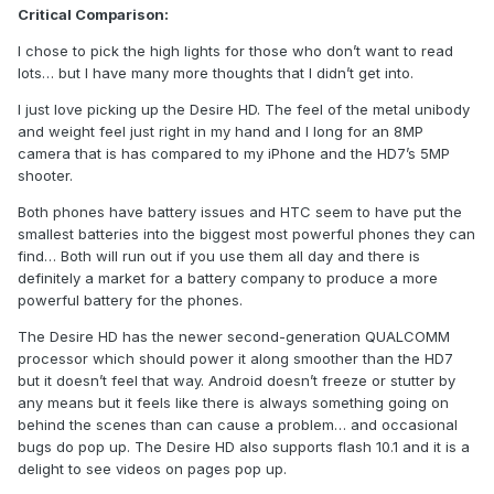
Critical Comparison:
I chose to pick the high lights for those who don’t want to read
lots… but I have many more thoughts that I didn’t get into.
I just love picking up the Desire HD. The feel of the metal unibody
and weight feel just right in my hand and I long for an 8MP
camera that is has compared to my iPhone and the HD7’s 5MP
shooter.
Both phones have battery issues and HTC seem to have put the
smallest batteries into the biggest most powerful phones they can
find… Both will run out if you use them all day and there is
definitely a market for a battery company to produce a more
powerful battery for the phones.
The Desire HD has the newer second-generation QUALCOMM
processor which should power it along smoother than the HD7
but it doesn’t feel that way. Android doesn’t freeze or stutter by
any means but it feels like there is always something going on
behind the scenes than can cause a problem… and occasional
bugs do pop up. The Desire HD also supports flash 10.1 and it is a
delight to see videos on pages pop up.