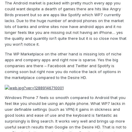
The Android market is packed with pretty much every app you
could want despite a dearth of games there are hits like Angry
Birds present but so are apps like Spotify which WP7 currently
lacks. Due to the huge number of android phones on the market
lots of banks and online sites now have android apps and it no
longer feels like you are missing out not having an iPhone… yes
the quality and quantity isn’t quite there but it is so close now that
you won’t notice it.
The WP Marketplace on the other hand is missing lots of niche
apps and company apps and right now is sparse. Yes the big
companies are there – Facebook and Twitter and Spotify is
coming soon but right now you do notice the lack of options in
the marketplace compared to the Desire HD.
Windows Phone 7 feels so smooth compared to Android that you
feel like you should be using an Apple phone. What WP7 lacks in
user definable settings (such as VPN) it gains in slickness and
good looks and ease of use and the keyboard is fantastic as
surprisingly is Bing search. It works very well and brings up more
useful search results than Google on the Desire HD. That is not to