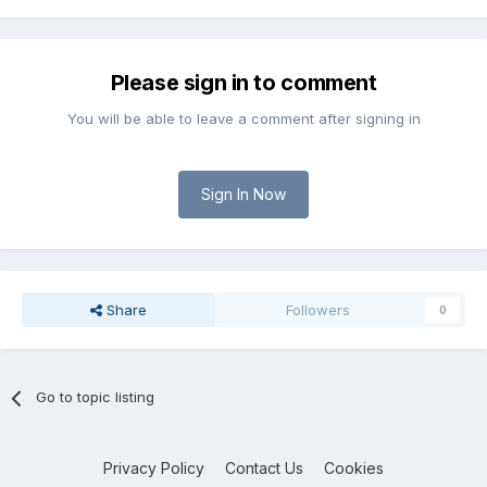
Please sign in to comment
You will be able to leave a comment after signing in
Sign In Now
Share
Followers
0
Go to topic listing
Privacy Policy
Contact Us
Cookies