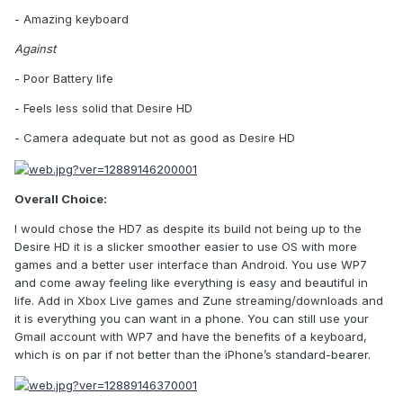
- Amazing keyboard
Against
- Poor Battery life
- Feels less solid that Desire HD
- Camera adequate but not as good as Desire HD
Overall Choice:
I would chose the HD7 as despite its build not being up to the
Desire HD it is a slicker smoother easier to use OS with more
games and a better user interface than Android. You use WP7
and come away feeling like everything is easy and beautiful in
life. Add in Xbox Live games and Zune streaming/downloads and
it is everything you can want in a phone. You can still use your
Gmail account with WP7 and have the benefits of a keyboard,
which is on par if not better than the iPhone’s standard-bearer.