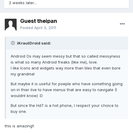
2 weeks later...
Guest theipan
Posted
April 3, 2011
iKrautDroid said:
Android Os may seem messy but that so called messyness
is what so many Android freaks (like me), love.
I like Icons and widgets way more than tiles that even bore
my grandma!
But maybe it is useful for poeple who have something going
on in thier live to have menus that are easy to navigate (I
wouldnt know) :D
But since the Hd7 is a hot phone, I respect your choice to
buy one.
this is amazing!!