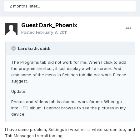
2 months later...
Guest Dark_Phoenix
Posted
February 8, 2011
Laruku Jr. said:
The Programs tab did not work for me. When I click to add
the program shortcut, it just display a white screen. And
also some of the menu in Settings tab did not work. Please
suggest.
Update:
Photos and Videos tab is also not work for me. When go
into HTC album, I cannot browse to see the pictures in my
device.
I have same problem, Settings in weather is white screen too, and
Tab Messages I scroll too lag