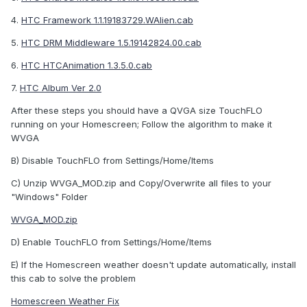
4.
HTC Framework 1.1.19183729.WAlien.cab
5.
HTC DRM Middleware 1.5.19142824.00.cab
6.
HTC HTCAnimation 1.3.5.0.cab
7.
HTC Album Ver 2.0
After these steps you should have a QVGA size TouchFLO
running on your Homescreen; Follow the algorithm to make it
WVGA
B) Disable TouchFLO from Settings/Home/Items
C) Unzip WVGA_MOD.zip and Copy/Overwrite all files to your
"Windows" Folder
WVGA_MOD.zip
D) Enable TouchFLO from Settings/Home/Items
E) If the Homescreen weather doesn't update automatically, install
this cab to solve the problem
Homescreen Weather Fix