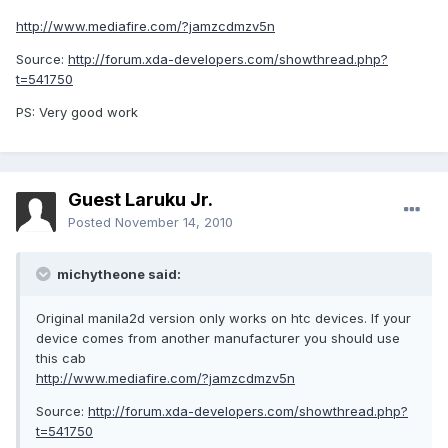
http://www.mediafire.com/?jamzcdmzv5n
Source:
http://forum.xda-developers.com/showthread.php?
t=541750
PS: Very good work
Guest Laruku Jr.
Posted
November 14, 2010
michytheone said:
Original manila2d version only works on htc devices. If your
device comes from another manufacturer you should use
this cab
http://www.mediafire.com/?jamzcdmzv5n
Source:
http://forum.xda-developers.com/showthread.php?
t=541750