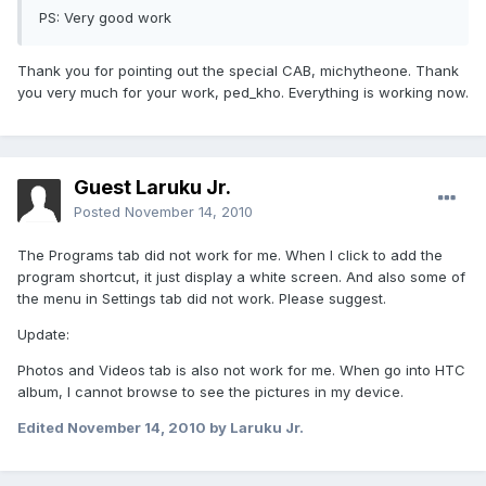
PS: Very good work
Thank you for pointing out the special CAB, michytheone. Thank
you very much for your work, ped_kho. Everything is working now.
Guest Laruku Jr.
Posted
November 14, 2010
The Programs tab did not work for me. When I click to add the
program shortcut, it just display a white screen. And also some of
the menu in Settings tab did not work. Please suggest.
Update:
Photos and Videos tab is also not work for me. When go into HTC
album, I cannot browse to see the pictures in my device.
Edited
November 14, 2010
by Laruku Jr.