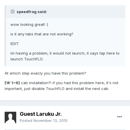
speedfrog said:
wow looking great! :)
is it any tabs that are not working?
EDIT:
im having a problem, it would not launch, it says tap here to
launch TouchFLO.
At which step exacly you have this problem?
['A' 1~6]
cab installation?! if you had this problem here, it's not
important, just disable TouchFLO and install the next cab.
Guest Laruku Jr.
Posted
November 13, 2010