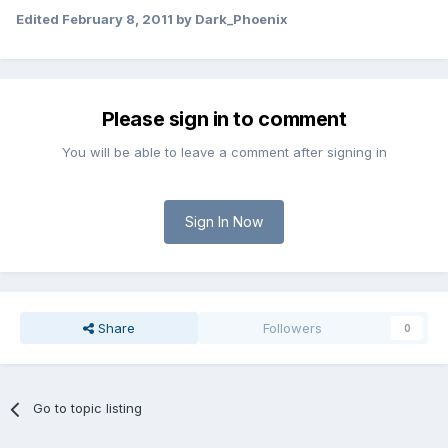
Edited
February 8, 2011
by Dark_Phoenix
Please sign in to comment
You will be able to leave a comment after signing in
Sign In Now
Share
Followers
0
Go to topic listing