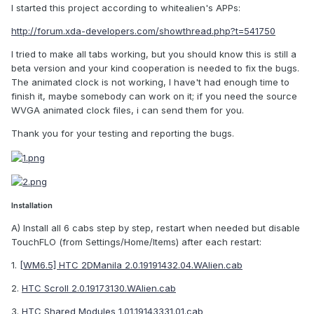
I started this project according to whitealien's APPs:
http://forum.xda-developers.com/showthread.php?t=541750
I tried to make all tabs working, but you should know this is still a
beta version and your kind cooperation is needed to fix the bugs.
The animated clock is not working, I have't had enough time to
finish it, maybe somebody can work on it; if you need the source
WVGA animated clock files, i can send them for you.
Thank you for your testing and reporting the bugs.
Installation
A) Install all 6 cabs step by step, restart when needed but disable
TouchFLO (from Settings/Home/Items) after each restart:
1.
[WM6.5] HTC 2DManila 2.0.19191432.04.WAlien.cab
2.
HTC Scroll 2.0.19173130.WAlien.cab
3.
HTC Shared Modules 1.01.19143331.01.cab