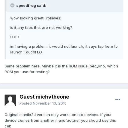
speedfrog said:
wow looking great! :rolleyes:
is it any tabs that are not working?
EDIT:
im having a problem, it would not launch, it says tap here to
launch TouchFLO.
Same problem here. Maybe it is the ROM issue. ped_kho, which
ROM you use for testing?
Guest michytheone
Posted
November 13, 2010
Original manila2d version only works on htc devices. If your
device comes from another manufacturer you should use this
cab