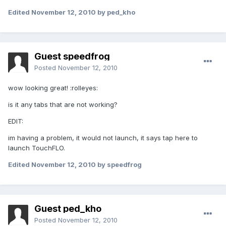
Edited
November 12, 2010
by ped_kho
Guest speedfrog
Posted
November 12, 2010
wow looking great! :rolleyes:
is it any tabs that are not working?
EDIT:
im having a problem, it would not launch, it says tap here to
launch TouchFLO.
Edited
November 12, 2010
by speedfrog
Guest ped_kho
Posted
November 12, 2010