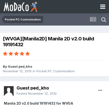
Pocket PC Customisation
[WVGA][Manila2D] Manila 2D v2.0 build
19191432
By Guest ped_kho
November 12, 2010
in
Pocket PC Customisation
Guest ped_kho
Posted
November 12, 2010
Manila 2D v2.0 build 19191432 for WVGA