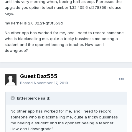
until this very morning when, beeing half asleep, P pressed the
upgrade yes option to buil number 1.32.405.6 cl278359 release-
keys.
my kernel is 2.6.32.21-gf3f553d
No other app has worked for me, and I need to record someone
who is blackmailing me, quite a tricky bussiness me beeing a
student and the oponent beeing a teacher. How can I
downgrade?
Guest Daz555
Posted
November 17, 2010
bitterbierce said:
No other app has worked for me, and I need to record
someone who is blackmailing me, quite a tricky bussiness
me beeing a student and the oponent beeing a teacher.
How can I downgrade?