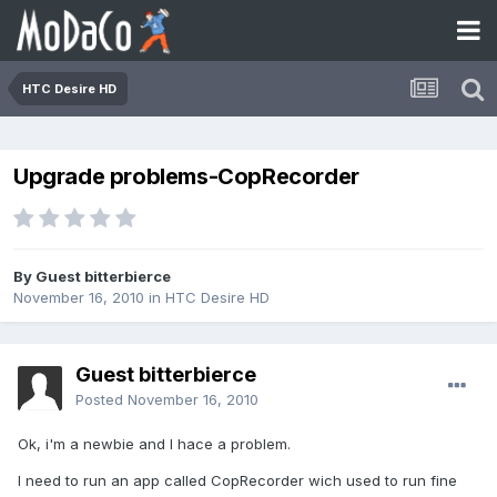
HTC Desire HD
Upgrade problems-CopRecorder
By Guest bitterbierce
November 16, 2010
in
HTC Desire HD
Guest bitterbierce
Posted
November 16, 2010
Ok, i'm a newbie and I hace a problem.
I need to run an app called CopRecorder wich used to run fine