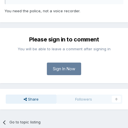
You need the police, not a voice recorder.
Please sign in to comment
You will be able to leave a comment after signing in
Sign In Now
Share
Followers
0
Go to topic listing