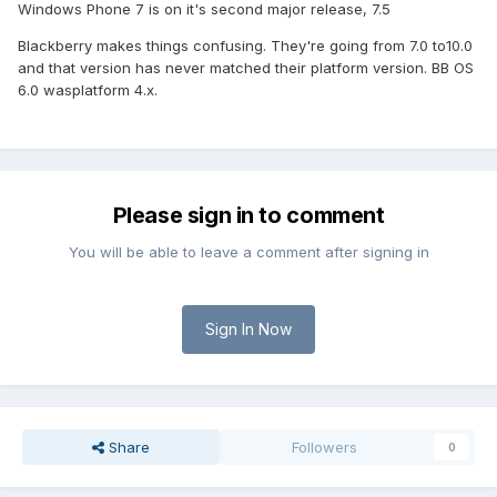
Windows Phone 7 is on it's second major release, 7.5
Blackberry makes things confusing. They're going from 7.0 to10.0
and that version has never matched their platform version. BB OS
6.0 wasplatform 4.x.
Please sign in to comment
You will be able to leave a comment after signing in
Sign In Now
Share
Followers
0