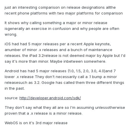
just an interesting comparison on release designations allthe
recent phone platforms with two major platforms for comparison
It shows why calling something a major or minor release
isgenerally an exercise in confusion and why people are often
wrong.
iOS had had 5 major releases per a recent Apple keynote,
anumber of minor .x releases and a bunch of maintenance
releases. the iPad 3.2release is not deemed major by Apple but I'd
say it's more than minor. Maybe inbetween somewhere.
Android has had 5 major releases (1.0, 1.5, 2.0, 3.0, 4.0)and 7
lower .x release They don't necessarily call a .1 bump a minor
releasesuch as 3.2. Google has called them three different things
in the past.
source:
http://developer.android.com/sdk/
They don't say what they all are so I'm assuming unlessotherwise
proven that a .x release is a minor release.
WebOS is on it's 3rd major release