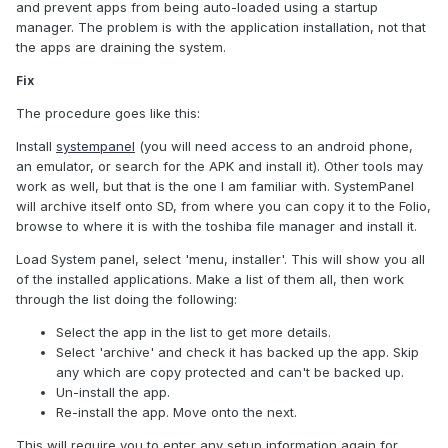
and prevent apps from being auto-loaded using a startup
manager. The problem is with the application installation, not that
the apps are draining the system.
Fix
The procedure goes like this:
Install
systempanel
(you will need access to an android phone,
an emulator, or search for the APK and install it). Other tools may
work as well, but that is the one I am familiar with. SystemPanel
will archive itself onto SD, from where you can copy it to the Folio,
browse to where it is with the toshiba file manager and install it.
Load System panel, select 'menu, installer'. This will show you all
of the installed applications. Make a list of them all, then work
through the list doing the following:
Select the app in the list to get more details.
Select 'archive' and check it has backed up the app. Skip
any which are copy protected and can't be backed up.
Un-install the app.
Re-install the app. Move onto the next.
This will require you to enter any setup information again for