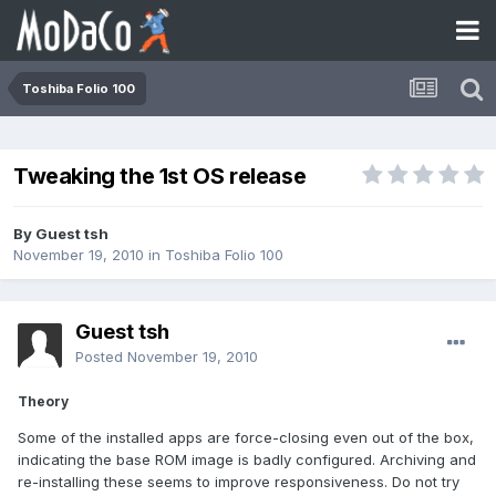
Toshiba Folio 100
Tweaking the 1st OS release
By Guest tsh
November 19, 2010
in
Toshiba Folio 100
Guest tsh
Posted
November 19, 2010
Theory
Some of the installed apps are force-closing even out of the box,
indicating the base ROM image is badly configured. Archiving and
re-installing these seems to improve responsiveness. Do not try