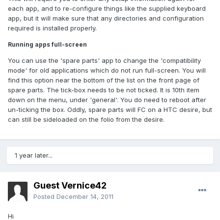
each app, and to re-configure things like the supplied keyboard
app, but it will make sure that any directories and configuration
required is installed properly.
Running apps full-screen
You can use the 'spare parts' app to change the 'compatibility
mode' for old applications which do not run full-screen. You will
find this option near the bottom of the list on the front page of
spare parts. The tick-box needs to be not ticked. It is 10th item
down on the menu, under 'general'. You do need to reboot after
un-ticking the box. Oddly, spare parts will FC on a HTC desire, but
can still be sideloaded on the folio from the desire.
1 year later...
Guest Vernice42
Posted
December 14, 2011
Hi