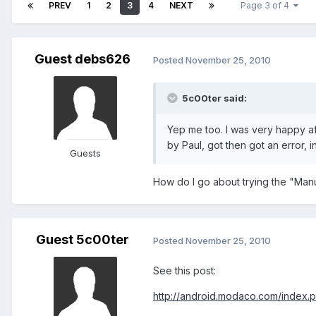
PREV
1
2
3
4
NEXT
Page 3 of 4
Guest debs626
Posted
November 25, 2010
5c00ter said:
Yep me too. I was very happy aft
by Paul, got then got an error, i
Guests
How do I go about trying the "Man
Guest 5c00ter
Posted
November 25, 2010
See this post:
http://android.modaco.com/index.