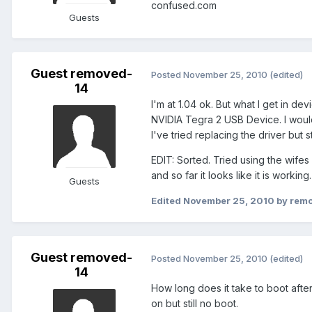
confused.com
Guests
Guest removed-
Posted
November 25, 2010
(edited)
14
I'm at 1.04 ok. But what I get in d
NVIDIA Tegra 2 USB Device. I would
I've tried replacing the driver but s
EDIT: Sorted. Tried using the wif
and so far it looks like it is working.
Guests
Edited
November 25, 2010
by rem
Guest removed-
Posted
November 25, 2010
(edited)
14
How long does it take to boot after 
on but still no boot.