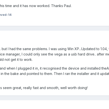
his time and it has now worked. Thanks Paul.
oved-14
... but I had the same problems. I was using Win XP...Updated to 1.04,
e manager, I could only see the vega as a usb hard drive.. after m
ld not get it to work.
and when I plugged it in, it recognised the device and installed the
 in the bake and pointed to them. Then I ran the installer and it upda
 seem great, really fast and smooth, well worth doing!