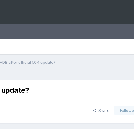
ADB after official 1.04 update?
4 update?
Share
Followe