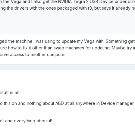
 on the Vega and I also get the NVIDIA Tegra 2 USB Device under dis
ing the drivers with the ones packaged with r3, but says it already h
nged the machine I was using to update my Vega with. Something get
sure how to fix it other than swap machines for updating. Maybe try in
have access to another computer.
uff in all.
do this on and nothing about ABD at all anywhere in Device manager
oft and everything about it!