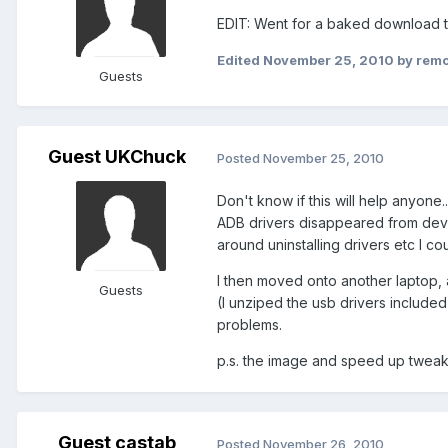
EDIT: Went for a baked download t
Edited
November 25, 2010
by rem
Guests
Guest UKChuck
Posted
November 25, 2010
Don't know if this will help anyone
ADB drivers disappeared from devic
around uninstalling drivers etc I cou
I then moved onto another laptop, 
Guests
(I unziped the usb drivers included
problems.
p.s. the image and speed up tweaks
Guest castab
Posted
November 26, 2010