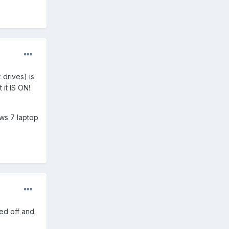
 drives) is
it IS ON!
ws 7 laptop
ied off and