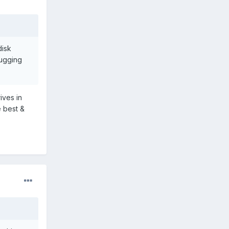
disk
bugging
ives in
e best &