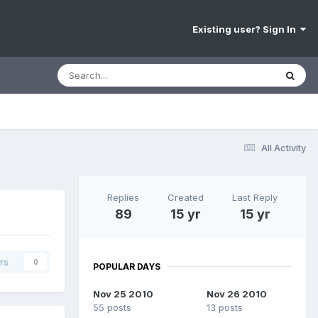
Existing user? Sign In
All Activity
Replies
Created
Last Reply
89
15 yr
15 yr
rs
0
POPULAR DAYS
Nov 25 2010
Nov 26 2010
55 posts
13 posts