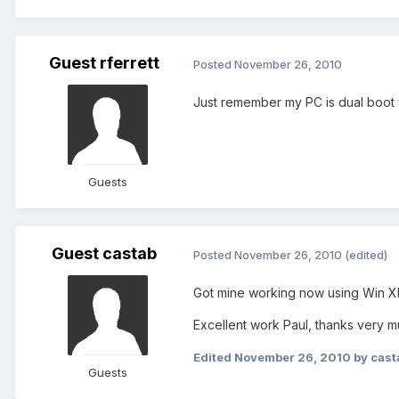
Guest rferrett
Posted
November 26, 2010
Just remember my PC is dual boot w
Guests
Guest castab
Posted
November 26, 2010
(edited)
Got mine working now using Win X
Excellent work Paul, thanks very m
Edited
November 26, 2010
by cast
Guests