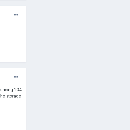
running 1.04
 the storage