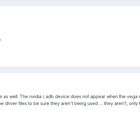
?
em as well. The nvidia \ adb device does not appear when the vega 
 driver files to be sure they aren't being used .... they aren't, only