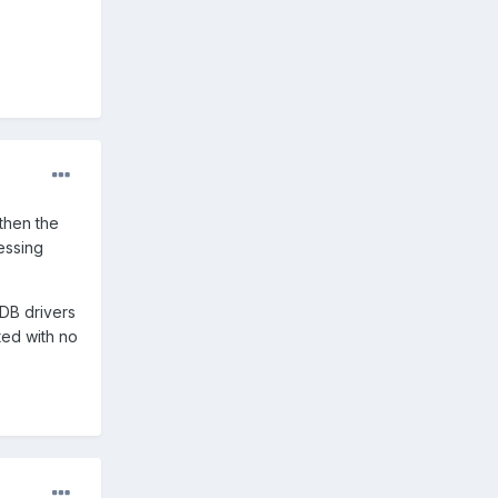
 then the
essing
ADB drivers
ted with no