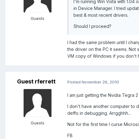
I'm running Win Vista with 1.04
in Device Manager. I tried updat
best & most recent drivers.
Guests
Should I proceed?
I had the same problem until I cha
the driver on the PC it seems. Not 
VM copy of Windows if you don't 
Guest rferrett
Posted
November 26, 2010
I am just getting the Nvidia Tegra 2 st
I don't have another computer to 
deffo in debugging. Arrgghhh...
Guests
Not for the first time I curse Micros
FB