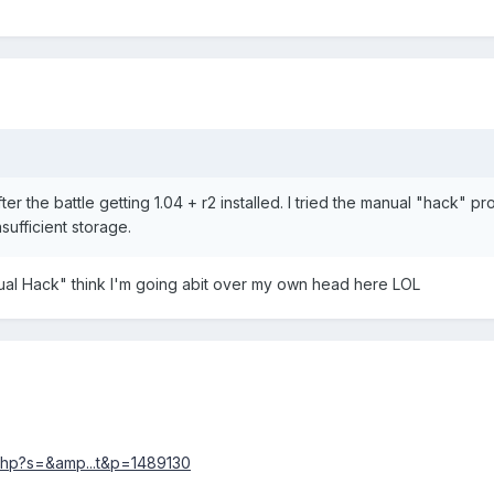
er the battle getting 1.04 + r2 installed. I tried the manual "hack" p
nsufficient storage.
ual Hack" think I'm going abit over my own head here LOL
php?s=&amp...t&p=1489130