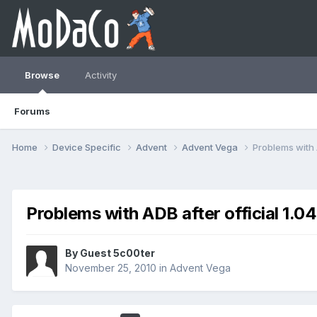
Browse
Activity
Forums
Home
Device Specific
Advent
Advent Vega
Problems with 
Problems with ADB after official 1.0
By Guest 5c00ter
November 25, 2010
in
Advent Vega