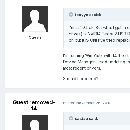
tonyyeb said:
I'm at 1.04 ok. But what I get 
drives) is NVIDIA Tegra 2 USB 
Guests
on but it IS ON! I've tried replac
I'm running Win Vista with 1.04 on
Device Manager. I tried updating th
most recent drivers.
Should I proceed?
Guest removed-
Posted
November 26, 2010
14
castab said: