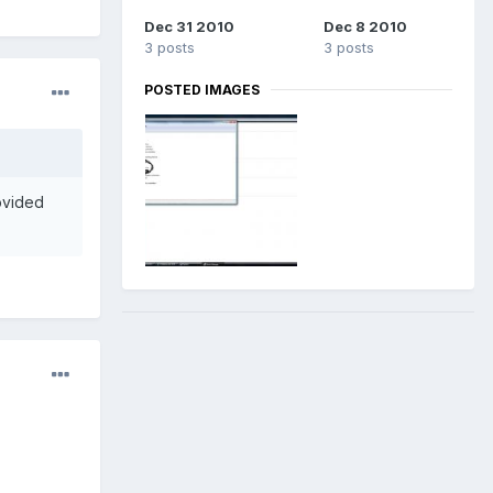
Dec 31 2010
Dec 8 2010
3 posts
3 posts
POSTED IMAGES
rovided