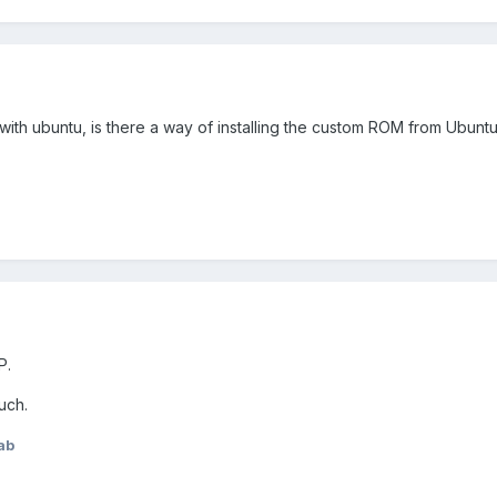
ith ubuntu, is there a way of installing the custom ROM from Ubunt
P.
uch.
ab