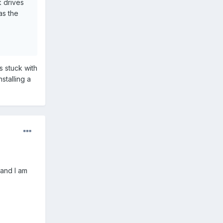
k drives
as the
s stuck with
stalling a
 and I am