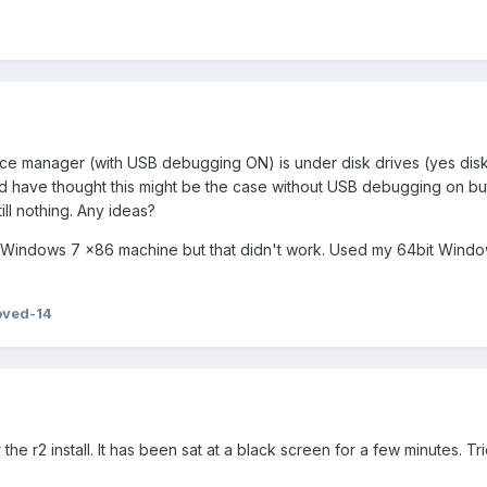
evice manager (with USB debugging ON) is under disk drives (yes disk
 have thought this might be the case without USB debugging on but 
till nothing. Any ideas?
es Windows 7 x86 machine but that didn't work. Used my 64bit Windo
oved-14
the r2 install. It has been sat at a black screen for a few minutes. Tr