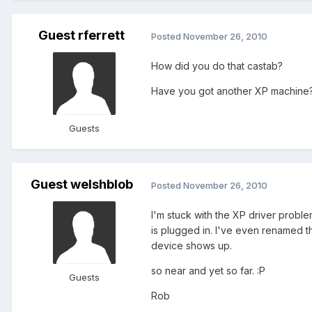
Guest rferrett
Posted
November 26, 2010
How did you do that castab?
Have you got another XP machine
Guests
Guest welshblob
Posted
November 26, 2010
I'm stuck with the XP driver probl
is plugged in. I've even renamed the
device shows up.
so near and yet so far. :P
Guests
Rob