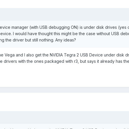
in device manager (with USB debugging ON) is under disk drives (yes 
Device. I would have thought this might be the case without USB de
ing the driver but still nothing. Any ideas?
 the Vega and I also get the NVIDIA Tegra 2 USB Device under disk dr
e drivers with the ones packaged with r3, but says it already has th