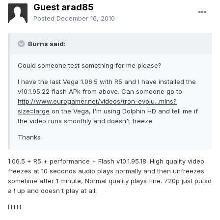
Guest arad85
Posted
December 16, 2010
Burns said:
Could someone test something for me please?
I have the last Vega 1.06.5 with R5 and I have installed the
v10.1.95.22 flash APk from above. Can someone go to
http://www.eurogamer.net/videos/tron-evolu...mins?
size=large
on the Vega, I'm using Dolphin HD and tell me if
the video runs smoothly and doesn't freeze.
Thanks
1.06.5 + R5 + performance + Flash v10.1.95.18. High quality video
freezes at 10 seconds audio plays normally and then unfreezes
sometime after 1 minute, Normal quality plays fine. 720p just putsd
a ! up and doesn't play at all.
HTH