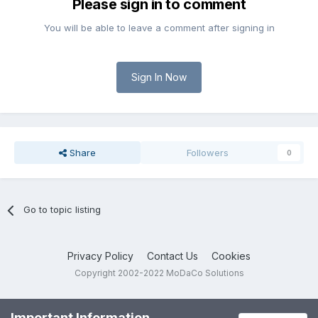
Please sign in to comment
You will be able to leave a comment after signing in
Sign In Now
Share
Followers
0
Go to topic listing
Privacy Policy
Contact Us
Cookies
Copyright 2002-2022 MoDaCo Solutions
Important Information