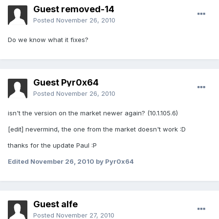
Guest removed-14
Posted
November 26, 2010
Do we know what it fixes?
Guest Pyr0x64
Posted
November 26, 2010
isn't the version on the market newer again? (10.1.105.6)
[edit] nevermind, the one from the market doesn't work :D
thanks for the update Paul :P
Edited
November 26, 2010
by Pyr0x64
Guest alfe
Posted
November 27, 2010