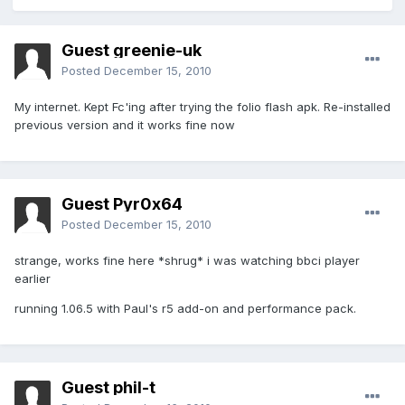
Guest greenie-uk
Posted
December 15, 2010
My internet. Kept Fc'ing after trying the folio flash apk. Re-installed
previous version and it works fine now
Guest Pyr0x64
Posted
December 15, 2010
strange, works fine here *shrug* i was watching bbci player
earlier
running 1.06.5 with Paul's r5 add-on and performance pack.
Guest phil-t