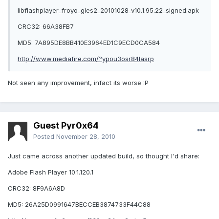
libflashplayer_froyo_gles2_20101028_v10.1.95.22_signed.apk
CRC32: 66A38FB7
MD5: 7A895DE8BB410E3964ED1C9ECD0CA584
http://www.mediafire.com/?ypou3osr84lasrp
Not seen any improvement, infact its worse :P
Guest Pyr0x64
Posted
November 28, 2010
Just came across another updated build, so thought I'd share:
Adobe Flash Player 10.1.120.1
CRC32: 8F9A6A8D
MD5: 26A25D0991647BECCEB3874733F44C88