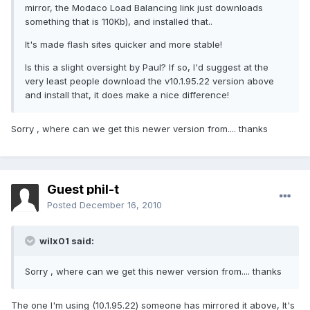
mirror, the Modaco Load Balancing link just downloads
something that is 110Kb), and installed that..
It's made flash sites quicker and more stable!
Is this a slight oversight by Paul? If so, I'd suggest at the
very least people download the v10.1.95.22 version above
and install that, it does make a nice difference!
Sorry , where can we get this newer version from.... thanks
Guest phil-t
Posted
December 16, 2010
wilx01 said:
Sorry , where can we get this newer version from.... thanks
The one I'm using (10.1.95.22) someone has mirrored it above, It's