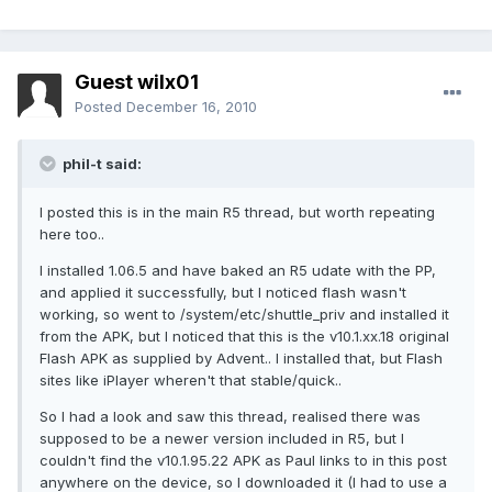
Guest wilx01
Posted
December 16, 2010
phil-t said:
I posted this is in the main R5 thread, but worth repeating
here too..
I installed 1.06.5 and have baked an R5 udate with the PP,
and applied it successfully, but I noticed flash wasn't
working, so went to /system/etc/shuttle_priv and installed it
from the APK, but I noticed that this is the v10.1.xx.18 original
Flash APK as supplied by Advent.. I installed that, but Flash
sites like iPlayer wheren't that stable/quick..
So I had a look and saw this thread, realised there was
supposed to be a newer version included in R5, but I
couldn't find the v10.1.95.22 APK as Paul links to in this post
anywhere on the device, so I downloaded it (I had to use a