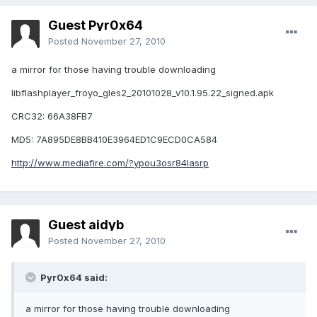
Guest Pyr0x64
Posted
November 27, 2010
a mirror for those having trouble downloading
libflashplayer_froyo_gles2_20101028_v10.1.95.22_signed.apk
CRC32: 66A38FB7
MD5: 7A895DE8BB410E3964ED1C9ECD0CA584
http://www.mediafire.com/?ypou3osr84lasrp
Guest aidyb
Posted
November 27, 2010
Pyr0x64 said:
a mirror for those having trouble downloading