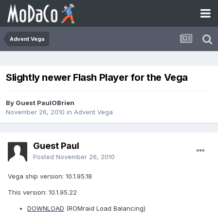
Advent Vega
Slightly newer Flash Player for the Vega
By Guest PaulOBrien
November 26, 2010
in
Advent Vega
Guest Paul
Posted
November 26, 2010
Vega ship version: 10.1.95.18
This version: 10.1.95.22
DOWNLOAD
(ROMraid Load Balancing)