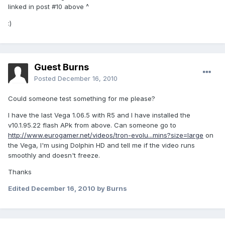
linked in post #10 above ^
:)
Guest Burns
Posted
December 16, 2010
Could someone test something for me please?
I have the last Vega 1.06.5 with R5 and I have installed the
v10.1.95.22 flash APk from above. Can someone go to
http://www.eurogamer.net/videos/tron-evolu...mins?size=large
on
the Vega, I'm using Dolphin HD and tell me if the video runs
smoothly and doesn't freeze.
Thanks
Edited
December 16, 2010
by Burns