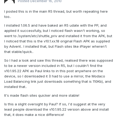
Posted
December 16, 2010
I posted this is in the main R5 thread, but worth repeating here
too..
I installed 1.06.5 and have baked an R5 udate with the PP, and
applied it successfully, but I noticed flash wasn't working, so
went to /system/etc/shuttle_priv and installed it from the APK, but
I noticed that this is the v10.1.xx.18 original Flash APK as supplied
by Advent.. I installed that, but Flash sites like iPlayer wheren't
that stable/quick..
So I had a look and saw this thread, realised there was supposed
to be a newer version included in R5, but I couldn't find the
v10.1.95.22 APK as Paul links to in this post anywhere on the
device, so I downloaded it (I had to use a mirror, the Modaco
Load Balancing link just downloads something that is 110Kb), and
installed that..
It's made flash sites quicker and more stable!
Is this a slight oversight by Paul? If so, I'd suggest at the very
least people download the v10.1.95.22 version above and install
that, it does make a nice difference!