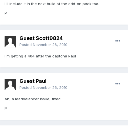
I'll include it in the next build of the add-on pack too.
P
Guest Scott9824
Posted
November 26, 2010
I'm getting a 404 after the captcha Paul
Guest Paul
Posted
November 26, 2010
Ah, a loadbalancer issue, fixed!
P