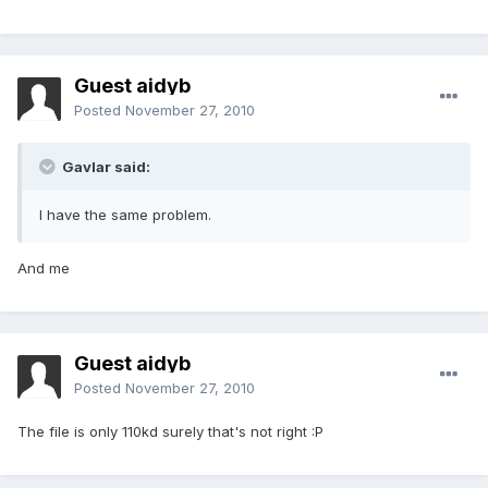
Guest aidyb
Posted
November 27, 2010
Gavlar said:
I have the same problem.
And me
Guest aidyb
Posted
November 27, 2010
The file is only 110kd surely that's not right :P