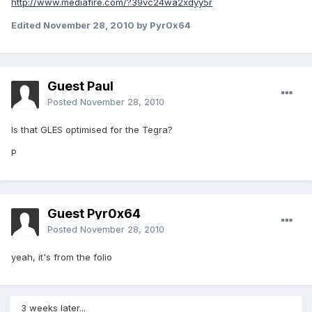
http://www.mediafire.com/?39vc24wa2xdyy5r
Edited
November 28, 2010
by Pyr0x64
Guest Paul
Posted
November 28, 2010
Is that GLES optimised for the Tegra?
P
Guest Pyr0x64
Posted
November 28, 2010
yeah, it's from the folio
3 weeks later...