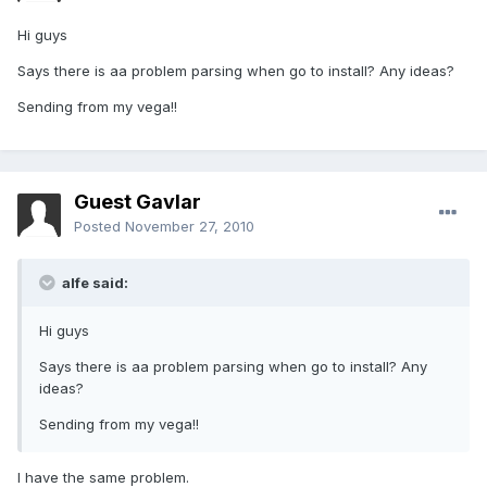
Hi guys
Says there is aa problem parsing when go to install? Any ideas?
Sending from my vega!!
Guest Gavlar
Posted
November 27, 2010
alfe said:
Hi guys
Says there is aa problem parsing when go to install? Any
ideas?
Sending from my vega!!
I have the same problem.