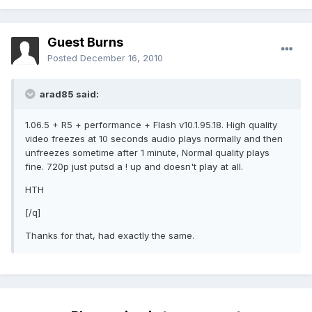
Guest Burns
Posted
December 16, 2010
arad85 said:
1.06.5 + R5 + performance + Flash v10.1.95.18. High quality
video freezes at 10 seconds audio plays normally and then
unfreezes sometime after 1 minute, Normal quality plays
fine. 720p just putsd a ! up and doesn't play at all.
HTH
[/q]
Thanks for that, had exactly the same.