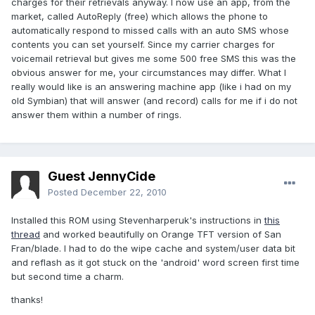
charges for their retrievals anyway. I now use an app, from the
market, called AutoReply (free) which allows the phone to
automatically respond to missed calls with an auto SMS whose
contents you can set yourself. Since my carrier charges for
voicemail retrieval but gives me some 500 free SMS this was the
obvious answer for me, your circumstances may differ. What I
really would like is an answering machine app (like i had on my
old Symbian) that will answer (and record) calls for me if i do not
answer them within a number of rings.
Guest JennyCide
Posted
December 22, 2010
Installed this ROM using Stevenharperuk's instructions in
this
thread
and worked beautifully on Orange TFT version of San
Fran/blade. I had to do the wipe cache and system/user data bit
and reflash as it got stuck on the 'android' word screen first time
but second time a charm.
thanks!