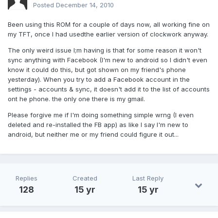
Posted
December 14, 2010
Been using this ROM for a couple of days now, all working fine on
my TFT, once I had usedthe earlier version of clockwork anyway.
The only weird issue I;m having is that for some reason it won't
sync anything with Facebook (I'm new to android so I didn't even
know it could do this, but got shown on my friend's phone
yesterday). When you try to add a Facebook account in the
settings - accounts & sync, it doesn't add it to the list of accounts
ont he phone. the only one there is my gmail.
Please forgive me if I'm doing something simple wrng (I even
deleted and re-installed the FB app) as like I say I'm new to
android, but neither me or my friend could figure it out...
Replies
Created
Last Reply
128
15 yr
15 yr