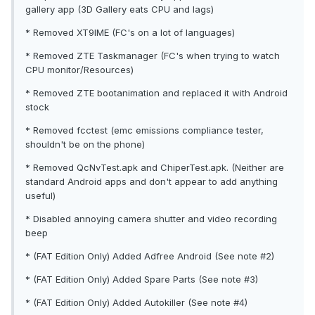
gallery app (3D Gallery eats CPU and lags)
* Removed XT9IME (FC's on a lot of languages)
* Removed ZTE Taskmanager (FC's when trying to watch
CPU monitor/Resources)
* Removed ZTE bootanimation and replaced it with Android
stock
* Removed fcctest (emc emissions compliance tester,
shouldn't be on the phone)
* Removed QcNvTest.apk and ChiperTest.apk. (Neither are
standard Android apps and don't appear to add anything
useful)
* Disabled annoying camera shutter and video recording
beep
* (FAT Edition Only) Added Adfree Android (See note #2)
* (FAT Edition Only) Added Spare Parts (See note #3)
* (FAT Edition Only) Added Autokiller (See note #4)