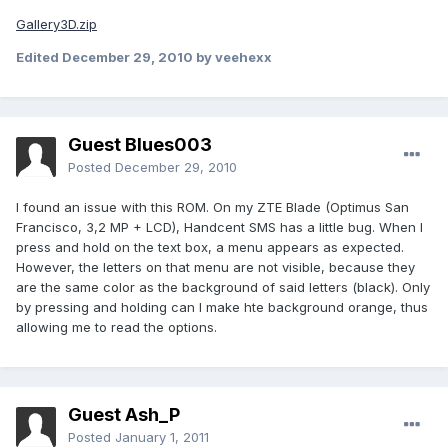
Gallery3D.zip
Edited
December 29, 2010
by veehexx
Guest Blues003
Posted
December 29, 2010
I found an issue with this ROM. On my ZTE Blade (Optimus San
Francisco, 3,2 MP + LCD), Handcent SMS has a little bug. When I
press and hold on the text box, a menu appears as expected.
However, the letters on that menu are not visible, because they
are the same color as the background of said letters (black). Only
by pressing and holding can I make hte background orange, thus
allowing me to read the options.
Guest Ash_P
Posted
January 1, 2011