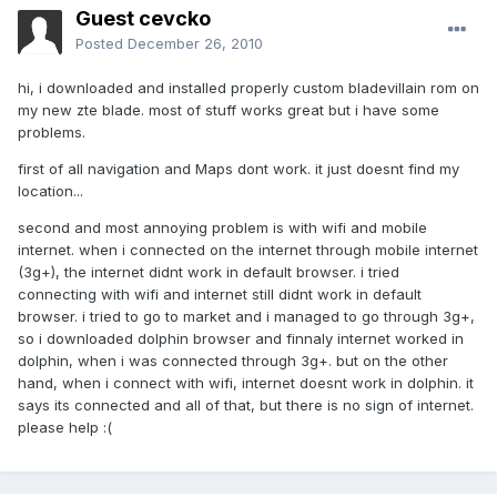
Guest cevcko
Posted
December 26, 2010
hi, i downloaded and installed properly custom bladevillain rom on
my new zte blade. most of stuff works great but i have some
problems.
first of all navigation and Maps dont work. it just doesnt find my
location...
second and most annoying problem is with wifi and mobile
internet. when i connected on the internet through mobile internet
(3g+), the internet didnt work in default browser. i tried
connecting with wifi and internet still didnt work in default
browser. i tried to go to market and i managed to go through 3g+,
so i downloaded dolphin browser and finnaly internet worked in
dolphin, when i was connected through 3g+. but on the other
hand, when i connect with wifi, internet doesnt work in dolphin. it
says its connected and all of that, but there is no sign of internet.
please help :(