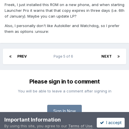
Freek, I just installed this ROM on a new phone, and when starting
Launcher Pro it warns that that copy expires in three days (i.e. 6th
of January). Maybe you can update LP?
Also, I personally don't like Autokiller and Watchdog, so I prefer
them as options :unsure:
PREV
Page 5 of 6
NEXT
Please sign in to comment
You will be able to leave a comment after signing in
Sign In Now
Important Information
I accept
By using this site, you agree to our
Terms of Use
.