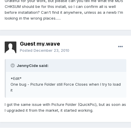
Grateful for your work, but please can you tell me what the MD5
CHKSUM should be for this install, so I can confirm all is well
before installation? Can't find it anywhere, unless as a newb I'm
looking in the wrong places......
Guest my.wave
Posted
December 23, 2010
JennyCide said:
*Edit*
One bug - Picture Folder still Force Closes when I try to load
it
I got the same issue with Picture Folder (QuickPic), but as soon as
I upgraded it from the market, it started working.