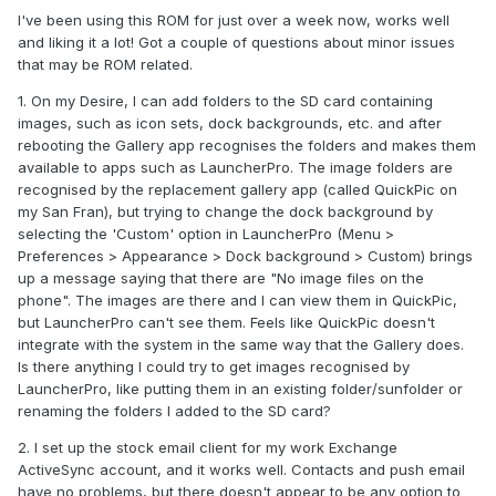
I've been using this ROM for just over a week now, works well
and liking it a lot! Got a couple of questions about minor issues
that may be ROM related.
1. On my Desire, I can add folders to the SD card containing
images, such as icon sets, dock backgrounds, etc. and after
rebooting the Gallery app recognises the folders and makes them
available to apps such as LauncherPro. The image folders are
recognised by the replacement gallery app (called QuickPic on
my San Fran), but trying to change the dock background by
selecting the 'Custom' option in LauncherPro (Menu >
Preferences > Appearance > Dock background > Custom) brings
up a message saying that there are "No image files on the
phone". The images are there and I can view them in QuickPic,
but LauncherPro can't see them. Feels like QuickPic doesn't
integrate with the system in the same way that the Gallery does.
Is there anything I could try to get images recognised by
LauncherPro, like putting them in an existing folder/sunfolder or
renaming the folders I added to the SD card?
2. I set up the stock email client for my work Exchange
ActiveSync account, and it works well. Contacts and push email
have no problems, but there doesn't appear to be any option to