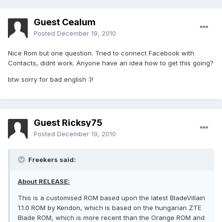
Guest Cealum
Posted
December 19, 2010
Nice Rom but one question. Tried to connect Facebook with
Contacts, didnt work. Anyone have an idea how to get this going?
btw sorry for bad english :)!
Guest Ricksy75
Posted
December 19, 2010
Freekers said:
About RELEASE:
This is a customised ROM based upon the latest BladeVillain
1.1.0 ROM by Kendon, which is based on the hungarian ZTE
Blade ROM, which is more recent than the Orange ROM and