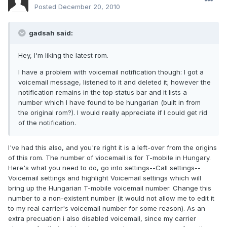
Posted
December 20, 2010
gadsah said:
Hey, I'm liking the latest rom.
I have a problem with voicemail notification though: I got a
voicemail message, listened to it and deleted it; however the
notification remains in the top status bar and it lists a
number which I have found to be hungarian (built in from
the original rom?). I would really appreciate if I could get rid
of the notification.
I've had this also, and you're right it is a left-over from the origins
of this rom. The number of viocemail is for T-mobile in Hungary.
Here's what you need to do, go into settings--Call settings--
Voicemail settings and highlight Voicemail settings which will
bring up the Hungarian T-mobile voicemail number. Change this
number to a non-existent number (it would not allow me to edit it
to my real carrier's voicemail number for some reason). As an
extra precuation i also disabled voicemail, since my carrier