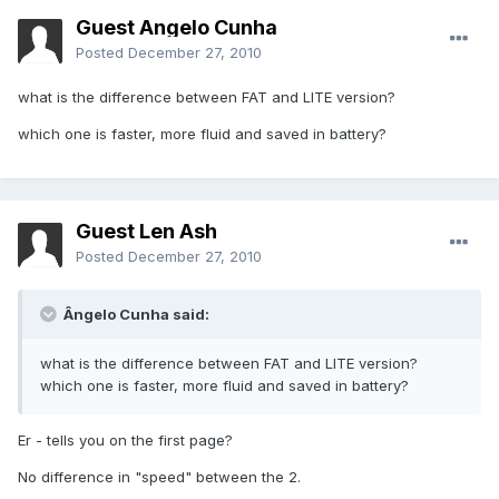
Guest Ângelo Cunha
Posted
December 27, 2010
what is the difference between FAT and LITE version?
which one is faster, more fluid and saved in battery?
Guest Len Ash
Posted
December 27, 2010
Ângelo Cunha said:
what is the difference between FAT and LITE version?
which one is faster, more fluid and saved in battery?
Er - tells you on the first page?
No difference in "speed" between the 2.