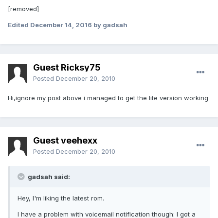
[removed]
Edited
December 14, 2016
by gadsah
Guest Ricksy75
Posted
December 20, 2010
Hi,ignore my post above i managed to get the lite version working
Guest veehexx
Posted
December 20, 2010
gadsah said:
Hey, I'm liking the latest rom.
I have a problem with voicemail notification though: I got a