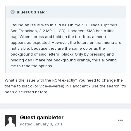
Blues003 said:
I found an issue with this ROM. On my ZTE Blade (Optimus
San Francisco, 3,2 MP + LCD), Handcent SMS has a little
bug. When I press and hold on the text box, a menu
appears as expected. However, the letters on that menu are
not visible, because they are the same color as the
background of said letters (black). Only by pressing and
holding can I make hte background orange, thus allowing
me to read the options.
What's the issue with the ROM exactly? You need to change the
theme to black (or vice-a-versa) in Handcent - use the search it's
been discussed before.
Guest gambieter
Posted
January 3, 2011