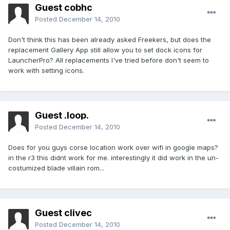
Guest cobhc
Posted
December 14, 2010
Don't think this has been already asked Freekers, but does the
replacement Gallery App still allow you to set dock icons for
LauncherPro? All replacements I've tried before don't seem to
work with setting icons.
Guest .loop.
Posted
December 14, 2010
Does for you guys corse location work over wifi in google maps?
in the r3 this didnt work for me. interestingly it did work in the un-
costumized blade villain rom...
Guest clivec
Posted
December 14, 2010