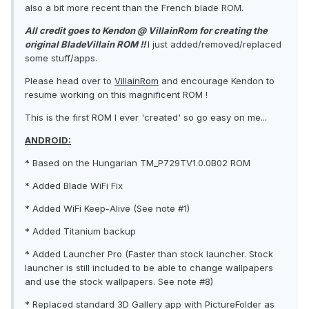
also a bit more recent than the French blade ROM.
All credit goes to Kendon @ VillainRom for creating the
original BladeVillain ROM !!
I just added/removed/replaced
some stuff/apps.
Please head over to
VillainRom
and encourage Kendon to
resume working on this magnificent ROM !
This is the first ROM I ever 'created' so go easy on me...
ANDROID:
* Based on the Hungarian TM_P729TV1.0.0B02 ROM
* Added Blade WiFi Fix
* Added WiFi Keep-Alive (See note #1)
* Added Titanium backup
* Added Launcher Pro (Faster than stock launcher. Stock
launcher is still included to be able to change wallpapers
and use the stock wallpapers. See note #8)
* Replaced standard 3D Gallery app with PictureFolder as