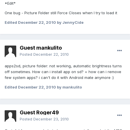
*Edit*
One bug - Picture Folder still Force Closes when I try to load it
Edited
December 22, 2010
by JennyCide
Guest mankulito
Posted
December 22, 2010
apps2sd, picture folder: not working, automatic brightness turns
off sometimes. How can i install app on sd? + how can i remove
few system apps? i can't do it with Android mate anymore :)
Edited
December 22, 2010
by mankulito
Guest Roger49
Posted
December 23, 2010