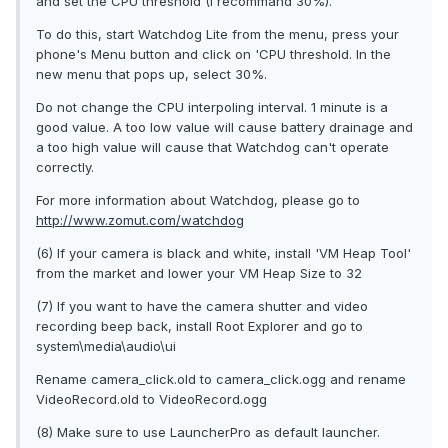
and set the CPU threshold (I recommand 30%).
To do this, start Watchdog Lite from the menu, press your
phone's Menu button and click on 'CPU threshold. In the
new menu that pops up, select 30%.
Do not change the CPU interpoling interval. 1 minute is a
good value. A too low value will cause battery drainage and
a too high value will cause that Watchdog can't operate
correctly.
For more information about Watchdog, please go to
http://www.zomut.com/watchdog
(6) If your camera is black and white, install 'VM Heap Tool'
from the market and lower your VM Heap Size to 32
(7) If you want to have the camera shutter and video
recording beep back, install Root Explorer and go to
system\media\audio\ui
Rename camera_click.old to camera_click.ogg and rename
VideoRecord.old to VideoRecord.ogg
(8) Make sure to use LauncherPro as default launcher.