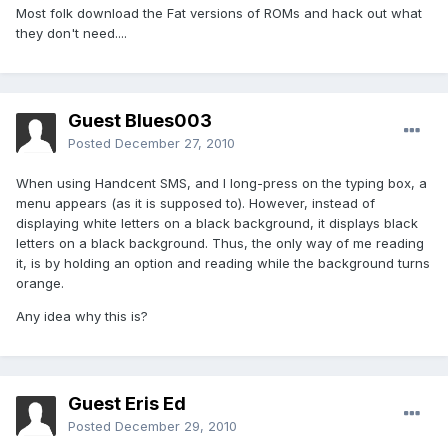
Most folk download the Fat versions of ROMs and hack out what
they don't need....
Guest Blues003
Posted
December 27, 2010
When using Handcent SMS, and I long-press on the typing box, a
menu appears (as it is supposed to). However, instead of
displaying white letters on a black background, it displays black
letters on a black background. Thus, the only way of me reading
it, is by holding an option and reading while the background turns
orange.
Any idea why this is?
Guest Eris Ed
Posted
December 29, 2010