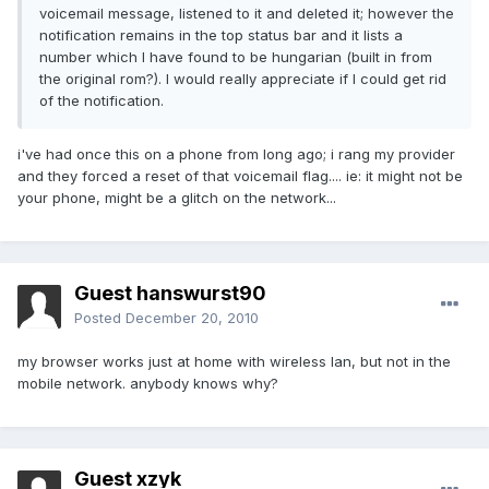
voicemail message, listened to it and deleted it; however the
notification remains in the top status bar and it lists a
number which I have found to be hungarian (built in from
the original rom?). I would really appreciate if I could get rid
of the notification.
i've had once this on a phone from long ago; i rang my provider
and they forced a reset of that voicemail flag.... ie: it might not be
your phone, might be a glitch on the network...
Guest hanswurst90
Posted
December 20, 2010
my browser works just at home with wireless lan, but not in the
mobile network. anybody knows why?
Guest xzyk