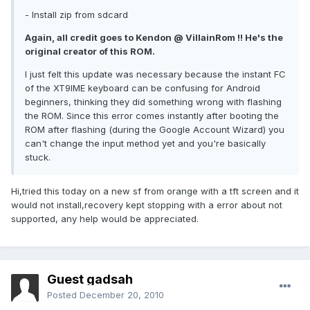
- Install zip from sdcard
Again, all credit goes to Kendon @ VillainRom !! He's the
original creator of this ROM.
I just felt this update was necessary because the instant FC
of the XT9IME keyboard can be confusing for Android
beginners, thinking they did something wrong with flashing
the ROM. Since this error comes instantly after booting the
ROM after flashing (during the Google Account Wizard) you
can't change the input method yet and you're basically
stuck.
Hi,tried this today on a new sf from orange with a tft screen and it
would not install,recovery kept stopping with a error about not
supported, any help would be appreciated.
Guest gadsah
Posted
December 20, 2010