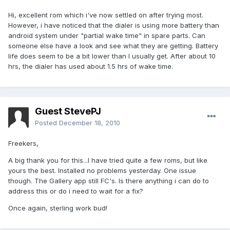
Hi, excellent rom which i've now settled on after trying most.
However, i have noticed that the dialer is using more battery than
android system under "partial wake time" in spare parts. Can
someone else have a look and see what they are getting. Battery
life does seem to be a bit lower than I usually get. After about 10
hrs, the dialer has used about 1.5 hrs of wake time.
Guest StevePJ
Posted
December 18, 2010
Freekers,
A big thank you for this...I have tried quite a few roms, but like
yours the best. Installed no problems yesterday. One issue
though. The Gallery app still FC's. Is there anything i can do to
address this or do i need to wait for a fix?
Once again, sterling work bud!