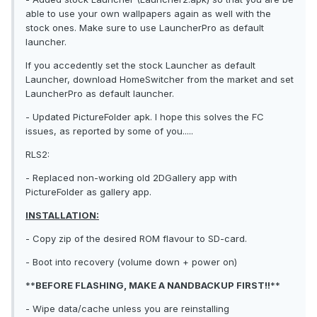
able to use your own wallpapers again as well with the
stock ones. Make sure to use LauncherPro as default
launcher.
If you accedently set the stock Launcher as default
Launcher, download HomeSwitcher from the market and set
LauncherPro as default launcher.
- Updated PictureFolder apk. I hope this solves the FC
issues, as reported by some of you.....
RLS2:
- Replaced non-working old 2DGallery app with
PictureFolder as gallery app.
INSTALLATION:
- Copy zip of the desired ROM flavour to SD-card.
- Boot into recovery (volume down + power on)
**
BEFORE FLASHING, MAKE A NANDBACKUP FIRST!!
**
- Wipe data/cache unless you are reinstalling