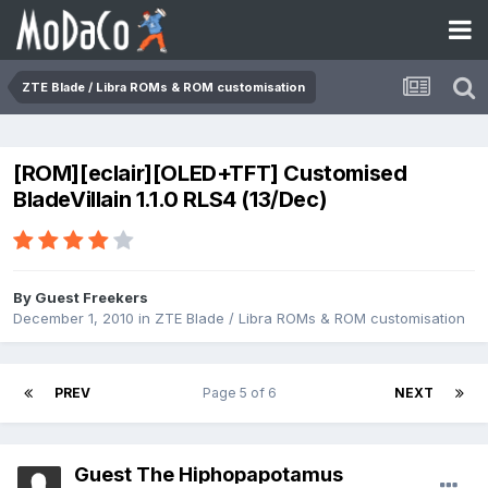
ZTE Blade / Libra ROMs & ROM customisation
[ROM][eclair][OLED+TFT] Customised
BladeVillain 1.1.0 RLS4 (13/Dec)
By Guest Freekers
December 1, 2010
in
ZTE Blade / Libra ROMs & ROM customisation
PREV
Page 5 of 6
NEXT
Guest The Hiphopapotamus