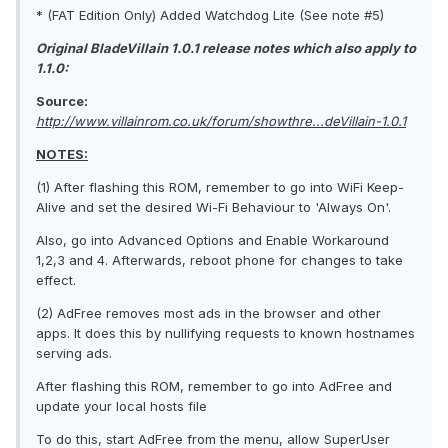
* (FAT Edition Only) Added Watchdog Lite (See note #5)
Original BladeVillain 1.0.1 release notes which also apply to
1.1.0:
Source:
http://www.villainrom.co.uk/forum/showthre...deVillain-1.0.1
NOTES:
(1) After flashing this ROM, remember to go into WiFi Keep-
Alive and set the desired Wi-Fi Behaviour to 'Always On'.
Also, go into Advanced Options and Enable Workaround
1,2,3 and 4. Afterwards, reboot phone for changes to take
effect.
(2) AdFree removes most ads in the browser and other
apps. It does this by nullifying requests to known hostnames
serving ads.
After flashing this ROM, remember to go into AdFree and
update your local hosts file
To do this, start AdFree from the menu, allow SuperUser