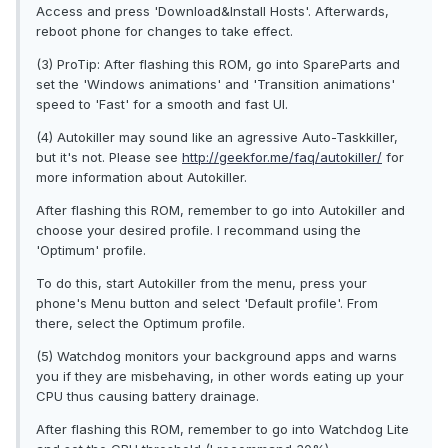
Access and press 'Download&Install Hosts'. Afterwards,
reboot phone for changes to take effect.
(3) ProTip: After flashing this ROM, go into SpareParts and
set the 'Windows animations' and 'Transition animations'
speed to 'Fast' for a smooth and fast UI.
(4) Autokiller may sound like an agressive Auto-Taskkiller,
but it's not. Please see
http://geekfor.me/faq/autokiller/
for
more information about Autokiller.
After flashing this ROM, remember to go into Autokiller and
choose your desired profile. I recommand using the
'Optimum' profile.
To do this, start Autokiller from the menu, press your
phone's Menu button and select 'Default profile'. From
there, select the Optimum profile.
(5) Watchdog monitors your background apps and warns
you if they are misbehaving, in other words eating up your
CPU thus causing battery drainage.
After flashing this ROM, remember to go into Watchdog Lite