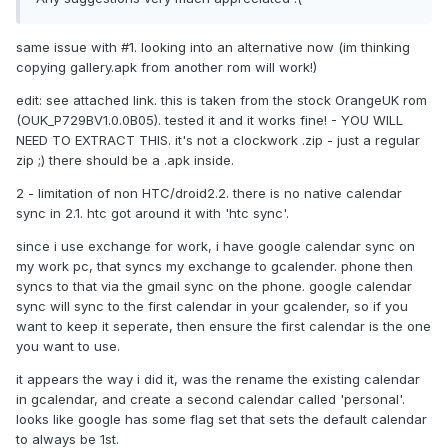
same issue with #1. looking into an alternative now (im thinking
copying gallery.apk from another rom will work!)
edit: see attached link. this is taken from the stock OrangeUK rom
(OUK_P729BV1.0.0B05). tested it and it works fine! - YOU WILL
NEED TO EXTRACT THIS. it's not a clockwork .zip - just a regular
zip ;) there should be a .apk inside.
2 - limitation of non HTC/droid2.2. there is no native calendar
sync in 2.1. htc got around it with 'htc sync'.
since i use exchange for work, i have google calendar sync on
my work pc, that syncs my exchange to gcalender. phone then
syncs to that via the gmail sync on the phone. google calendar
sync will sync to the first calendar in your gcalender, so if you
want to keep it seperate, then ensure the first calendar is the one
you want to use.
it appears the way i did it, was the rename the existing calendar
in gcalendar, and create a second calendar called 'personal'.
looks like google has some flag set that sets the default calendar
to always be 1st.