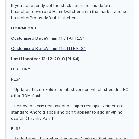
If you accedently set the stock Launcher as default
Launcher, download HomeSwitcher from the market and set
LauncherPro as default launcher.
DOWNLOAD:
Customised BladeVillain 1.1.0 FAT RLS4
Customised BladeVillain 1.1.0 LITE RLS4
Last Updated: 12-12-2010 (RLS4)
HISTORY:
RLS4:
- Updated PictureFolder to latest version which shouldn't FC
after ROM flash.
- Removed QcNvTest.apk and ChiperTest.apk. Neither are
standard Android apps and don't appear to add anything
useful. (Thanks Ash_P!)
RLS3:
- Added stock Launcher (Launcher2.apk) so that you are be