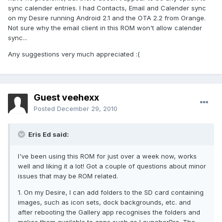
sync calender entries. I had Contacts, Email and Calender sync
on my Desire running Android 2.1 and the OTA 2.2 from Orange.
Not sure why the email client in this ROM won't allow calender
sync...
Any suggestions very much appreciated :(
Guest veehexx
Posted
December 29, 2010
Eris Ed said:
I've been using this ROM for just over a week now, works
well and liking it a lot! Got a couple of questions about minor
issues that may be ROM related.
1. On my Desire, I can add folders to the SD card containing
images, such as icon sets, dock backgrounds, etc. and
after rebooting the Gallery app recognises the folders and