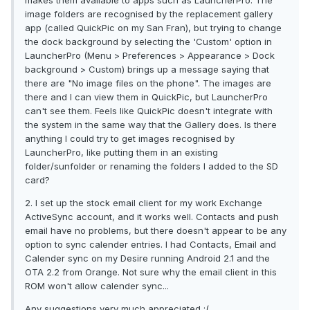
makes them available to apps such as LauncherPro. The
image folders are recognised by the replacement gallery
app (called QuickPic on my San Fran), but trying to change
the dock background by selecting the 'Custom' option in
LauncherPro (Menu > Preferences > Appearance > Dock
background > Custom) brings up a message saying that
there are "No image files on the phone". The images are
there and I can view them in QuickPic, but LauncherPro
can't see them. Feels like QuickPic doesn't integrate with
the system in the same way that the Gallery does. Is there
anything I could try to get images recognised by
LauncherPro, like putting them in an existing
folder/sunfolder or renaming the folders I added to the SD
card?
2. I set up the stock email client for my work Exchange
ActiveSync account, and it works well. Contacts and push
email have no problems, but there doesn't appear to be any
option to sync calender entries. I had Contacts, Email and
Calender sync on my Desire running Android 2.1 and the
OTA 2.2 from Orange. Not sure why the email client in this
ROM won't allow calender sync...
Any suggestions very much appreciated :(