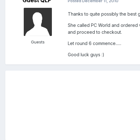
Guest QLF
Posted
December 11, 2010
Thanks to quite possibly the best 
She called PC World and ordered vi
and proceed to checkout.
Guests
Let round 6 commence......
Good luck guys :)