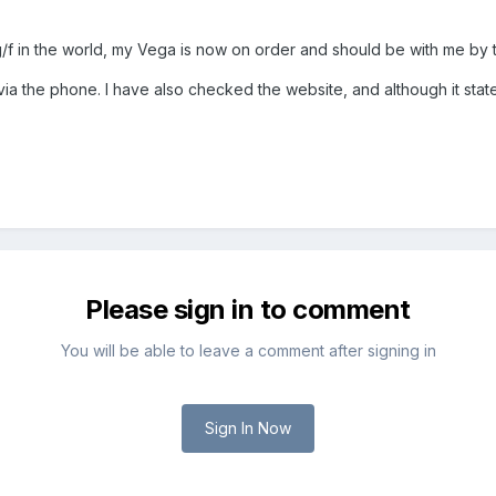
g/f in the world, my Vega is now on order and should be with me by
a the phone. I have also checked the website, and although it state
Please sign in to comment
You will be able to leave a comment after signing in
Sign In Now