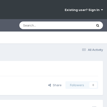
Existing user? Sign In
All Activity
Share
Followers
0