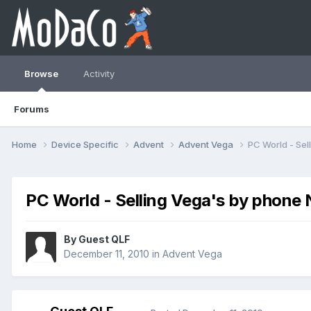
Browse
Activity
Forums
Home
Device Specific
Advent
Advent Vega
PC World - Se
PC World - Selling Vega's by phone
By Guest QLF
December 11, 2010
in
Advent Vega