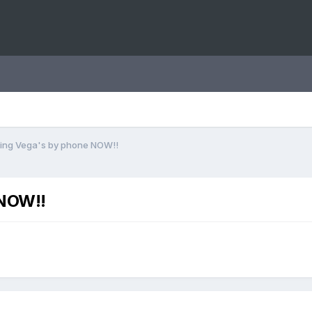
lling Vega's by phone NOW!!
 NOW!!