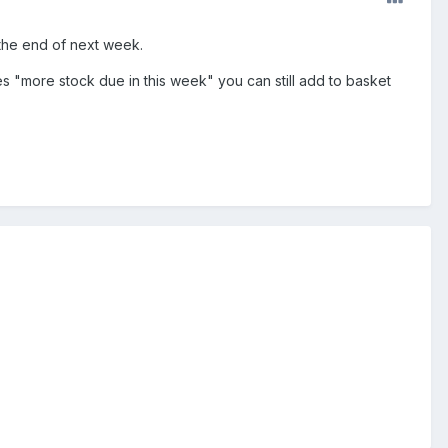
 the end of next week.
s "more stock due in this week" you can still add to basket