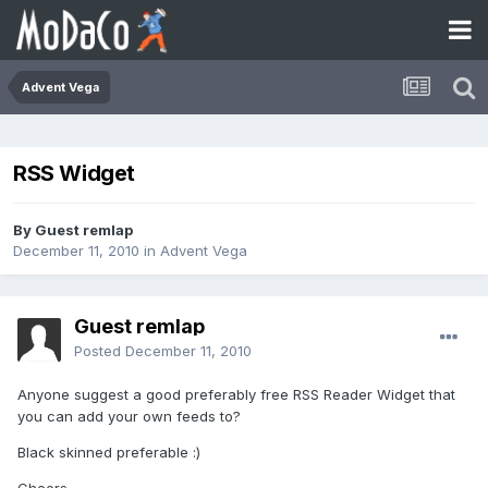
Advent Vega
RSS Widget
By Guest remlap
December 11, 2010
in
Advent Vega
Guest remlap
Posted
December 11, 2010
Anyone suggest a good preferably free RSS Reader Widget that
you can add your own feeds to?
Black skinned preferable :)