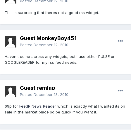
Posted
December 12, 2010
This is surprising that theres not a good rss widget.
Guest MonkeyBoy451
Posted
December 12, 2010
Haven't come across any widgets, but I use either PULSE or
GOOGLEREADER for my rss feed needs.
Guest remlap
Posted
December 13, 2010
69p for
FeedR News Reader
which is exactly what I wanted its on
sale in the market place so be quick if you want it.