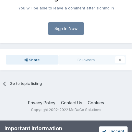
You will be able to leave a comment after signing in
Sign In Now
Share
Followers
0
Go to topic listing
Privacy Policy
Contact Us
Cookies
Copyright 2002-2022 MoDaCo Solutions
Important Information
I accept