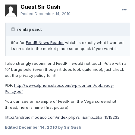
Guest Sir Gash
Posted
December 14, 2010
remlap said:
69p for
FeedR News Reader
which is exactly what I wanted
its on sale in the market place so be quick if you want it.
I also strongly recommend FeedR. I would not touch Pulse with a
10' barge pole (even though it does look quite nice), just check
out the privacy policy for it!
PDF:
http://www.alphonsolabs.com/wp-content/upl...vacy-
Policy.pdf
You can see an example of FeedR on the Vega screenshot
thread, here is mine (first picture):
http://android.modaco.com/index.php?s=&amp...t&p=1515232
Edited
December 14, 2010
by Sir Gash