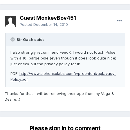
Guest MonkeyBoy451
Posted
December 14, 2010
Sir Gash said:
I also strongly recommend FeedR. I would not touch Pulse
with a 10' barge pole (even though it does look quite nice),
just check out the privacy policy for it!
PDF:
http://www.alphonsolabs.com/wp-content/upl...vacy-
Policy.pdf
Thanks for that - will be removing their app from my Vega &
Desire. :)
Please sign in to comment