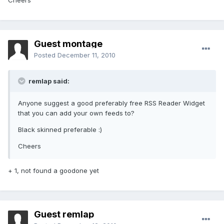
Cheers
Guest montage
Posted
December 11, 2010
remlap said:
Anyone suggest a good preferably free RSS Reader Widget
that you can add your own feeds to?
Black skinned preferable :)
Cheers
+ 1, not found a goodone yet
Guest remlap