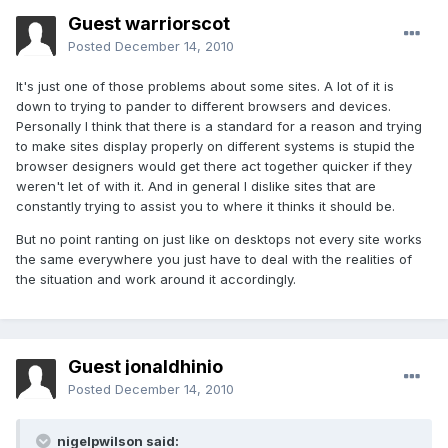
Guest warriorscot
Posted
December 14, 2010
It's just one of those problems about some sites. A lot of it is
down to trying to pander to different browsers and devices.
Personally I think that there is a standard for a reason and trying
to make sites display properly on different systems is stupid the
browser designers would get there act together quicker if they
weren't let of with it. And in general I dislike sites that are
constantly trying to assist you to where it thinks it should be.
But no point ranting on just like on desktops not every site works
the same everywhere you just have to deal with the realities of
the situation and work around it accordingly.
Guest jonaldhinio
Posted
December 14, 2010
nigelpwilson said: