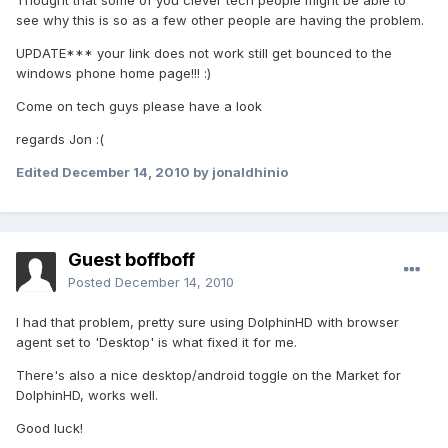
Thought that some of you clever tech people might be able to
see why this is so as a few other people are having the problem.
UPDATE*** your link does not work still get bounced to the
windows phone home page!!! :)
Come on tech guys please have a look
regards Jon :(
Edited
December 14, 2010
by jonaldhinio
Guest boffboff
Posted
December 14, 2010
I had that problem, pretty sure using DolphinHD with browser
agent set to 'Desktop' is what fixed it for me.
There's also a nice desktop/android toggle on the Market for
DolphinHD, works well.
Good luck!