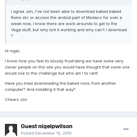
I agree Jon, I've not been able to download baked baked
Roms etc or access the andoid part of Modaco for over a
week now, I know there are work-arounds to get to the
Vega stuff, but why isnt it working and why can't I download
?
Hi nigel,
I know how you feel its bloody frustrating we have some very
clever people on this site you would have thought that some one
would rise to the challenge but who am I to rant!
Have you tried downloading the baked roms from another
computer? And installing it that way?
Cheers Jon
Guest nigelpwilson
Posted
December 15, 2010