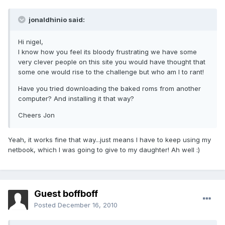
jonaldhinio said:
Hi nigel,
I know how you feel its bloody frustrating we have some
very clever people on this site you would have thought that
some one would rise to the challenge but who am I to rant!
Have you tried downloading the baked roms from another
computer? And installing it that way?
Cheers Jon
Yeah, it works fine that way...just means I have to keep using my
netbook, which I was going to give to my daughter! Ah well :)
Guest boffboff
Posted
December 16, 2010