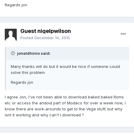
Regards jon
Guest nigelpwilson
Posted
December 14, 2010
jonaldhinio said:
Many thanks will do but it would be nice if someone could
solve this problem
Regards jon
I agree Jon, I've not been able to download baked baked Roms
etc or access the andoid part of Modaco for over a week now, I
know there are work-arounds to get to the Vega stuff, but why
isnt it working and why can't I download ?