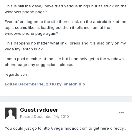
This is still the case,I have tried various things but its stuck on the
windows phone page?
Even after I log on to the site then i click on the android link at the
top it seams like its loading but then it tells me I am at the
windows phone page again?
This happens no matter what link I press and it is also only on my
vega my laptop is ok.
I am a paid member of the site but I can only get to the windows
phone page any suggestions please.
regards Jon
Edited
December 14, 2010
by jonaldhinio
Guest rvdgeer
Posted
December 14, 2010
You could just go to
http://vega.modaco.com
to get here directly...