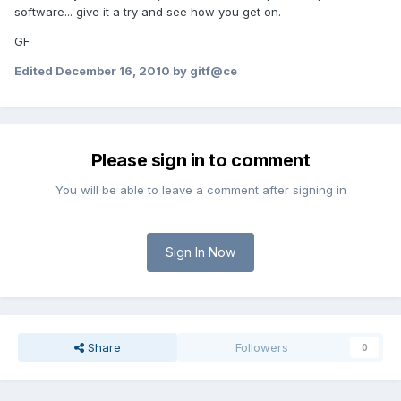
software... give it a try and see how you get on.
GF
Edited
December 16, 2010
by gitf@ce
Please sign in to comment
You will be able to leave a comment after signing in
Sign In Now
Share
Followers
0