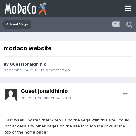
Advent Vega
modaco website
By Guest jonaldhinio
December 14, 2010
in
Advent Vega
Guest jonaldhinio
Posted
December 14, 2010
Hi,
Last week I posted that when using the vega with this site I could
not access any other pages on the site through the links at the
top of the home page?