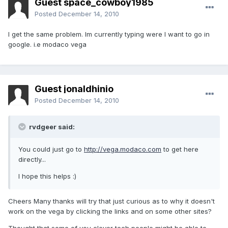
Guest space_cowboy1985
Posted
December 14, 2010
I get the same problem. Im currently typing were I want to go in
google. i.e modaco vega
Guest jonaldhinio
Posted
December 14, 2010
rvdgeer said:
You could just go to
http://vega.modaco.com
to get here
directly...
I hope this helps :)
Cheers Many thanks will try that just curious as to why it doesn't
work on the vega by clicking the links and on some other sites?