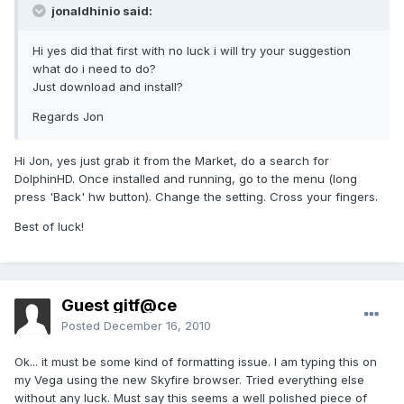
jonaldhinio said:
Hi yes did that first with no luck i will try your suggestion
what do i need to do?
Just download and install?
Regards Jon
Hi Jon, yes just grab it from the Market, do a search for
DolphinHD. Once installed and running, go to the menu (long
press 'Back' hw button). Change the setting. Cross your fingers.
Best of luck!
Guest gitf@ce
Posted
December 16, 2010
Ok... it must be some kind of formatting issue. I am typing this on
my Vega using the new Skyfire browser. Tried everything else
without any luck. Must say this seems a well polished piece of