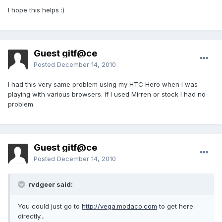
I hope this helps :)
Guest gitf@ce
Posted
December 14, 2010
I had this very same problem using my HTC Hero when I was
playing with various browsers. If I used Mirren or stock I had no
problem.
Guest gitf@ce
Posted
December 14, 2010
rvdgeer said:
You could just go to
http://vega.modaco.com
to get here
directly...