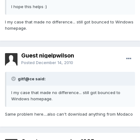
I hope this helps :)
I my case that made no difference... still got bounced to Windows
homepage.
Guest nigelpwilson
Posted
December 14, 2010
gitf@ce said:
I my case that made no difference... still got bounced to
Windows homepage.
Same problem here....also can't download anything from Modaco