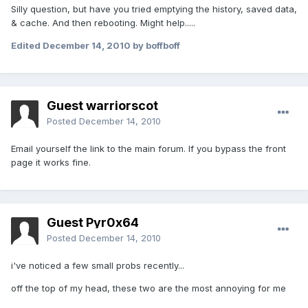
Silly question, but have you tried emptying the history, saved data,
& cache. And then rebooting. Might help.....
Edited
December 14, 2010
by boffboff
Guest warriorscot
Posted
December 14, 2010
Email yourself the link to the main forum. If you bypass the front
page it works fine.
Guest Pyr0x64
Posted
December 14, 2010
i've noticed a few small probs recently...
off the top of my head, these two are the most annoying for me