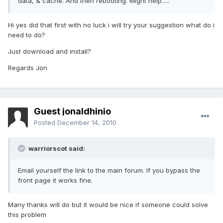
data, & cache. And then rebooting. Might help.....
Hi yes did that first with no luck i will try your suggestion what do i
need to do?
Just download and install?
Regards Jon
Guest jonaldhinio
Posted
December 14, 2010
warriorscot said:
Email yourself the link to the main forum. If you bypass the
front page it works fine.
Many thanks will do but it would be nice if someone could solve
this problem