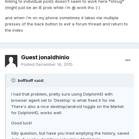
linking to individual posts doesn't seem to work here *shrug*
(might just be an IE prob while i'm @ work tho :) )
and when i'm on my phone sometimes it takes me multiple
presses of the back button to exit a forum thread and return to
the index
Guest jonaldhinio
Posted
December 14, 2010
boffboff said:
I had that problem, pretty sure using DolphinHD with
browser agent set to 'Desktop' is what fixed it for me.
There's also a nice desktop/android toggle on the Market
for DolphinHD, works well.
Good luck!
Silly question, but have you tried emptying the history, saved