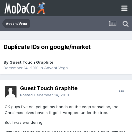
Advent Vega
Duplicate IDs on google/market
By Guest Touch Graphite
December 14, 2010
in
Advent Vega
Guest Touch Graphite
Posted
December 14, 2010
OK guys I've not yet got my hands on the vega sensation, the
Christmas elves have still got it wrapped under the tree.
But I was wondering,