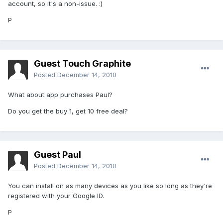
account, so it's a non-issue. :)
P
Guest Touch Graphite
Posted
December 14, 2010
What about app purchases Paul?
Do you get the buy 1, get 10 free deal?
Guest Paul
Posted
December 14, 2010
You can install on as many devices as you like so long as they're
registered with your Google ID.
P