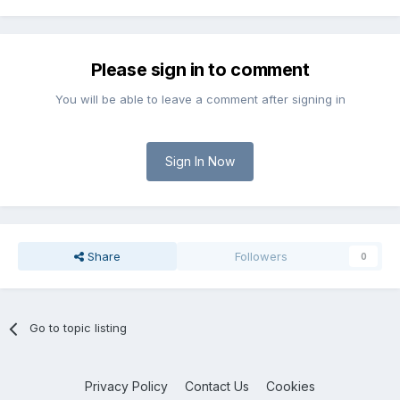
Please sign in to comment
You will be able to leave a comment after signing in
Sign In Now
Share
Followers
0
Go to topic listing
Privacy Policy
Contact Us
Cookies