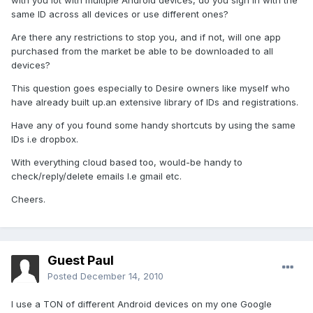
with you lot with multiple Android devices, do you sign in with the
same ID across all devices or use different ones?
Are there any restrictions to stop you, and if not, will one app
purchased from the market be able to be downloaded to all
devices?
This question goes especially to Desire owners like myself who
have already built up.an extensive library of IDs and registrations.
Have any of you found some handy shortcuts by using the same
IDs i.e dropbox.
With everything cloud based too, would-be handy to
check/reply/delete emails I.e gmail etc.
Cheers.
Guest Paul
Posted
December 14, 2010
I use a TON of different Android devices on my one Google