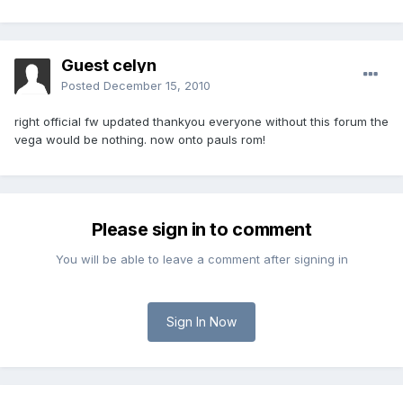
Guest celyn
Posted
December 15, 2010
right official fw updated thankyou everyone without this forum the
vega would be nothing. now onto pauls rom!
Please sign in to comment
You will be able to leave a comment after signing in
Sign In Now