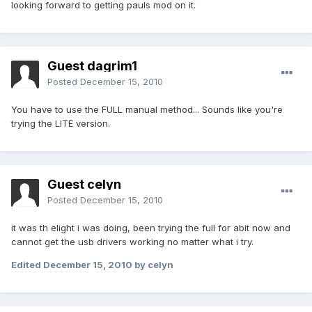
looking forward to getting pauls mod on it.
Guest dagrim1
Posted
December 15, 2010
You have to use the FULL manual method... Sounds like you're
trying the LITE version.
Guest celyn
Posted
December 15, 2010
it was th elight i was doing, been trying the full for abit now and
cannot get the usb drivers working no matter what i try.
Edited
December 15, 2010
by celyn