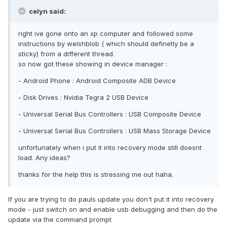
celyn said:
right ive gone onto an xp computer and followed some
instructions by welshblob ( which should definetly be a
sticky) from a different thread.
so now got these showing in device manager :
- Android Phone : Android Composite ADB Device
- Disk Drives : Nvidia Tegra 2 USB Device
- Universal Serial Bus Controllers : USB Composite Device
- Universal Serial Bus Controllers : USB Mass Storage Device
unfortunately when i put it into recovery mode still doesnt
load. Any ideas?
thanks for the help this is stressing me out haha.
If you are trying to do pauls update you don't put it into recovery
mode - just switch on and enable usb debugging and then do the
update via the command prompt