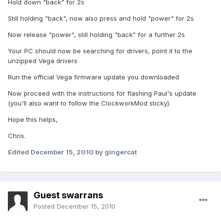
Hold down "back" for 2s
Still holding "back", now also press and hold "power" for 2s
Now release "power", still holding "back" for a further 2s
Your PC should now be searching for drivers, point it to the
unzipped Vega drivers
Run the official Vega firmware update you downloaded
Now proceed with the instructions for flashing Paul's update
(you'll also want to follow the ClockworkMod sticky).
Hope this helps,
Chris.
Edited
December 15, 2010
by gingercat
Guest swarrans
Posted
December 15, 2010