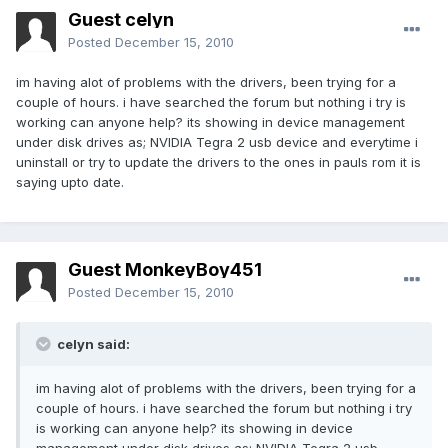
Guest celyn
Posted
December 15, 2010
im having alot of problems with the drivers, been trying for a
couple of hours. i have searched the forum but nothing i try is
working can anyone help? its showing in device management
under disk drives as; NVIDIA Tegra 2 usb device and everytime i
uninstall or try to update the drivers to the ones in pauls rom it is
saying upto date.
Guest MonkeyBoy451
Posted
December 15, 2010
celyn said:
im having alot of problems with the drivers, been trying for a
couple of hours. i have searched the forum but nothing i try
is working can anyone help? its showing in device