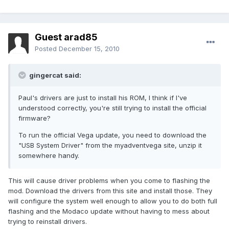
Guest arad85
Posted
December 15, 2010
gingercat said:
Paul's drivers are just to install his ROM, I think if I've
understood correctly, you're still trying to install the official
firmware?
To run the official Vega update, you need to download the
"USB System Driver" from the myadventvega site, unzip it
somewhere handy.
This will cause driver problems when you come to flashing the
mod. Download the drivers from this site and install those. They
will configure the system well enough to allow you to do both full
flashing and the Modaco update without having to mess about
trying to reinstall drivers.