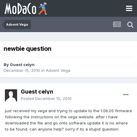
Advent Vega
newbie question
By Guest celyn
December 15, 2010
in
Advent Vega
Guest celyn
Posted
December 15, 2010
just received my vega and trying to update to the 1.06.05 firmware
following the instructions on the vega website. after i have
downloaded the file and go onto software update it is no where
to be found. can anyone help? sorry if its a stupid question.