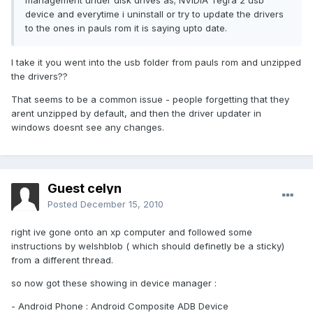
management under disk drives as; NVIDIA Tegra 2 usb
device and everytime i uninstall or try to update the drivers
to the ones in pauls rom it is saying upto date.
I take it you went into the usb folder from pauls rom and unzipped
the drivers??
That seems to be a common issue - people forgetting that they
arent unzipped by default, and then the driver updater in
windows doesnt see any changes.
Guest celyn
Posted
December 15, 2010
right ive gone onto an xp computer and followed some
instructions by welshblob ( which should definetly be a sticky)
from a different thread.
so now got these showing in device manager :
- Android Phone : Android Composite ADB Device