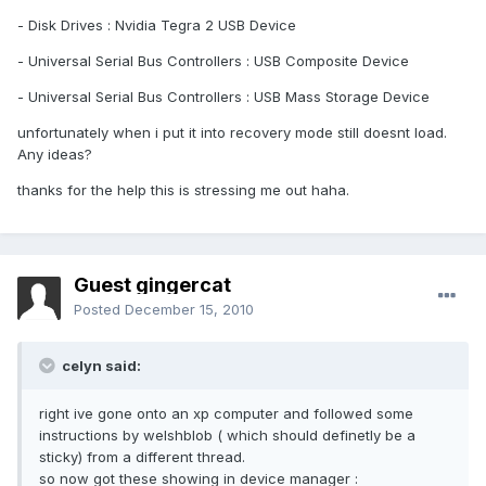
- Disk Drives : Nvidia Tegra 2 USB Device
- Universal Serial Bus Controllers : USB Composite Device
- Universal Serial Bus Controllers : USB Mass Storage Device
unfortunately when i put it into recovery mode still doesnt load.
Any ideas?
thanks for the help this is stressing me out haha.
Guest gingercat
Posted
December 15, 2010
celyn said:
right ive gone onto an xp computer and followed some
instructions by welshblob ( which should definetly be a
sticky) from a different thread.
so now got these showing in device manager :