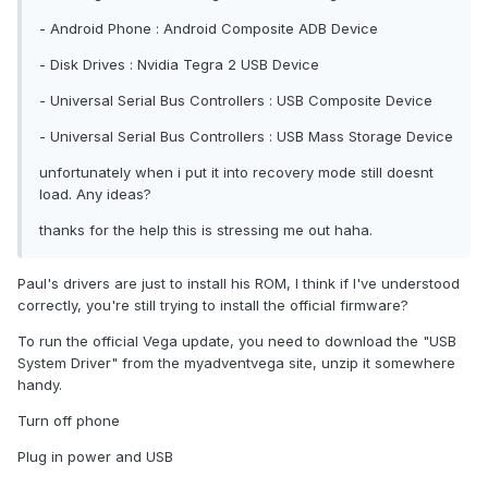
- Android Phone : Android Composite ADB Device
- Disk Drives : Nvidia Tegra 2 USB Device
- Universal Serial Bus Controllers : USB Composite Device
- Universal Serial Bus Controllers : USB Mass Storage Device
unfortunately when i put it into recovery mode still doesnt
load. Any ideas?
thanks for the help this is stressing me out haha.
Paul's drivers are just to install his ROM, I think if I've understood
correctly, you're still trying to install the official firmware?
To run the official Vega update, you need to download the "USB
System Driver" from the myadventvega site, unzip it somewhere
handy.
Turn off phone
Plug in power and USB