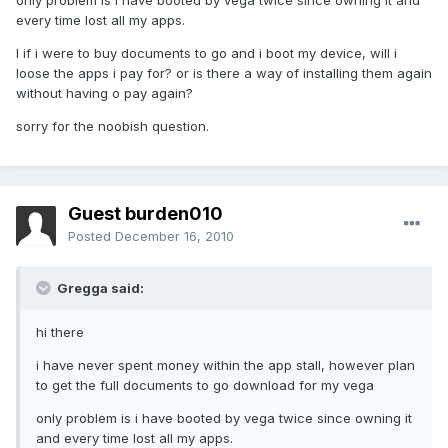
only problem is i have booted by vega twice since owning it and
every time lost all my apps.
I if i were to buy documents to go and i boot my device, will i
loose the apps i pay for? or is there a way of installing them again
without having o pay again?
sorry for the noobish question.
Guest burden010
Posted
December 16, 2010
Gregga said:
hi there
i have never spent money within the app stall, however plan
to get the full documents to go download for my vega
only problem is i have booted by vega twice since owning it
and every time lost all my apps.