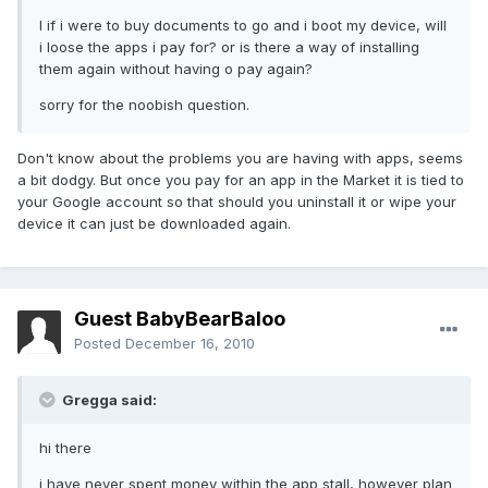
I if i were to buy documents to go and i boot my device, will
i loose the apps i pay for? or is there a way of installing
them again without having o pay again?
sorry for the noobish question.
Don't know about the problems you are having with apps, seems
a bit dodgy. But once you pay for an app in the Market it is tied to
your Google account so that should you uninstall it or wipe your
device it can just be downloaded again.
Guest BabyBearBaloo
Posted
December 16, 2010
Gregga said:
hi there
i have never spent money within the app stall, however plan