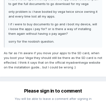
to get the full documents to go download for my vega
only problem is i have booted by vega twice since owning it
and every time lost all my apps.
I if i were to buy documents to go and i boot my device, will
i loose the apps i pay for? or is there a way of installing
them again without having o pay again?
sorry for the noobish question.
As far as I'm aware if you move your apps to the SD card, when
you boot your Vega they should still be there as the SD card is not
effected. I think it says that on the official myadventvega website
on the installation guide... but I could be wrong :)
Please sign in to comment
You will be able to leave a comment after signing in