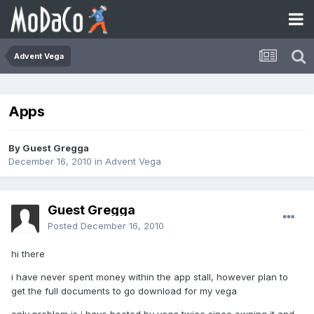
Advent Vega
Apps
By Guest Gregga
December 16, 2010
in
Advent Vega
Guest Gregga
Posted
December 16, 2010
hi there
i have never spent money within the app stall, however plan to
get the full documents to go download for my vega