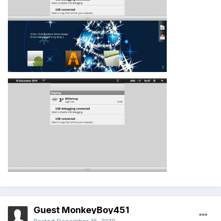
Guest MonkeyBoy451