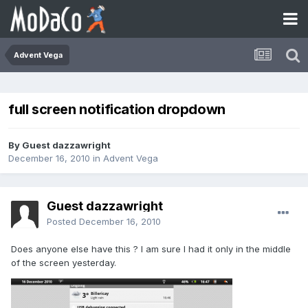
Advent Vega
full screen notification dropdown
By Guest dazzawright
December 16, 2010
in
Advent Vega
Guest dazzawright
Posted
December 16, 2010
Does anyone else have this ? I am sure I had it only in the middle
of the screen yesterday.