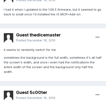
Posted
December 16, 2010
I had it when I updated to the 1.06.5 firmware, but it seemed to go
back to small once I'd installed the r5 MCR+Add-on.
Guest thedicemaster
Posted
December 16, 2010
it seems to randomly switch for me.
sometimes the background is the full width, sometimes it's all half
the screen's width, and once i even had the notifications the
entire width of the screen and the background only half the
width.
Guest 5c00ter
Posted
December 16, 2010