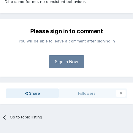
Ditto same for me, no consistent behaviour.
Please sign in to comment
You will be able to leave a comment after signing in
Sign In Now
Share
Followers
0
Go to topic listing