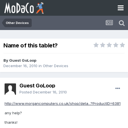
Other Devices
Name of this tablet?
By Guest GoLoop
December 16, 2010
in
Other Devices
Guest GoLoop
Posted
December 16, 2010
http://www.morgancomputers.co.uk/shop/deta...?ProductID=6381
any help?
thanks!