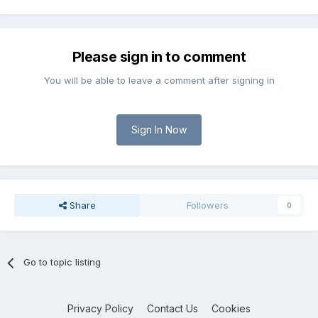
Please sign in to comment
You will be able to leave a comment after signing in
Sign In Now
Share
Followers
0
Go to topic listing
Privacy Policy
Contact Us
Cookies