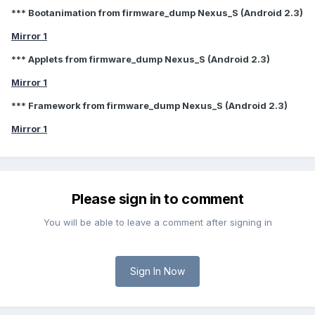
*** Bootanimation from firmware_dump Nexus_S (Android 2.3)
Mirror 1
*** Applets from firmware_dump Nexus_S (Android 2.3)
Mirror 1
*** Framework from firmware_dump Nexus_S (Android 2.3)
Mirror 1
Please sign in to comment
You will be able to leave a comment after signing in
Sign In Now