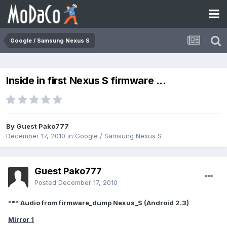
Google / Samsung Nexus S
Inside in first Nexus S firmware ...
By Guest Pako777
December 17, 2010
in
Google / Samsung Nexus S
Guest Pako777
Posted
December 17, 2010
*** Audio from firmware_dump Nexus_S (Android 2.3)
Mirror 1