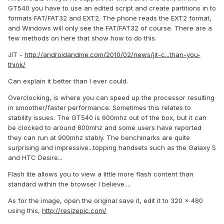
GT540 you have to use an edited script and create partitions in to
formats FAT/FAT32 and EXT2. The phone reads the EXT2 format,
and Windows will only see the FAT/FAT32 of course. There are a
few methods on here that show how to do this.
JIT -
http://androidandme.com/2010/02/news/jit-c...than-you-
think/
Can explain it better than I ever could.
Overclocking, is where you can speed up the processor resulting
in smoother/faster performance. Sometimes this relates to
stability issues. The GT540 is 600mhz out of the box, but it can
be clocked to around 800mhz and some users have reported
they can run at 900mhz stably. The benchmarks are quite
surprising and impressive...topping handsets such as the Galaxy S
and HTC Desire...
Flash lite allows you to view a little more flash content than
standard within the browser I believe....
As for the image, open the original save it, edit it to 320 x 480
using this,
http://resizepic.com/