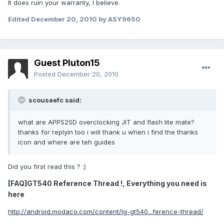
It does ruin your warranty, I believe.
Edited
December 20, 2010
by ASY9650
Guest Pluton15
Posted
December 20, 2010
scouseefc said:
what are APPS2SD overclocking JIT and flash lite mate?
thanks for replyin too i will thank u when i find the thanks
icon and where are teh guides
Did you first read this ? :)
[FAQ]GT540 Reference Thread !, Everything you need is
here
http://android.modaco.com/content/lg-gt540...ference-thread/