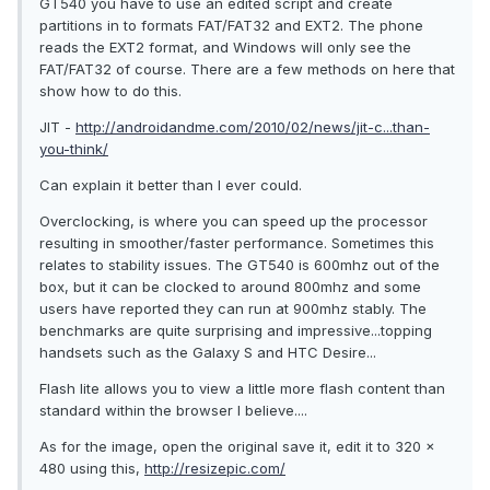
GT540 you have to use an edited script and create
partitions in to formats FAT/FAT32 and EXT2. The phone
reads the EXT2 format, and Windows will only see the
FAT/FAT32 of course. There are a few methods on here that
show how to do this.
JIT -
http://androidandme.com/2010/02/news/jit-c...than-
you-think/
Can explain it better than I ever could.
Overclocking, is where you can speed up the processor
resulting in smoother/faster performance. Sometimes this
relates to stability issues. The GT540 is 600mhz out of the
box, but it can be clocked to around 800mhz and some
users have reported they can run at 900mhz stably. The
benchmarks are quite surprising and impressive...topping
handsets such as the Galaxy S and HTC Desire...
Flash lite allows you to view a little more flash content than
standard within the browser I believe....
As for the image, open the original save it, edit it to 320 x
480 using this,
http://resizepic.com/