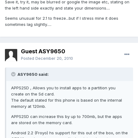
Save it, try it, may be blurred or google the image etc, stating on
the left hand side exactly and state your dimensions....
Seems unusual for 2.1 to freeze...but if I stress mine it does
sometimes lag slightly.....
Guest ASY9650
Posted
December 20, 2010
ASY9650 said:
APPS2SD , Allows you to install apps to a partition you
create on the Sd card.
The default stated for this phone is based on the internal
memory at 120mb.
APPS2SD can increase this by up to 700mb, but the apps
are stored on the memory card.
Android 2.2 (Froyo) hs support for this out of the box, on the