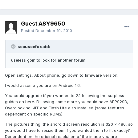
Guest ASY9650
Posted
December 19, 2010
scouseefc said:
useless goin to look for another forum
Open settings, About phone, go down to firmware version.
I would assume you are on Android 1.6.
You could upgrade if you wanted to 2.1 following the surpless
guides on here. Following some more you could have APPS2SD,
Overclocking, JIT and Flash Lite also installed (some features
dependent on specific ROMS).
The pictures thing, the android screen resolution is 320 x 480, so
you would have to resize them if you wanted them to fit exactly?
Dependent on the original resolution of the image you are