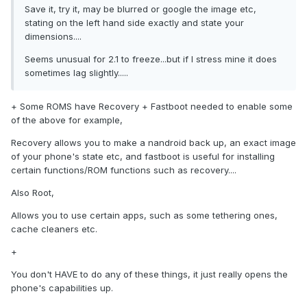
Save it, try it, may be blurred or google the image etc,
stating on the left hand side exactly and state your
dimensions....
Seems unusual for 2.1 to freeze...but if I stress mine it does
sometimes lag slightly.....
+ Some ROMS have Recovery + Fastboot needed to enable some
of the above for example,
Recovery allows you to make a nandroid back up, an exact image
of your phone's state etc, and fastboot is useful for installing
certain functions/ROM functions such as recovery....
Also Root,
Allows you to use certain apps, such as some tethering ones,
cache cleaners etc.
+
You don't HAVE to do any of these things, it just really opens the
phone's capabilities up.