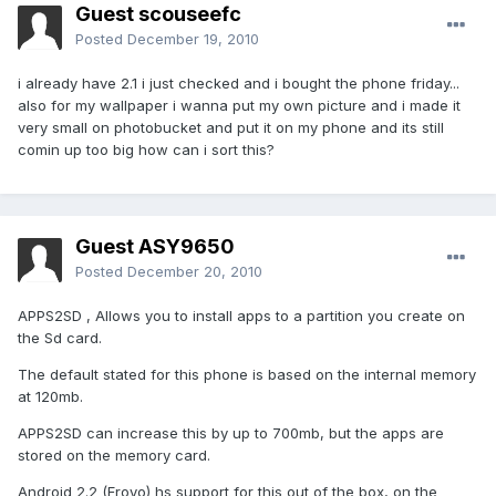
Guest scouseefc
Posted
December 19, 2010
i already have 2.1 i just checked and i bought the phone friday...
also for my wallpaper i wanna put my own picture and i made it
very small on photobucket and put it on my phone and its still
comin up too big how can i sort this?
Guest ASY9650
Posted
December 20, 2010
APPS2SD , Allows you to install apps to a partition you create on
the Sd card.
The default stated for this phone is based on the internal memory
at 120mb.
APPS2SD can increase this by up to 700mb, but the apps are
stored on the memory card.
Android 2.2 (Froyo) hs support for this out of the box, on the