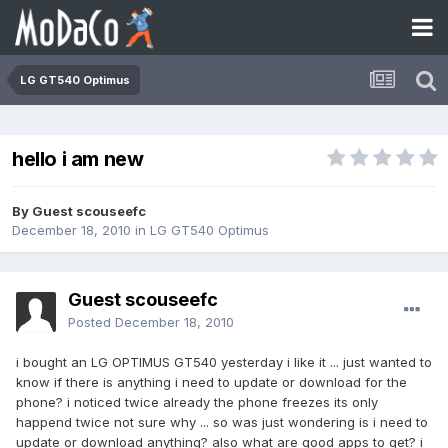
LG GT540 Optimus
hello i am new
By Guest scouseefc
December 18, 2010
in
LG GT540 Optimus
Guest scouseefc
Posted
December 18, 2010
i bought an LG OPTIMUS GT540 yesterday i like it ... just wanted to
know if there is anything i need to update or download for the
phone? i noticed twice already the phone freezes its only
happend twice not sure why ... so was just wondering is i need to
update or download anything? also what are good apps to get? i