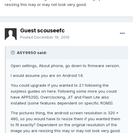
resizing this may or may not look very good.
Guest scouseefc
Posted
December 19, 2010
ASY9650 said:
Open settings, About phone, go down to firmware version.
I would assume you are on Android 1.6.
You could upgrade if you wanted to 2.1 following the
surpless guides on here. Following some more you could
have APPS2SD, Overclocking, JIT and Flash Lite also
installed (some features dependent on specific ROMS).
The pictures thing, the android screen resolution is 320 x
480, so you would have to resize them if you wanted them
to fit exactly? Dependent on the original resolution of the
image you are resizing this may or may not look very good.