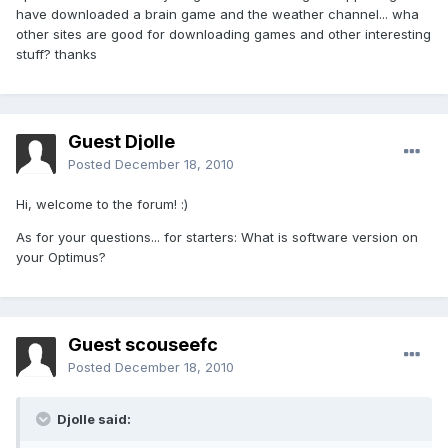
have downloaded a brain game and the weather channel... wha
other sites are good for downloading games and other interesting
stuff? thanks
Guest Djolle
Posted
December 18, 2010
Hi, welcome to the forum! :)
As for your questions... for starters: What is software version on
your Optimus?
Guest scouseefc
Posted
December 18, 2010
Djolle said: