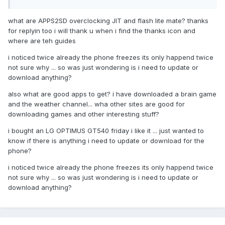
what are APPS2SD overclocking JIT and flash lite mate? thanks
for replyin too i will thank u when i find the thanks icon and
where are teh guides
i noticed twice already the phone freezes its only happend twice
not sure why ... so was just wondering is i need to update or
download anything?
also what are good apps to get? i have downloaded a brain game
and the weather channel... wha other sites are good for
downloading games and other interesting stuff?
i bought an LG OPTIMUS GT540 friday i like it ... just wanted to
know if there is anything i need to update or download for the
phone?
i noticed twice already the phone freezes its only happend twice
not sure why ... so was just wondering is i need to update or
download anything?