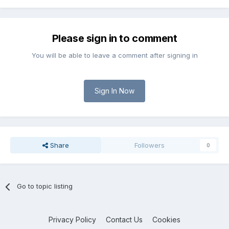
Please sign in to comment
You will be able to leave a comment after signing in
Sign In Now
Share
Followers
0
Go to topic listing
Privacy Policy
Contact Us
Cookies