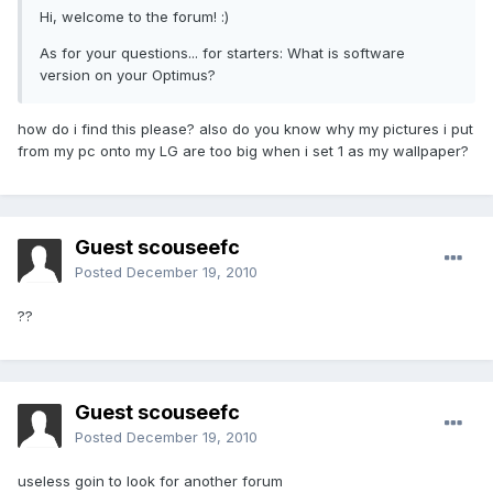
Hi, welcome to the forum! :)
As for your questions... for starters: What is software
version on your Optimus?
how do i find this please? also do you know why my pictures i put
from my pc onto my LG are too big when i set 1 as my wallpaper?
Guest scouseefc
Posted
December 19, 2010
??
Guest scouseefc
Posted
December 19, 2010
useless goin to look for another forum