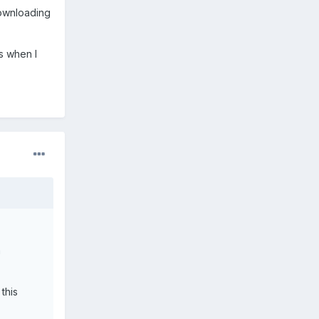
downloading
is when I
m
this