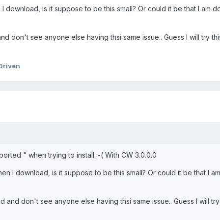
I download, is it suppose to be this small? Or could it be that I am 
nd don't see anyone else having thsi same issue.. Guess I will try th
Driven
 Aborted " when trying to install :-( With CW 3.0.0.0
en I download, is it suppose to be this small? Or could it be that I a
d and don't see anyone else having thsi same issue.. Guess I will try 