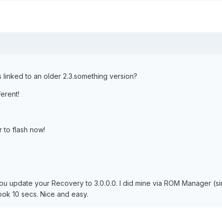
s linked to an older 2.3.something version?
ferent!
er to flash now!
ou update your Recovery to 3.0.0.0. I did mine via ROM Manager (si
ook 10 secs. Nice and easy.