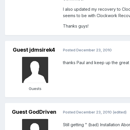
I also updated my recovery to Cloc
seems to be with Clockwork Recove
Thanks guys!
Guest jdmsirek4
Posted
December 23, 2010
thanks Paul and keep up the great wo
Guests
Guest GodDriven
Posted
December 23, 2010
(edited)
Still getting " (bad) Installation Ab