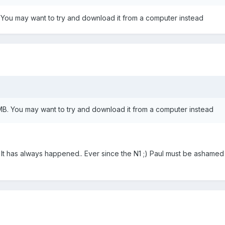
 You may want to try and download it from a computer instead
MB. You may want to try and download it from a computer instead
.. It has always happened.. Ever since the N1 ;) Paul must be ashamed