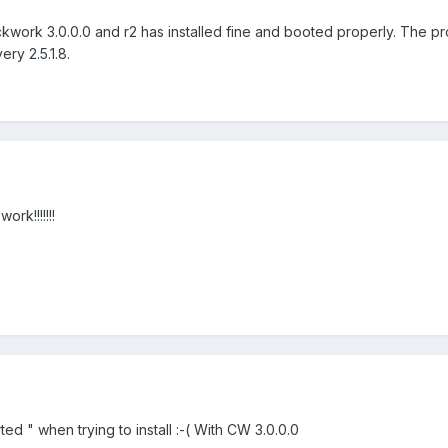
kwork 3.0.0.0 and r2 has installed fine and booted properly. The p
ry 2.5.1.8.
rk!!!!!!!
orted " when trying to install :-( With CW 3.0.0.0