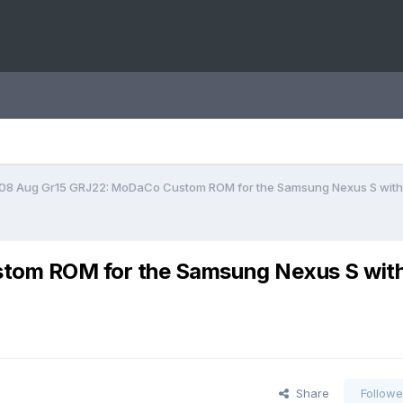
08 Aug Gr15 GRJ22: MoDaCo Custom ROM for the Samsung Nexus S with 
tom ROM for the Samsung Nexus S wit
Share
Followe