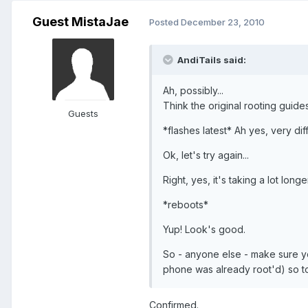
Guest MistaJae
Posted
December 23, 2010
AndiTails said:
Ah, possibly...
Think the original rooting guide
Guests
*flashes latest* Ah yes, very dif
Ok, let's try again...
Right, yes, it's taking a lot long
*reboots*
Yup! Look's good.
So - anyone else - make sure y
phone was already root'd) so t
Confirmed.