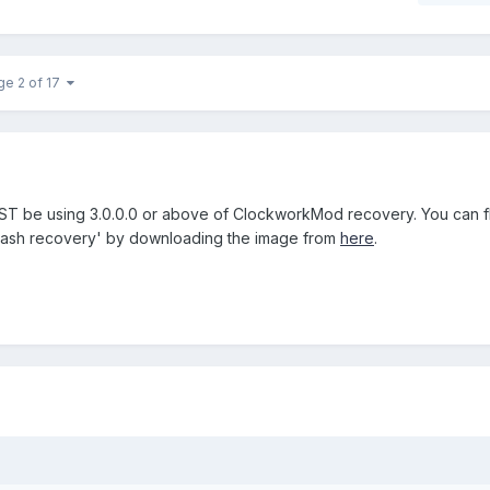
ge 2 of 17
ST be using 3.0.0.0 or above of ClockworkMod recovery. You can fla
flash recovery' by downloading the image from
here
.