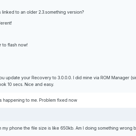
s linked to an older 2.3.something version?
ferent!
er to flash now!
ou update your Recovery to 3.0.0.0. I did mine via ROM Manager (si
ook 10 secs. Nice and easy.
as happening to me. Problem fixed now
 my phone the file size is like 650kb. Am I doing something wrong 