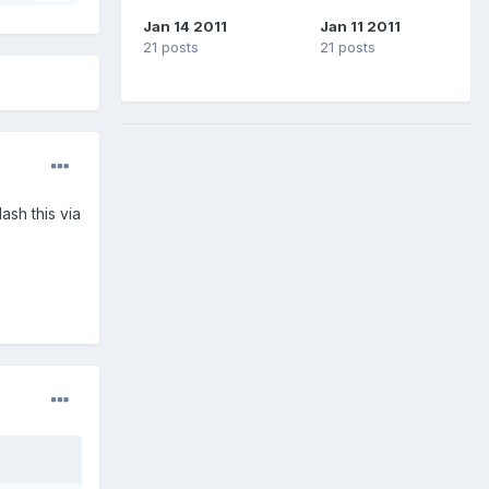
Jan 14 2011
Jan 11 2011
21 posts
21 posts
sh this via