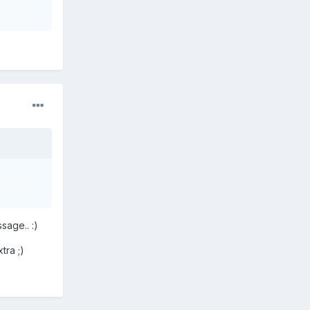
sage.. :)
tra ;)