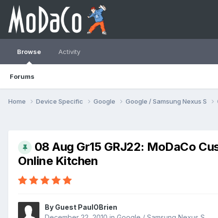
Browse
Activity
Forums
Home
Device Specific
Google
Google / Samsung Nexus S
08 Aug Gr15 GRJ22: MoDaCo Cus
Online Kitchen
By Guest PaulOBrien
December 22, 2010
in
Google / Samsung Nexus S