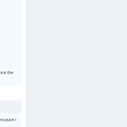
nce the
because I