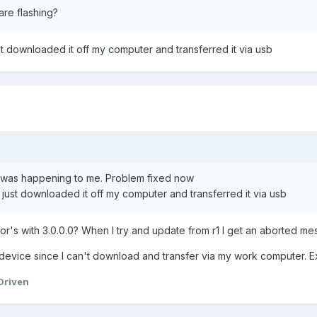
are flashing?
 downloaded it off my computer and transferred it via usb
t was happening to me. Problem fixed now
ust downloaded it off my computer and transferred it via usb
or's with 3.0.0.0? When I try and update from r1 I get an aborted mes
 device since I can't download and transfer via my work computer. Ex
Driven