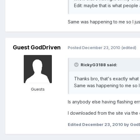
Edit: maybe that is what people 
Same was happening to me so I just
Guest GodDriven
Posted
December 23, 2010
(edited)
RickyG3188 said:
Thanks bro, that's exactly wha
Same was happening to me so I j
Guests
Is anybody else having flashing err
I downloaded from the site via the
Edited
December 23, 2010
by God