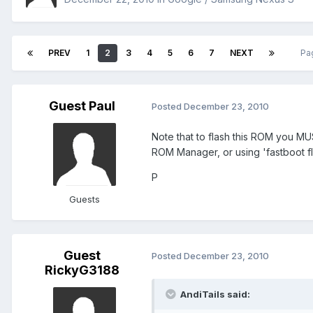
PREV
1
2
3
4
5
6
7
NEXT
Pa
Guest Paul
Posted
December 23, 2010
Note that to flash this ROM you MU
ROM Manager, or using 'fastboot 
P
Guests
Guest
Posted
December 23, 2010
RickyG3188
AndiTails said: