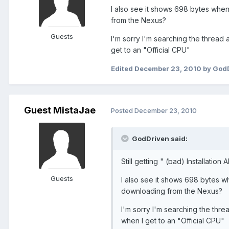
I also see it shows 698 bytes when 
from the Nexus?
Guests
I'm sorry I'm searching the thread a
get to an "Official CPU"
Edited
December 23, 2010
by God
Guest MistaJae
Posted
December 23, 2010
GodDriven said:
Still getting " (bad) Installation
Guests
I also see it shows 698 bytes wh
downloading from the Nexus?
I'm sorry I'm searching the threa
when I get to an "Official CPU"