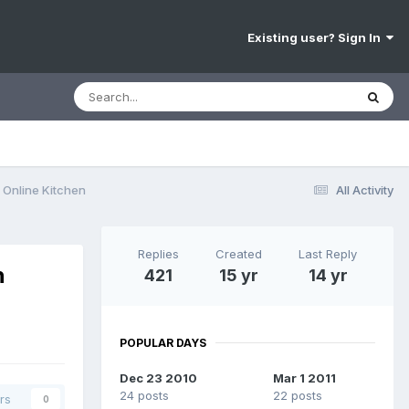
Existing user? Sign In
Online Kitchen
All Activity
Replies
Created
Last Reply
h
421
15 yr
14 yr
POPULAR DAYS
Dec 23 2010
Mar 1 2011
24 posts
22 posts
rs
0