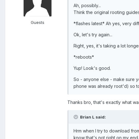
Ah, possibly...
Think the original rooting guide
Guests
*flashes latest* Ah yes, very dif
Ok, let's try again...
Right, yes, it's taking a lot long
*reboots*
Yup! Look's good.
So - anyone else - make sure y
phone was already root'd) so t
Thanks bro, that's exactly what w
Brian L said:
Hrm when I try to download from
know that's not right on my end.