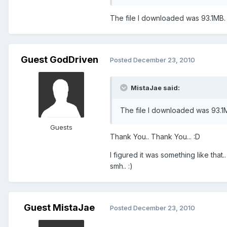
The file I downloaded was 93.1MB.
Guest GodDriven
Posted
December 23, 2010
MistaJae said:
The file I downloaded was 93.1
Guests
Thank You.. Thank You... :D
I figured it was something like that
smh.. :)
Guest MistaJae
Posted
December 23, 2010