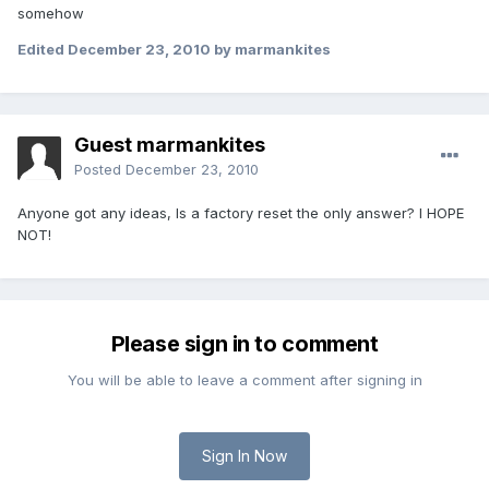
somehow
Edited
December 23, 2010
by marmankites
Guest marmankites
Posted
December 23, 2010
Anyone got any ideas, Is a factory reset the only answer? I HOPE
NOT!
Please sign in to comment
You will be able to leave a comment after signing in
Sign In Now