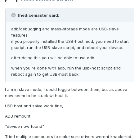
thedicemaster said:
adb/debugging and mass-storage mode are USB-slave
features.
if you properly installed the USB-host mod, you need to start
gscript, run the USB-slave script, and reboot your device.
after doing this you will be able to use adb.
when you're done with adb, run the usb-host script and
reboot again to get USB-host back.
I am in slave mode, I could toggle between them, but as above
now seem to be stuck without it.
USB host and salve work fine,
ADB remount
"device now found"
Tried multiple computers to make sure drivers werent knackered