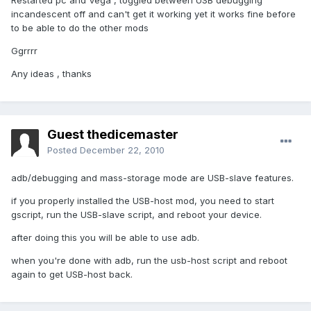
Restarted pc and Vega , toggled between USB debugging
incandescent off and can't get it working yet it works fine before
to be able to do the other mods
Ggrrrr
Any ideas , thanks
Guest thedicemaster
Posted
December 22, 2010
adb/debugging and mass-storage mode are USB-slave features.
if you properly installed the USB-host mod, you need to start
gscript, run the USB-slave script, and reboot your device.
after doing this you will be able to use adb.
when you're done with adb, run the usb-host script and reboot
again to get USB-host back.