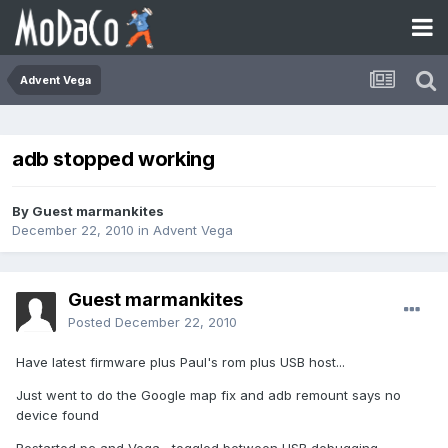
Advent Vega
adb stopped working
By Guest marmankites
December 22, 2010
in
Advent Vega
Guest marmankites
Posted
December 22, 2010
Have latest firmware plus Paul's rom plus USB host...
Just went to do the Google map fix and adb remount says no
device found