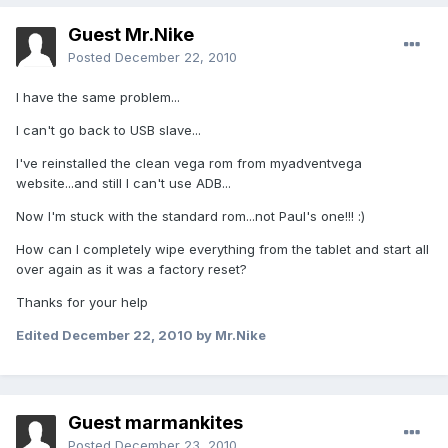
Guest Mr.Nike
Posted
December 22, 2010
I have the same problem...
I can't go back to USB slave...
I've reinstalled the clean vega rom from myadventvega
website...and still I can't use ADB...
Now I'm stuck with the standard rom...not Paul's one!!! :)
How can I completely wipe everything from the tablet and start all
over again as it was a factory reset?
Thanks for your help
Edited
December 22, 2010
by Mr.Nike
Guest marmankites
Posted
December 23, 2010