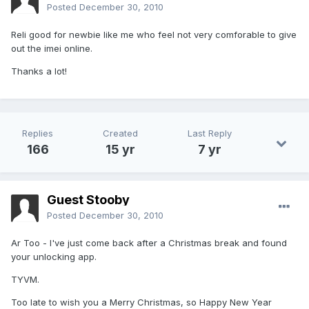
Posted
December 30, 2010
Reli good for newbie like me who feel not very comforable to give
out the imei online.
Thanks a lot!
Replies
Created
Last Reply
166
15 yr
7 yr
Guest Stooby
Posted
December 30, 2010
Ar Too - I've just come back after a Christmas break and found
your unlocking app.
TYVM.
Too late to wish you a Merry Christmas, so Happy New Year