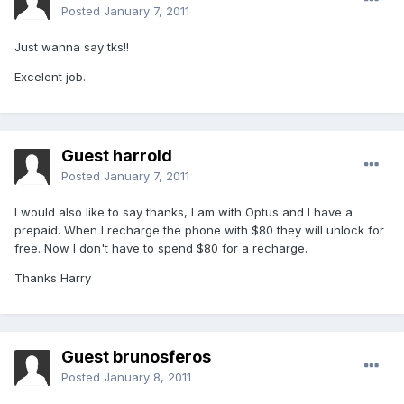
Posted
January 7, 2011
Just wanna say tks!!
Excelent job.
Guest harrold
Posted
January 7, 2011
I would also like to say thanks, I am with Optus and I have a
prepaid. When I recharge the phone with $80 they will unlock for
free. Now I don't have to spend $80 for a recharge.
Thanks Harry
Guest brunosferos
Posted
January 8, 2011