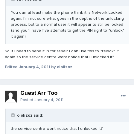
You can at least make the phone think it is Network Locked
again. I'm not sure what goes in the depths of the unlocking
process, but to a normal user it will appear to still be locked
(and you'll have five attempts to get the PIN right to "unlock"
it again).
So if I need to send it in for repair I can use this to "relock" it
again so the service centre wont notice that I unlocked it?
Edited
January 4, 2011
by ololizoz
Guest Arr Too
Posted
January 4, 2011
ololizoz said:
the service centre wont notice that I unlocked it?