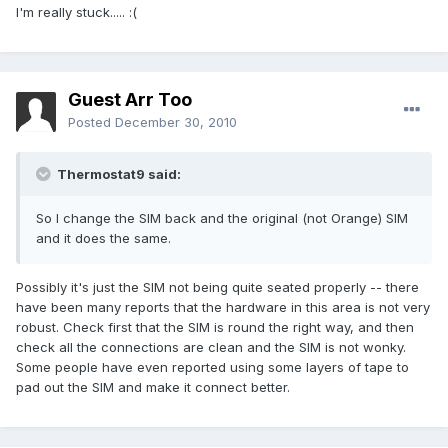
I'm really stuck..... :(
Guest Arr Too
Posted
December 30, 2010
Thermostat9 said:
So I change the SIM back and the original (not Orange) SIM
and it does the same.
Possibly it's just the SIM not being quite seated properly -- there
have been many reports that the hardware in this area is not very
robust. Check first that the SIM is round the right way, and then
check all the connections are clean and the SIM is not wonky.
Some people have even reported using some layers of tape to
pad out the SIM and make it connect better.