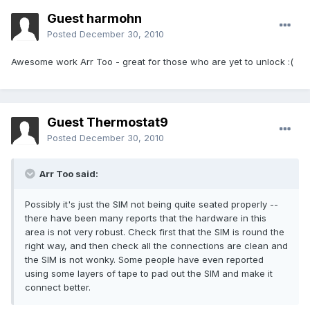
Guest harmohn
Posted
December 30, 2010
Awesome work Arr Too - great for those who are yet to unlock :(
Guest Thermostat9
Posted
December 30, 2010
Arr Too said:
Possibly it's just the SIM not being quite seated properly --
there have been many reports that the hardware in this
area is not very robust. Check first that the SIM is round the
right way, and then check all the connections are clean and
the SIM is not wonky. Some people have even reported
using some layers of tape to pad out the SIM and make it
connect better.