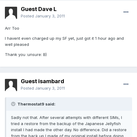
Guest Dave L
Posted
January 3, 2011
Arr Too
I havent even charged up my SF yet, just got it 1 hour ago and
well pleased
Thank you :unsure: B)
Guest isambard
Posted
January 3, 2011
Thermostat9 said:
Sadly not that. After several attempts with different SIMs, I
tried a restore from the backup of the Japanese Jellyfish
install I had made the other day. No difference. Did a restore
from the back up I made of my original install before doing