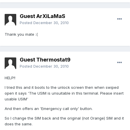
Guest ArXiLaMaS
Posted
December 30, 2010
Thank you mate :(
Guest Thermostat9
Posted
December 30, 2010
HELP!!
I tried this and it boots to the unlock screen then when swiped
open it says 'The USIM is unsuitable in this terminal. Please insert
usable USIM'
And then offers an 'Emergency call only' button.
So I change the SIM back and the original (not Orange) SIM and it
does the same.