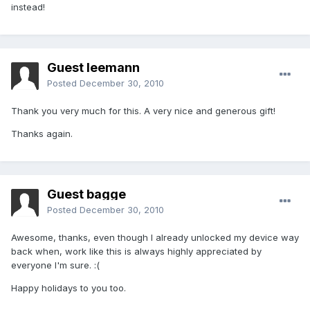
instead!
Guest leemann
Posted
December 30, 2010
Thank you very much for this. A very nice and generous gift!
Thanks again.
Guest bagge
Posted
December 30, 2010
Awesome, thanks, even though I already unlocked my device way
back when, work like this is always highly appreciated by
everyone I'm sure. :(
Happy holidays to you too.