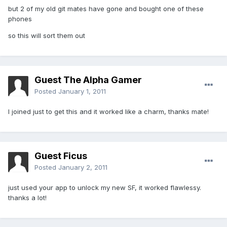
but 2 of my old git mates have gone and bought one of these
phones
so this will sort them out
Guest The Alpha Gamer
Posted
January 1, 2011
I joined just to get this and it worked like a charm, thanks mate!
Guest Ficus
Posted
January 2, 2011
just used your app to unlock my new SF, it worked flawlessy.
thanks a lot!