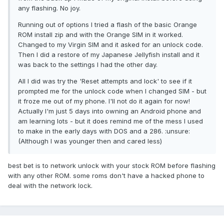
any flashing. No joy.
Running out of options I tried a flash of the basic Orange
ROM install zip and with the Orange SIM in it worked.
Changed to my Virgin SIM and it asked for an unlock code.
Then I did a restore of my Japanese Jellyfish install and it
was back to the settings I had the other day.
All I did was try the 'Reset attempts and lock' to see if it
prompted me for the unlock code when I changed SIM - but
it froze me out of my phone. I'll not do it again for now!
Actually I'm just 5 days into owning an Android phone and
am learning lots - but it does remind me of the mess I used
to make in the early days with DOS and a 286. :unsure:
(Although I was younger then and cared less)
best bet is to network unlock with your stock ROM before flashing
with any other ROM. some roms don't have a hacked phone to
deal with the network lock.