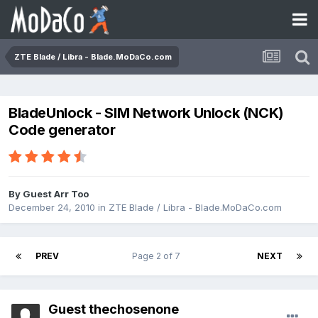
ZTE Blade / Libra - Blade.MoDaCo.com
BladeUnlock - SIM Network Unlock (NCK)
Code generator
By Guest Arr Too
December 24, 2010
in
ZTE Blade / Libra - Blade.MoDaCo.com
PREV
Page 2 of 7
NEXT
Guest thechosenone