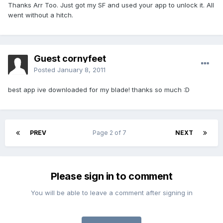
Thanks Arr Too. Just got my SF and used your app to unlock it. All
went without a hitch.
Guest cornyfeet
Posted
January 8, 2011
best app ive downloaded for my blade! thanks so much :D
PREV
Page 2 of 7
NEXT
Please sign in to comment
You will be able to leave a comment after signing in