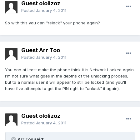
Guest ololizoz
Posted
January 4, 2011
So with this you can "relock" your phone again?
Guest Arr Too
Posted
January 4, 2011
You can at least make the phone think it is Network Locked again.
I'm not sure what goes in the depths of the unlocking process,
but to a normal user it will appear to still be locked (and you'll
have five attempts to get the PIN right to "unlock" it again).
Guest ololizoz
Posted
January 4, 2011
Arr Too said: