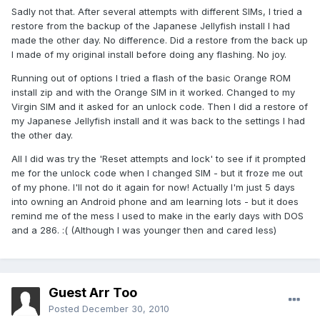
Sadly not that. After several attempts with different SIMs, I tried a
restore from the backup of the Japanese Jellyfish install I had
made the other day. No difference. Did a restore from the back up
I made of my original install before doing any flashing. No joy.
Running out of options I tried a flash of the basic Orange ROM
install zip and with the Orange SIM in it worked. Changed to my
Virgin SIM and it asked for an unlock code. Then I did a restore of
my Japanese Jellyfish install and it was back to the settings I had
the other day.
All I did was try the 'Reset attempts and lock' to see if it prompted
me for the unlock code when I changed SIM - but it froze me out
of my phone. I'll not do it again for now! Actually I'm just 5 days
into owning an Android phone and am learning lots - but it does
remind me of the mess I used to make in the early days with DOS
and a 286. :( (Although I was younger then and cared less)
Guest Arr Too
Posted
December 30, 2010