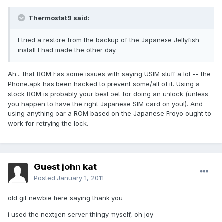
Thermostat9 said:
I tried a restore from the backup of the Japanese Jellyfish
install I had made the other day.
Ah... that ROM has some issues with saying USIM stuff a lot -- the
Phone.apk has been hacked to prevent some/all of it. Using a
stock ROM is probably your best bet for doing an unlock (unless
you happen to have the right Japanese SIM card on you!). And
using anything bar a ROM based on the Japanese Froyo ought to
work for retrying the lock.
Guest john kat
Posted
January 1, 2011
old git newbie here saying thank you
i used the nextgen server thingy myself, oh joy