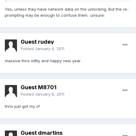
Yes, unless they have network data on the unlocking. But the re-
prompting may be enough to confuse them. :unsure:
Guest rudey
Posted
January 4, 2011
massive thnx m8ty and happy new year
Guest M8701
Posted
January 6, 2011
thnx just got my sf
Guest dmartins