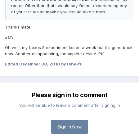
router. Other than that I would say I'm not experiencing any
of your issues so maybe you should take it back.
Thanks mate.
EDIT
Oh well, my Nexus S experiment lasted a week but it's gone back
now. Another disappointing, incomplete device. Pff.
Edited
December 30, 2010
by tone-fu
Please sign in to comment
You will be able to leave a comment after signing in
Sign In Now