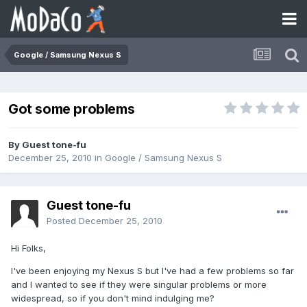
Google / Samsung Nexus S
Got some problems
By Guest tone-fu
December 25, 2010
in
Google / Samsung Nexus S
Guest tone-fu
Posted
December 25, 2010
Hi Folks,
I've been enjoying my Nexus S but I've had a few problems so far
and I wanted to see if they were singular problems or more
widespread, so if you don't mind indulging me?