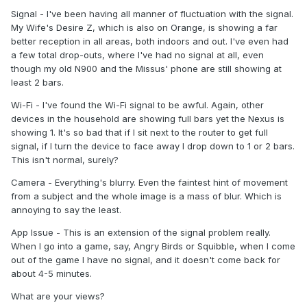
Signal - I've been having all manner of fluctuation with the signal.
My Wife's Desire Z, which is also on Orange, is showing a far
better reception in all areas, both indoors and out. I've even had
a few total drop-outs, where I've had no signal at all, even
though my old N900 and the Missus' phone are still showing at
least 2 bars.
Wi-Fi - I've found the Wi-Fi signal to be awful. Again, other
devices in the household are showing full bars yet the Nexus is
showing 1. It's so bad that if I sit next to the router to get full
signal, if I turn the device to face away I drop down to 1 or 2 bars.
This isn't normal, surely?
Camera - Everything's blurry. Even the faintest hint of movement
from a subject and the whole image is a mass of blur. Which is
annoying to say the least.
App Issue - This is an extension of the signal problem really.
When I go into a game, say, Angry Birds or Squibble, when I come
out of the game I have no signal, and it doesn't come back for
about 4-5 minutes.
What are your views?