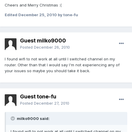
Cheers and Merry Christmas :(
Edited
December 25, 2010
by tone-fu
Guest milko9000
Posted
December 26, 2010
I found wifi to not work at all until I switched channel on my
router. Other than that I would say I'm not experiencing any of
your issues so maybe you should take it back.
Guest tone-fu
Posted
December 27, 2010
milko9000 said:
I found wifi to not work at all until I switched channel on my