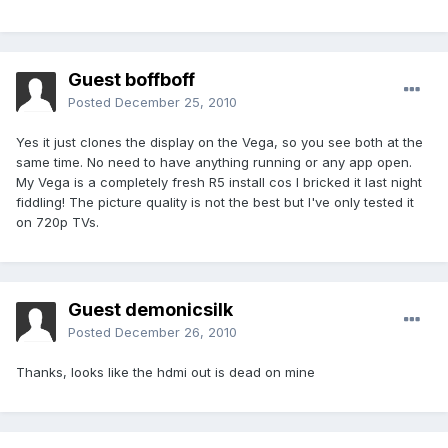
Guest boffboff
Posted
December 25, 2010
Yes it just clones the display on the Vega, so you see both at the
same time. No need to have anything running or any app open.
My Vega is a completely fresh R5 install cos I bricked it last night
fiddling! The picture quality is not the best but I've only tested it
on 720p TVs.
Guest demonicsilk
Posted
December 26, 2010
Thanks, looks like the hdmi out is dead on mine