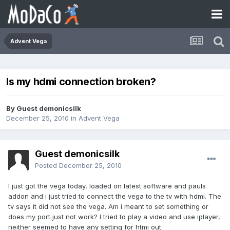
Advent Vega
Is my hdmi connection broken?
By Guest demonicsilk
December 25, 2010
in
Advent Vega
Guest demonicsilk
Posted
December 25, 2010
I just got the vega today, loaded on latest software and pauls
addon and i just tried to connect the vega to the tv with hdmi. The
tv says it did not see the vega. Am i meant to set something or
does my port just not work? I tried to play a video and use iplayer,
neither seemed to have any setting for htmi out.