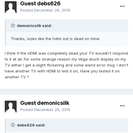
Guest debs626
Posted
December 26, 2010
demonicsilk said:
Thanks, looks like the hdmi out is dead on mine
I think if the HDMI was completely dead your TV wouldn't respond
to it at all. For some strange reason my Vega dosnt display on my
TV either I get a slight flickering and some weird error msg. I don't
have another TV with HDMI to test it on, Have you tested it on
another TV ?
Guest demonicsilk
Posted
December 26, 2010
debs626 said: