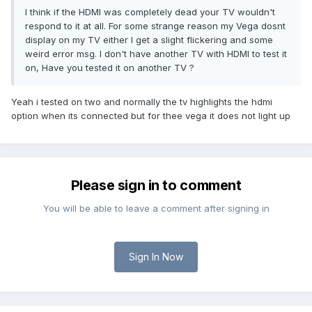
I think if the HDMI was completely dead your TV wouldn't
respond to it at all. For some strange reason my Vega dosnt
display on my TV either I get a slight flickering and some
weird error msg. I don't have another TV with HDMI to test it
on, Have you tested it on another TV ?
Yeah i tested on two and normally the tv highlights the hdmi
option when its connected but for thee vega it does not light up
Please sign in to comment
You will be able to leave a comment after signing in
Sign In Now