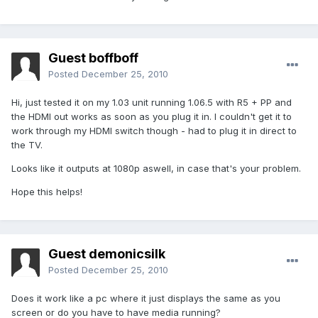
Guest boffboff
Posted
December 25, 2010
Hi, just tested it on my 1.03 unit running 1.06.5 with R5 + PP and
the HDMI out works as soon as you plug it in. I couldn't get it to
work through my HDMI switch though - had to plug it in direct to
the TV.
Looks like it outputs at 1080p aswell, in case that's your problem.
Hope this helps!
Guest demonicsilk
Posted
December 25, 2010
Does it work like a pc where it just displays the same as you
screen or do you have to have media running?