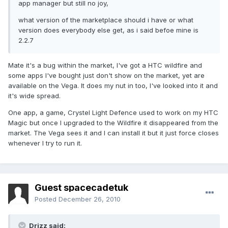
app manager but still no joy,
what version of the marketplace should i have or what
version does everybody else get, as i said befoe mine is
2.2.7
Mate it's a bug within the market, I've got a HTC wildfire and
some apps I've bought just don't show on the market, yet are
available on the Vega. It does my nut in too, I've looked into it and
it's wide spread.
One app, a game, Crystel Light Defence used to work on my HTC
Magic but once I upgraded to the Wildfire it disappeared from the
market. The Vega sees it and I can install it but it just force closes
whenever I try to run it.
Guest spacecadetuk
Posted
December 26, 2010
Drizz said: