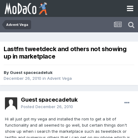
Advent Vega
Lastfm tweetdeck and others not showing
up in marketplace
By Guest spacecadetuk
December 26, 2010
in
Advent Vega
Guest spacecadetuk
Posted
December 26, 2010
Hi all just got my vega and installed the rom to get a bit of
functionality and all seemed to go well, but certain things don't
show up when i search the marketplace such as tweetdeck or
lastfm and numerous others that i can get on my phone which is