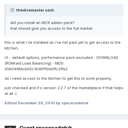
thedicemaster said:
did you install an MCR addon pack?
that should give you access to the full market.
this is what i've installed as i've not paid yet to get access to the
kitchen,
r5 - default options, performance pack excluded - DOWNLOAD
(ROMraid Load Balancing) - MD5:
419014f86cb05c1936f1f040ffc2ffe2
do i need access to the kitchen to get this to work properly,
just checked and it's version 2.2.7 of the marketplace if that helps
at all :(
Edited
December 26, 2010
by spacecadetuk
Guest spacecadetuk