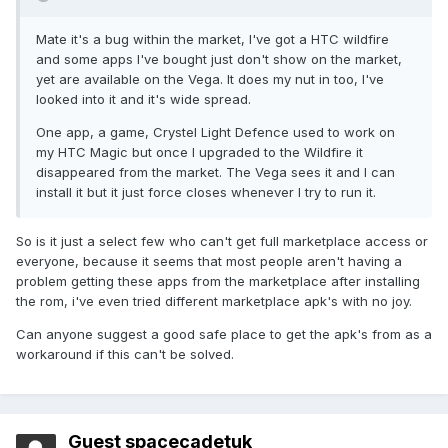
Mate it's a bug within the market, I've got a HTC wildfire
and some apps I've bought just don't show on the market,
yet are available on the Vega. It does my nut in too, I've
looked into it and it's wide spread.
One app, a game, Crystel Light Defence used to work on
my HTC Magic but once I upgraded to the Wildfire it
disappeared from the market. The Vega sees it and I can
install it but it just force closes whenever I try to run it.
So is it just a select few who can't get full marketplace access or
everyone, because it seems that most people aren't having a
problem getting these apps from the marketplace after installing
the rom, i've even tried different marketplace apk's with no joy.
Can anyone suggest a good safe place to get the apk's from as a
workaround if this can't be solved.
Guest spacecadetuk