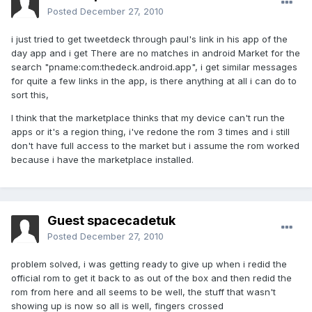
Posted
December 27, 2010
i just tried to get tweetdeck through paul's link in his app of the
day app and i get There are no matches in android Market for the
search "pname:com:thedeck.android.app", i get similar messages
for quite a few links in the app, is there anything at all i can do to
sort this,
I think that the marketplace thinks that my device can't run the
apps or it's a region thing, i've redone the rom 3 times and i still
don't have full access to the market but i assume the rom worked
because i have the marketplace installed.
Guest spacecadetuk
Posted
December 27, 2010
problem solved, i was getting ready to give up when i redid the
official rom to get it back to as out of the box and then redid the
rom from here and all seems to be well, the stuff that wasn't
showing up is now so all is well, fingers crossed