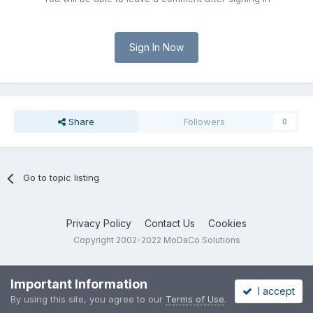
Sign In Now
Share
Followers
0
Go to topic listing
Privacy Policy
Contact Us
Cookies
Copyright 2002-2022 MoDaCo Solutions
Important Information
I accept
By using this site, you agree to our
Terms of Use
.