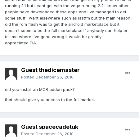
running 2.1 but i cant get with the vega running 2.2.I know other
people have downloaded these apps and i've managed to get
some stuff i want elsewhere such as lastfm but the main reason i
did the rom flash was to get the android marketplace but it
doesn't seem to be the full marketplace.If anybody can help or
tell me where i've gone wrong it would be greatly
appreciated.TIA.
Guest thedicemaster
Posted
December 26, 2010
did you install an MCR addon pack?
that should give you access to the full market.
Guest spacecadetuk
Posted
December 26, 2010