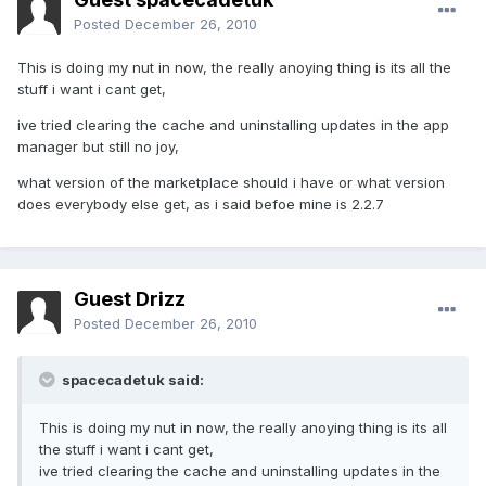
Posted
December 26, 2010
This is doing my nut in now, the really anoying thing is its all the
stuff i want i cant get,
ive tried clearing the cache and uninstalling updates in the app
manager but still no joy,
what version of the marketplace should i have or what version
does everybody else get, as i said befoe mine is 2.2.7
Guest Drizz
Posted
December 26, 2010
spacecadetuk said:
This is doing my nut in now, the really anoying thing is its all
the stuff i want i cant get,
ive tried clearing the cache and uninstalling updates in the