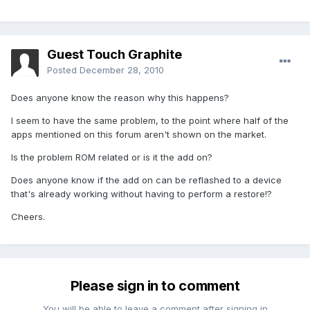
Guest Touch Graphite
Posted
December 28, 2010
Does anyone know the reason why this happens?
I seem to have the same problem, to the point where half of the
apps mentioned on this forum aren't shown on the market.
Is the problem ROM related or is it the add on?
Does anyone know if the add on can be reflashed to a device
that's already working without having to perform a restore!?
Cheers.
Please sign in to comment
You will be able to leave a comment after signing in