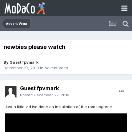
Advent Vega
newbies please watch
By Guest fpvmark
December 27, 2010
in
Advent Vega
Guest fpvmark
Posted
December 27, 2010
Just a little vid ive done on installation of the rom upgrade