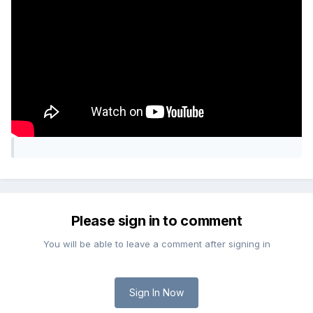
Please sign in to comment
You will be able to leave a comment after signing in
Sign In Now