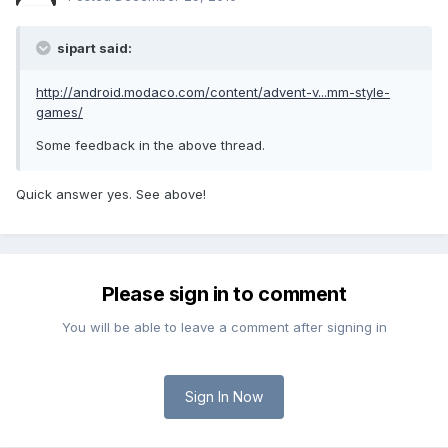
sipart said:
http://android.modaco.com/content/advent-v...mm-style-
games/
Some feedback in the above thread.
Quick answer yes. See above!
Please sign in to comment
You will be able to leave a comment after signing in
Sign In Now