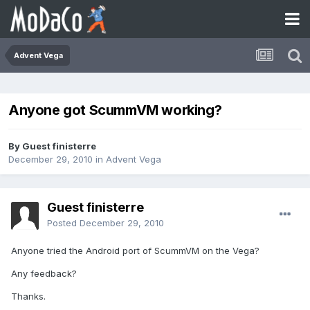
Advent Vega
Anyone got ScummVM working?
By Guest finisterre
December 29, 2010
in
Advent Vega
Guest finisterre
Posted
December 29, 2010
Anyone tried the Android port of ScummVM on the Vega?
Any feedback?
Thanks.