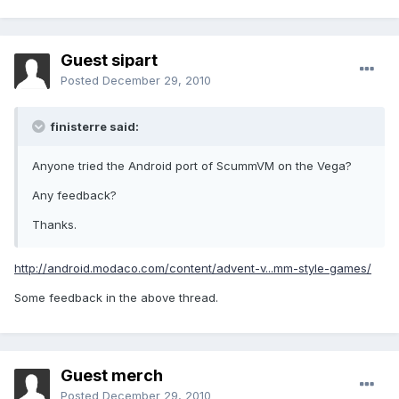
Guest sipart
Posted
December 29, 2010
finisterre said:
Anyone tried the Android port of ScummVM on the Vega?
Any feedback?
Thanks.
http://android.modaco.com/content/advent-v...mm-style-games/
Some feedback in the above thread.
Guest merch
Posted
December 29, 2010