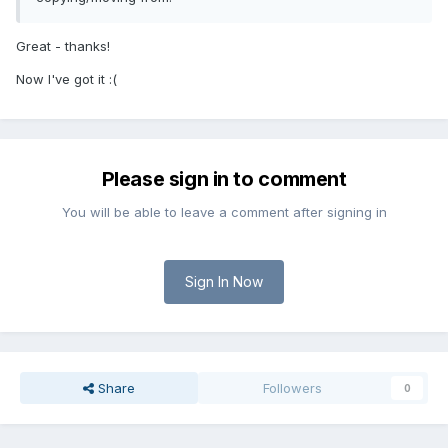
Great - thanks!
Now I've got it :(
Please sign in to comment
You will be able to leave a comment after signing in
Sign In Now
Share
Followers
0