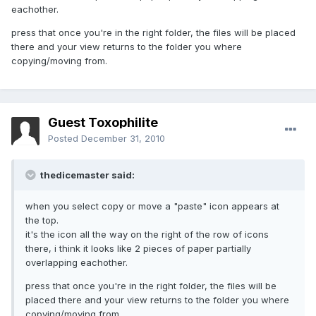
eachother.
press that once you're in the right folder, the files will be placed
there and your view returns to the folder you where
copying/moving from.
Guest Toxophilite
Posted
December 31, 2010
thedicemaster said:
when you select copy or move a "paste" icon appears at
the top.
it's the icon all the way on the right of the row of icons
there, i think it looks like 2 pieces of paper partially
overlapping eachother.
press that once you're in the right folder, the files will be
placed there and your view returns to the folder you where
copying/moving from.