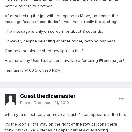
I tried to use iFilemanager to move some jpgs from one of the
named folders to another.
After selecting the jpg with the option to Move, up comes the
message 'plase chose floder' - yes that is really the spelling!
The message is only on screen for about 3 seconds.
However, despite selecting another folder, nothing happens.
Can anyone please shed any light on this?
Are there any User Instructions available for using iFilemanager?
I am using v1.06.5 with r6 ROM
Guest thedicemaster
Posted
December 31, 2010
when you select copy or move a "paste" icon appears at the top.
it's the icon all the way on the right of the row of icons there, i
think it looks like 2 pieces of paper partially overlapping