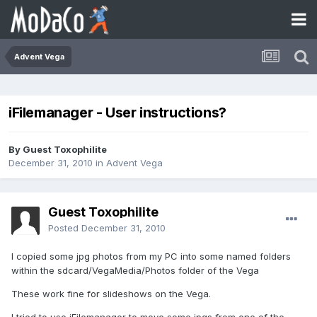
Advent Vega
iFilemanager - User instructions?
By Guest Toxophilite
December 31, 2010
in
Advent Vega
Guest Toxophilite
Posted
December 31, 2010
I copied some jpg photos from my PC into some named folders
within the sdcard/VegaMedia/Photos folder of the Vega
These work fine for slideshows on the Vega.