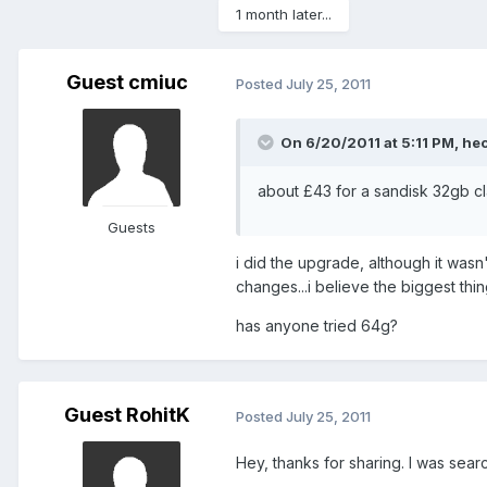
1 month later...
Guest cmiuc
Posted
July 25, 2011
On 6/20/2011 at 5:11 PM, hec
about £43 for a sandisk 32gb 
Guests
i did the upgrade, although it was
changes...i believe the biggest thing
has anyone tried 64g?
Guest RohitK
Posted
July 25, 2011
Hey, thanks for sharing. I was searc