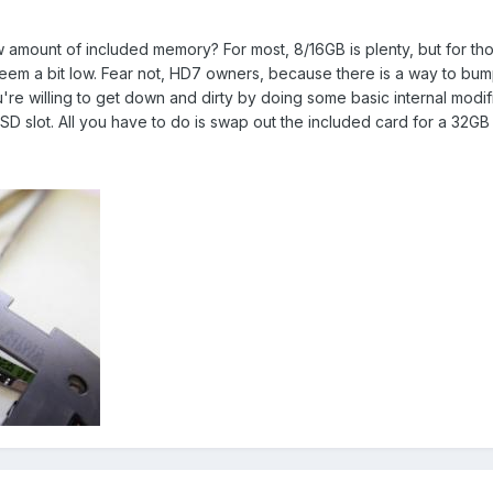
amount of included memory? For most, 8/16GB is plenty, but for thos
eem a bit low. Fear not, HD7 owners, because there is a way to bu
ou're willing to get down and dirty by doing some basic internal mod
oSD slot. All you have to do is swap out the included card for a 32G