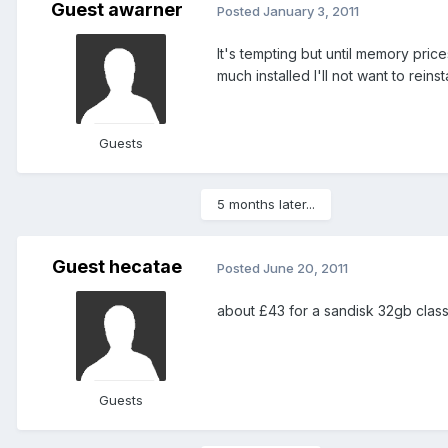
Guest awarner
Posted
January 3, 2011
It's tempting but until memory price
much installed I'll not want to reinsta
Guests
5 months later...
Guest hecatae
Posted
June 20, 2011
about £43 for a sandisk 32gb cla
Guests