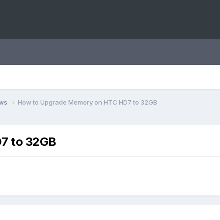
ews
How to Upgrade Memory on HTC HD7 to 32GB
7 to 32GB