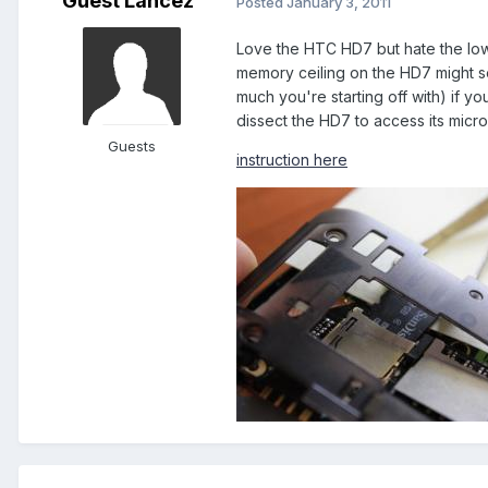
Guest Lancez
Posted
January 3, 2011
Love the HTC HD7 but hate the low 
memory ceiling on the HD7 might s
much you're starting off with) if y
dissect the HD7 to access its micr
Guests
instruction here