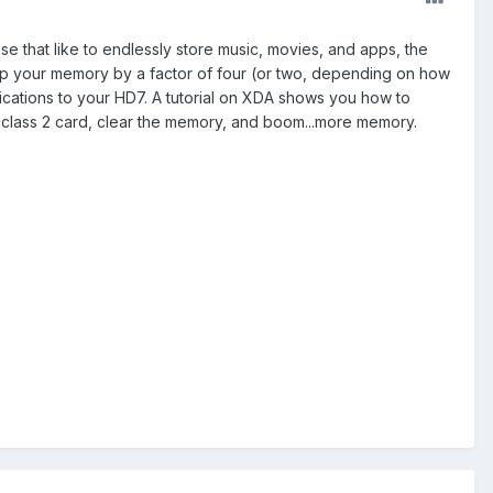
e that like to endlessly store music, movies, and apps, the
mp your memory by a factor of four (or two, depending on how
ifications to your HD7. A tutorial on XDA shows you how to
B class 2 card, clear the memory, and boom...more memory.