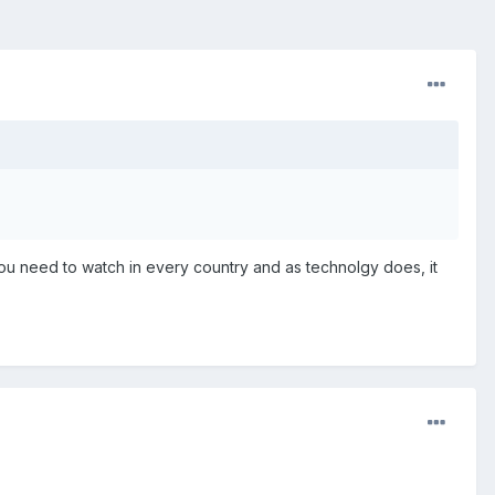
you need to watch in every country and as technolgy does, it