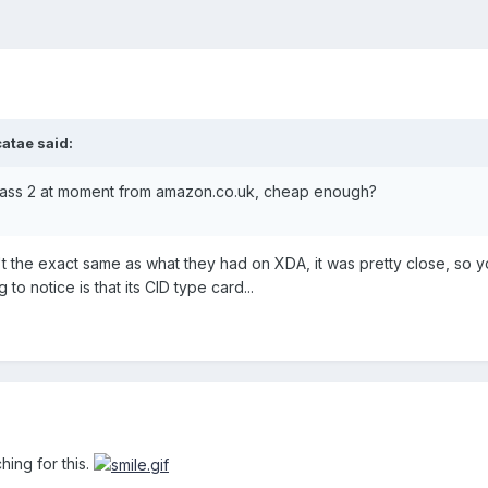
atae said:
class 2 at moment from amazon.co.uk, cheap enough?
n't the exact same as what they had on XDA, it was pretty close, so 
 to notice is that its CID type card...
hing for this.