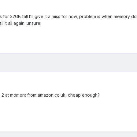
s for 32GB fall I'll give it a miss for now, problem is when memory d
ll it all again :unsure:
ss 2 at moment from amazon.co.uk, cheap enough?