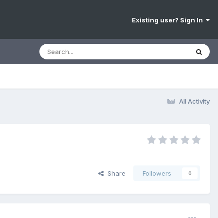
Existing user? Sign In
All Activity
Share
Followers
0