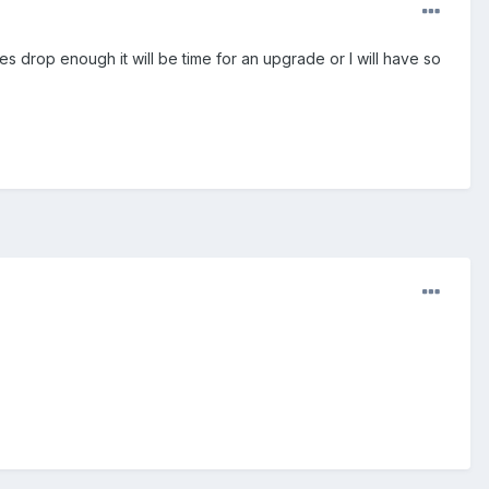
oes drop enough it will be time for an upgrade or I will have so