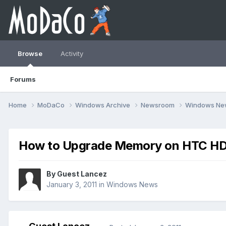
Browse
Activity
Forums
Home
MoDaCo
Windows Archive
Newsroom
Windows N
How to Upgrade Memory on HTC HD
By Guest Lancez
January 3, 2011
in
Windows News