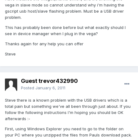
vega in slave mode so cannot understand why i'm having the
gscript usb host/slave flashing problem. Must be a USB driver
problem.
This has probably been done before but what exactly should I
see in device manager when I plug in the vega?
Thanks again for any help you can offer
Steve
Guest trevor432990
Posted
January 6, 2011
Steve there is a known problem with the USB drivers which is a
total pain but something we've all been through just about. If you
follow the following instructions I'm hoping you should be OK
afterwards :-
First, using Windows Explorer you need to go to the folder on
your PC where you unzipped the files from Pauls download pack.