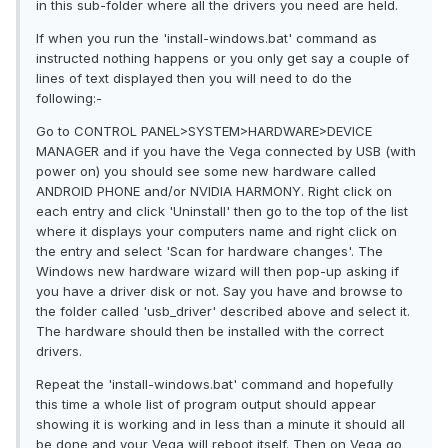
in this sub-folder where all the drivers you need are held.
If when you run the 'install-windows.bat' command as
instructed nothing happens or you only get say a couple of
lines of text displayed then you will need to do the
following:-
Go to CONTROL PANEL>SYSTEM>HARDWARE>DEVICE
MANAGER and if you have the Vega connected by USB (with
power on) you should see some new hardware called
ANDROID PHONE and/or NVIDIA HARMONY. Right click on
each entry and click 'Uninstall' then go to the top of the list
where it displays your computers name and right click on
the entry and select 'Scan for hardware changes'. The
Windows new hardware wizard will then pop-up asking if
you have a driver disk or not. Say you have and browse to
the folder called 'usb_driver' described above and select it.
The hardware should then be installed with the correct
drivers.
Repeat the 'install-windows.bat' command and hopefully
this time a whole list of program output should appear
showing it is working and in less than a minute it should all
be done and your Vega will reboot itself. Then on Vega go