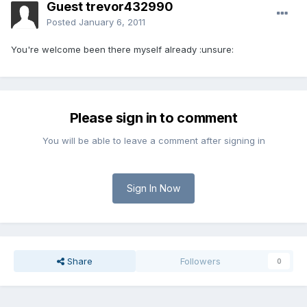
Guest trevor432990
Posted
January 6, 2011
You're welcome been there myself already :unsure:
Please sign in to comment
You will be able to leave a comment after signing in
Sign In Now
Share
Followers
0