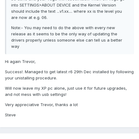
into SETTINGS>ABOUT DEVICE and the Kernel Version
should include the text ...v1.xx.... where xx is the level you
are now at e.g. 06.
Note:- You may need to do the above with every new
release as it seems to be the only way of updating the
drivers properly unless someone else can tell us a better
way
Hi again Trevor,
Success!. Managed to get latest r6 29th Dec installed by following
your unistalling procedure.
Will now leave my XP pc alone, just use it for future upgrades,
and not mess with usb settings!
Very appreciative Trevor, thanks a lot
Steve