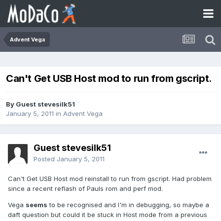
Advent Vega
Can't Get USB Host mod to run from gscript.
By Guest stevesilk51
January 5, 2011
in
Advent Vega
Guest stevesilk51
Posted
January 5, 2011
Can't Get USB Host mod reinstall to run from gscript. Had problem
since a recent reflash of Pauls rom and perf mod.
Vega
seems
to be recognised and I'm in debugging, so maybe a
daft question but could it be stuck in Host mode from a previous