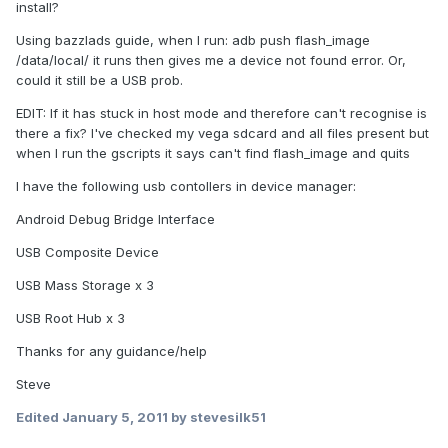
install?
Using bazzlads guide, when I run: adb push flash_image
/data/local/ it runs then gives me a device not found error. Or,
could it still be a USB prob.
EDIT: If it has stuck in host mode and therefore can't recognise is
there a fix? I've checked my vega sdcard and all files present but
when I run the gscripts it says can't find flash_image and quits
I have the following usb contollers in device manager:
Android Debug Bridge Interface
USB Composite Device
USB Mass Storage x 3
USB Root Hub x 3
Thanks for any guidance/help
Steve
Edited
January 5, 2011
by stevesilk51