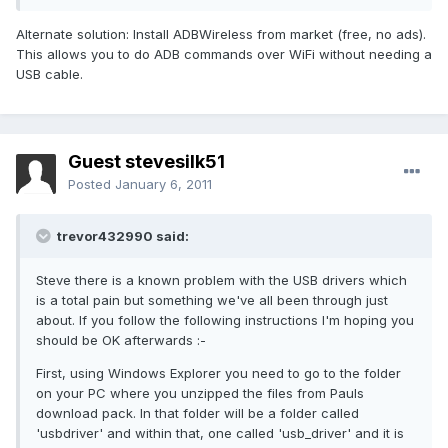
Alternate solution: Install ADBWireless from market (free, no ads).
This allows you to do ADB commands over WiFi without needing a
USB cable.
Guest stevesilk51
Posted
January 6, 2011
trevor432990 said:
Steve there is a known problem with the USB drivers which
is a total pain but something we've all been through just
about. If you follow the following instructions I'm hoping you
should be OK afterwards :-
First, using Windows Explorer you need to go to the folder
on your PC where you unzipped the files from Pauls
download pack. In that folder will be a folder called
'usbdriver' and within that, one called 'usb_driver' and it is