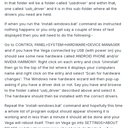
In that folder will be a folder called 'usbdriver' and within that,
one called 'usb_driver' and it is in this sub-folder where all the
drivers you need are held.
If when you run the 'install-windows.bat' command as instructed
nothing happens or you only get say a couple of lines of text
displayed then you will need to do the following:-
Go to CONTROL PANEL>SYSTEM>HARDWARE>DEVICE MANAGER
and if you have the Vega connected by USB (with power on) you
should see some new hardware called ANDROID PHONE and/or
NVIDIA HARMONY. Right click on each entry and click 'Uninstall'
then go to the top of the list where it displays your computers
name and right click on the entry and select 'Scan for hardware
changes'. The Windows new hardware wizard will then pop-up
asking if you have a driver disk or not. Say you have and browse
to the folder called 'usb_driver' described above and select it.
The hardware should then be installed with the correct drivers.
Repeat the 'install-windows.bat' command and hopefully this time
a whole list of program output should appear showing it is
working and in less than a minute it should all be done and your
Vega will reboot itself. Then on Vega go into SETTINGS>ABOUT