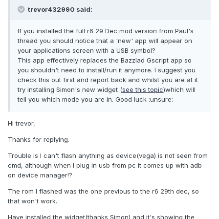
trevor432990 said:
If you installed the full r6 29 Dec mod version from Paul's
thread you should notice that a 'new' app will appear on
your applications screen with a USB symbol?
This app effectively replaces the Bazzlad Gscript app so
you shouldn't need to install/run it anymore. I suggest you
check this out first and report back and whilst you are at it
try installing Simon's new widget
(see this topic)
which will
tell you which mode you are in. Good luck :unsure:
Hi trevor,
Thanks for replying.
Trouble is I can't flash anything as device(vega) is not seen from
cmd, although when I plug in usb from pc it comes up with adb
on device manager!?
The rom I flashed was the one previous to the r6 29th dec, so
that won't work.
Have installed the widget(thanks Simon) and it's showing the