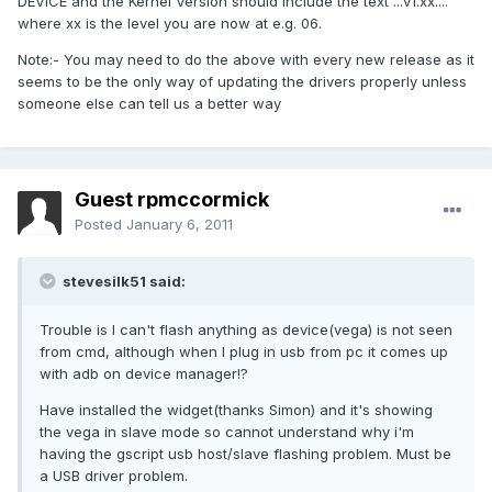
DEVICE and the Kernel Version should include the text ...v1.xx....
where xx is the level you are now at e.g. 06.
Note:- You may need to do the above with every new release as it
seems to be the only way of updating the drivers properly unless
someone else can tell us a better way
Guest rpmccormick
Posted
January 6, 2011
stevesilk51 said:
Trouble is I can't flash anything as device(vega) is not seen
from cmd, although when I plug in usb from pc it comes up
with adb on device manager!?
Have installed the widget(thanks Simon) and it's showing
the vega in slave mode so cannot understand why i'm
having the gscript usb host/slave flashing problem. Must be
a USB driver problem.