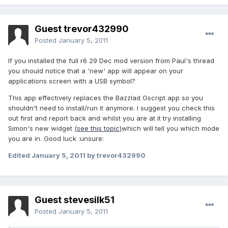
Guest trevor432990
Posted
January 5, 2011
If you installed the full r6 29 Dec mod version from Paul's thread
you should notice that a 'new' app will appear on your
applications screen with a USB symbol?
This app effectively replaces the Bazzlad Gscript app so you
shouldn't need to install/run it anymore. I suggest you check this
out first and report back and whilst you are at it try installing
Simon's new widget
(see this topic)
which will tell you which mode
you are in. Good luck :unsure:
Edited
January 5, 2011
by trevor432990
Guest stevesilk51
Posted
January 5, 2011