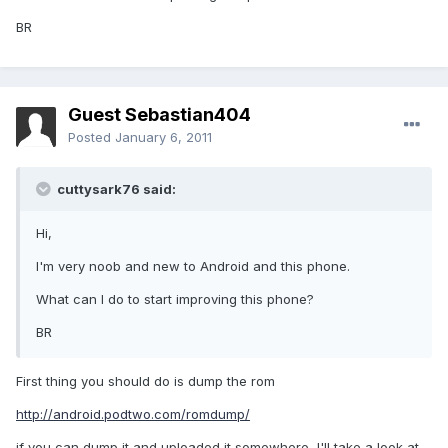
BR
Guest Sebastian404
Posted
January 6, 2011
cuttysark76 said:
Hi,
I'm very noob and new to Android and this phone.
What can I do to start improving this phone?
BR
First thing you should do is dump the rom
http://android.podtwo.com/romdump/
if you can dump it and uploaded it somewhere, I'll take a look at