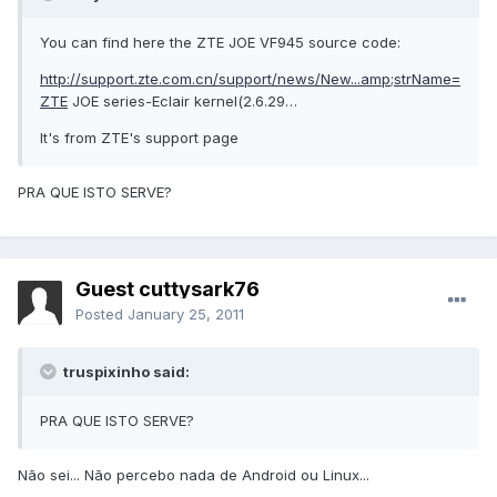
You can find here the ZTE JOE VF945 source code:
http://support.zte.com.cn/support/news/New...amp;strName=
ZTE
JOE series-Eclair kernel(2.6.29…
It's from ZTE's support page
PRA QUE ISTO SERVE?
Guest cuttysark76
Posted
January 25, 2011
truspixinho said:
PRA QUE ISTO SERVE?
Não sei... Não percebo nada de Android ou Linux...