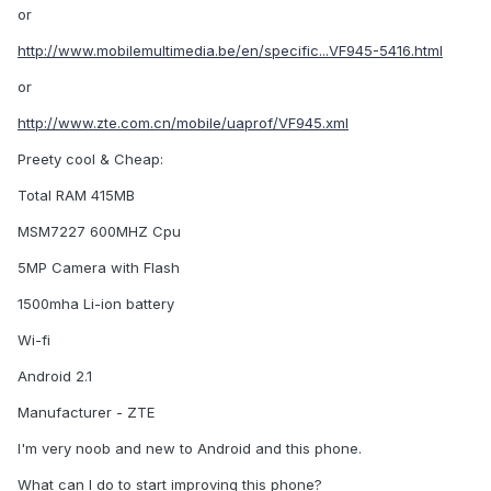
or
http://www.mobilemultimedia.be/en/specific...VF945-5416.html
or
http://www.zte.com.cn/mobile/uaprof/VF945.xml
Preety cool & Cheap:
Total RAM 415MB
MSM7227 600MHZ Cpu
5MP Camera with Flash
1500mha Li-ion battery
Wi-fi
Android 2.1
Manufacturer - ZTE
I'm very noob and new to Android and this phone.
What can I do to start improving this phone?