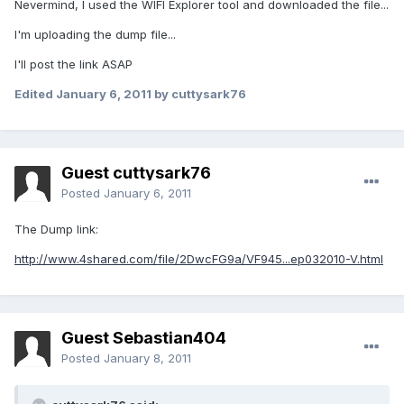
Nevermind, I used the WIFI Explorer tool and downloaded the file...
I'm uploading the dump file...
I'll post the link ASAP
Edited
January 6, 2011
by cuttysark76
Guest cuttysark76
Posted
January 6, 2011
The Dump link:
http://www.4shared.com/file/2DwcFG9a/VF945...ep032010-V.html
Guest Sebastian404
Posted
January 8, 2011