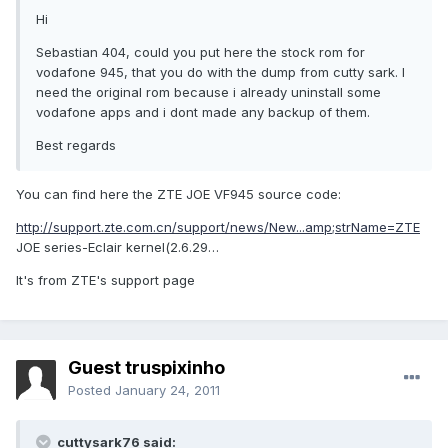
Hi
Sebastian 404, could you put here the stock rom for
vodafone 945, that you do with the dump from cutty sark. I
need the original rom because i already uninstall some
vodafone apps and i dont made any backup of them.
Best regards
You can find here the ZTE JOE VF945 source code:
http://support.zte.com.cn/support/news/New...amp;strName=ZTE
JOE series-Eclair kernel(2.6.29…
It's from ZTE's support page
Guest truspixinho
Posted
January 24, 2011
cuttysark76 said: