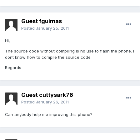
Guest fguimas
Posted
January 25, 2011
Hi,
The source code without compiling is no use to flash the phone. I
dont know how to compile the source code.
Regards
Guest cuttysark76
Posted
January 26, 2011
Can anybody help me improving this phone?