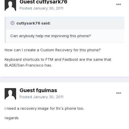
Guest cuttysark76
Posted
January 30, 2011
cuttysark76 said:
Can anybody help me improving this phone?
How can I create a Custom Recovery for this phone?
Keyboard shortcuts to FTM and Fastboot are the same that
BLADE/San Francisco has.
Guest fguimas
Posted
January 30, 2011
i need a recovery image for thi´s phone too.
regards