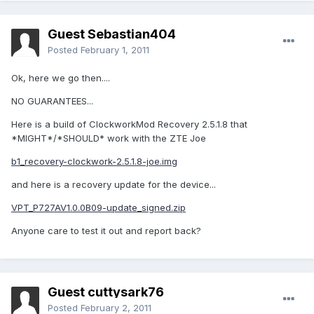
Guest Sebastian404
Posted
February 1, 2011
Ok, here we go then....
NO GUARANTEES...
Here is a build of ClockworkMod Recovery 2.5.1.8 that
*MIGHT*/*SHOULD* work with the ZTE Joe
b1_recovery-clockwork-2.5.1.8-joe.img
and here is a recovery update for the device...
VPT_P727AV1.0.0B09-update_signed.zip
Anyone care to test it out and report back?
Guest cuttysark76
Posted
February 2, 2011