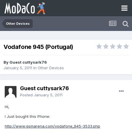
Other Devices
Vodafone 945 (Portugal)
By Guest cuttysark76
January 5, 2011
in
Other Devices
Guest cuttysark76
Posted
January 5, 2011
Hi,
I Just bought this Phone:
http://www.gsmarena.com/vodafone_945-3533.php