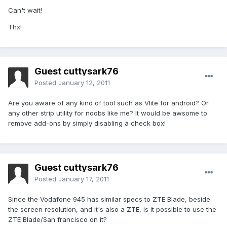
Can't wait!
Thx!
Guest cuttysark76
Posted
January 12, 2011
Are you aware of any kind of tool such as Vlite for android? Or
any other strip utility for noobs like me? It would be awsome to
remove add-ons by simply disabling a check box!
Guest cuttysark76
Posted
January 17, 2011
Since the Vodafone 945 has similar specs to ZTE Blade, beside
the screen resolution, and it's also a ZTE, is it possible to use the
ZTE Blade/San francisco on it?