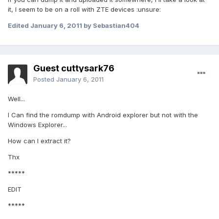
it, I seem to be on a roll with ZTE devices :unsure:
Edited
January 6, 2011
by Sebastian404
Guest cuttysark76
Posted
January 6, 2011
Well...
I Can find the romdump with Android explorer but not with the
Windows Explorer...
How can I extract it?
Thx
*****
EDIT
*****