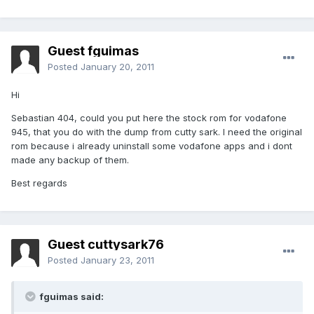
Guest fguimas
Posted
January 20, 2011
Hi
Sebastian 404, could you put here the stock rom for vodafone
945, that you do with the dump from cutty sark. I need the original
rom because i already uninstall some vodafone apps and i dont
made any backup of them.
Best regards
Guest cuttysark76
Posted
January 23, 2011
fguimas said: