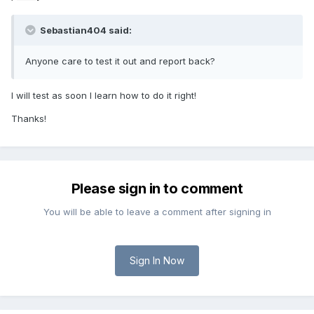
Sebastian404 said:
Anyone care to test it out and report back?
I will test as soon I learn how to do it right!
Thanks!
Please sign in to comment
You will be able to leave a comment after signing in
Sign In Now