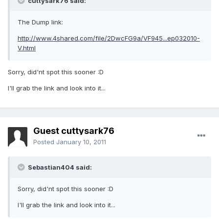
cuttysark76 said:
The Dump link:
http://www.4shared.com/file/2DwcFG9a/VF945...ep032010-
V.html
Sorry, did'nt spot this sooner :D
I'll grab the link and look into it...
Guest cuttysark76
Posted
January 10, 2011
Sebastian404 said:
Sorry, did'nt spot this sooner :D
I'll grab the link and look into it...