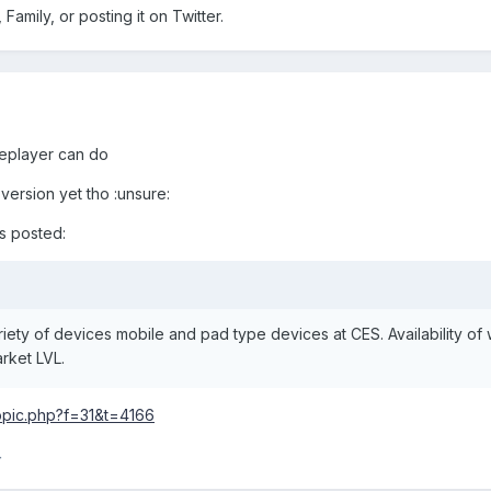
 Family, or posting it on Twitter.
replayer can do
version yet tho :unsure:
is posted:
iety of devices mobile and pad type devices at CES. Availability of 
rket LVL.
opic.php?f=31&t=4166
4