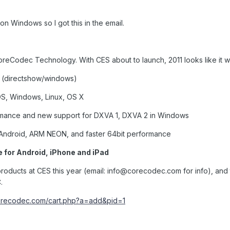
n Windows so I got this in the email.
reCodec Technology. With CES about to launch, 2011 looks like it wi
(directshow/windows)
S, Windows, Linux, OS X
mance and new support for DXVA 1, DXVA 2 in Windows
 Android, ARM NEON, and faster 64bit performance
 for Android, iPhone and iPad
roducts at CES this year (email:
info@corecodec.com
for info), and
.
corecodec.com/cart.php?a=add&pid=1