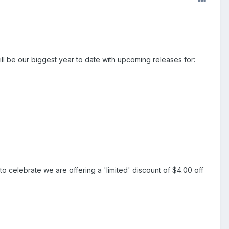
ll be our biggest year to date with upcoming releases for:
 to celebrate we are offering a 'limited' discount of $4.00 off