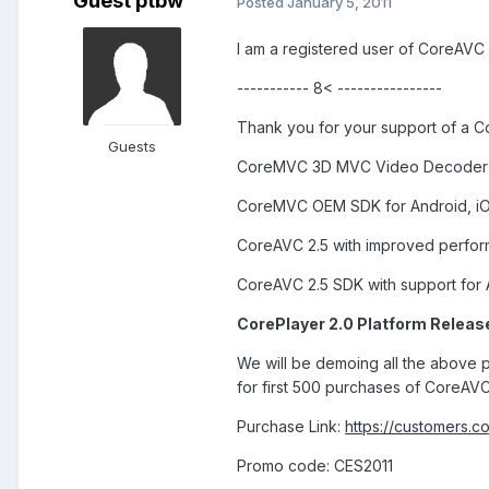
Guest ptbw
Posted
January 5, 2011
I am a registered user of CoreAVC o
----------- 8< ----------------
Thank you for your support of a Co
Guests
CoreMVC 3D MVC Video Decoder 
CoreMVC OEM SDK for Android, iO
CoreAVC 2.5 with improved perfor
CoreAVC 2.5 SDK with support for
CorePlayer 2.0 Platform Release
We will be demoing all the above p
for first 500 purchases of CoreAVC
Purchase Link:
https://customers.
Promo code: CES2011