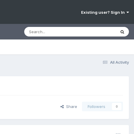
Existing user? Sign In
All Activity
Share
Followers
0