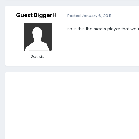
Guest BiggerH
Posted
January 6, 2011
so is this the media player that we
Guests