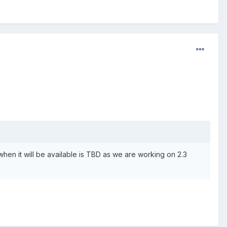
when it will be available is TBD as we are working on 2.3