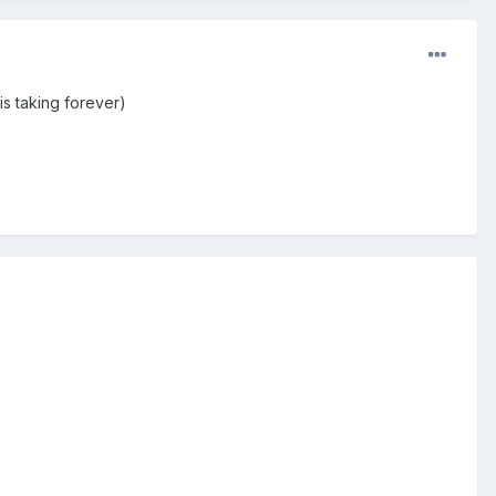
is taking forever)