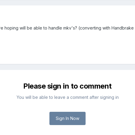
're hoping will be able to handle mkv's? (converting with Handbrake 
Please sign in to comment
You will be able to leave a comment after signing in
Sign In Now