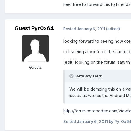
Feel free to forward this to Friends,
Guest Pyr0x64
Posted
January 6, 2011
(edited)
looking forward to seeing how co
not seeing any info on the android 
[edit] looking on the forum, saw th
Guests
BetaBoy said:
We will be demoing this on a var
issues as well as the Android Ma
http://forum.corecodec.com/viewt
Edited
January 6, 2011
by Pyr0x6