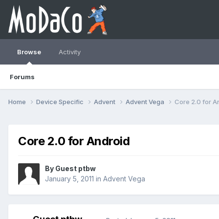
Browse
Activity
Forums
Home
Device Specific
Advent
Advent Vega
Core 2.0 for A
Core 2.0 for Android
By Guest ptbw
January 5, 2011
in
Advent Vega