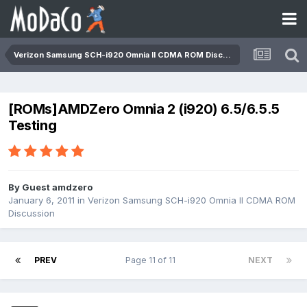
Verizon Samsung SCH-i920 Omnia II CDMA ROM Discussion
[ROMs]AMDZero Omnia 2 (i920) 6.5/6.5.5
Testing
By Guest amdzero
January 6, 2011
in
Verizon Samsung SCH-i920 Omnia II CDMA ROM
Discussion
PREV
Page 11 of 11
NEXT