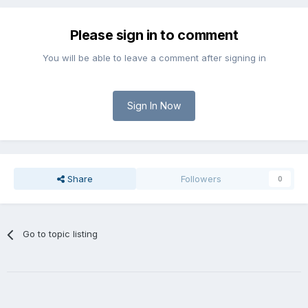
Please sign in to comment
You will be able to leave a comment after signing in
Sign In Now
Share
Followers
0
Go to topic listing