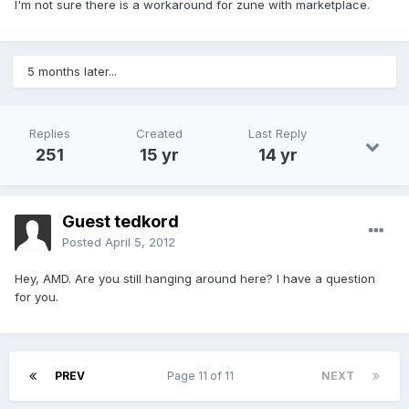
I'm not sure there is a workaround for zune with marketplace.
5 months later...
Replies
Created
Last Reply
251
15 yr
14 yr
Guest tedkord
Posted
April 5, 2012
Hey, AMD. Are you still hanging around here? I have a question
for you.
PREV
Page 11 of 11
NEXT