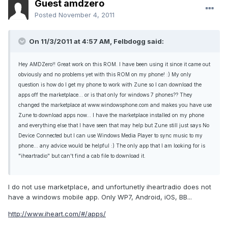
Guest amdzero
Posted
November 4, 2011
On 11/3/2011 at 4:57 AM, Felbdogg said:
Hey AMDZero!! Great work on this ROM. I have been using it since it came out
obviously and no problems yet with this ROM on my phone! :) My only
question is how do I get my phone to work with Zune so I can download the
apps off the marketplace... or is that only for windows 7 phones?? They
changed the marketplace at www.windowsphone.com and makes you have use
Zune to download apps now... I have the marketplace installed on my phone
and everything else that I have seen that may help but Zune still just says No
Device Connected but I can use Windows Media Player to sync music to my
phone... any advice would be helpful :) The only app that I am looking for is
"iheartradio" but can't find a cab file to download it.
I do not use marketplace, and unfortunetly iheartradio does not
have a windows mobile app. Only WP7, Android, iOS, BB...
http://www.iheart.com/#/apps/