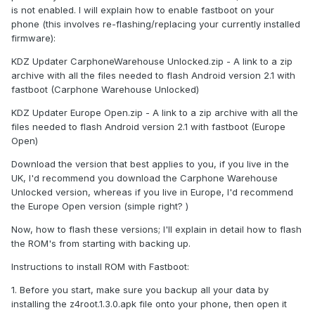
is not enabled. I will explain how to enable fastboot on your
phone (this involves re-flashing/replacing your currently installed
firmware):
KDZ Updater CarphoneWarehouse Unlocked.zip - A link to a zip
archive with all the files needed to flash Android version 2.1 with
fastboot (Carphone Warehouse Unlocked)
KDZ Updater Europe Open.zip - A link to a zip archive with all the
files needed to flash Android version 2.1 with fastboot (Europe
Open)
Download the version that best applies to you, if you live in the
UK, I'd recommend you download the Carphone Warehouse
Unlocked version, whereas if you live in Europe, I'd recommend
the Europe Open version (simple right? )
Now, how to flash these versions; I'll explain in detail how to flash
the ROM's from starting with backing up.
Instructions to install ROM with Fastboot:
1. Before you start, make sure you backup all your data by
installing the z4root.1.3.0.apk file onto your phone, then open it