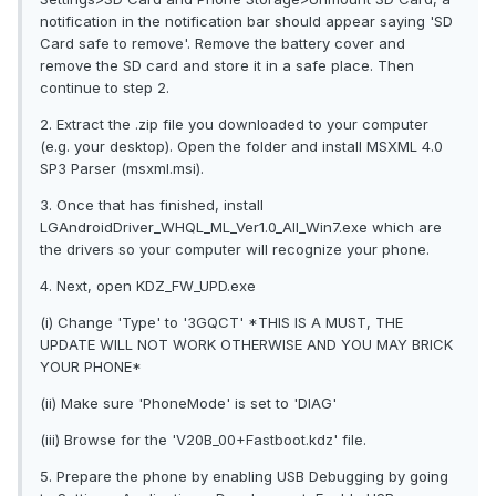
notification in the notification bar should appear saying 'SD
Card safe to remove'. Remove the battery cover and
remove the SD card and store it in a safe place. Then
continue to step 2.
2. Extract the .zip file you downloaded to your computer
(e.g. your desktop). Open the folder and install MSXML 4.0
SP3 Parser (msxml.msi).
3. Once that has finished, install
LGAndroidDriver_WHQL_ML_Ver1.0_All_Win7.exe which are
the drivers so your computer will recognize your phone.
4. Next, open KDZ_FW_UPD.exe
(i) Change 'Type' to '3GQCT' *THIS IS A MUST, THE
UPDATE WILL NOT WORK OTHERWISE AND YOU MAY BRICK
YOUR PHONE*
(ii) Make sure 'PhoneMode' is set to 'DIAG'
(iii) Browse for the 'V20B_00+Fastboot.kdz' file.
5. Prepare the phone by enabling USB Debugging by going