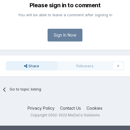
Please sign in to comment
You will be able to leave a comment after signing in
Sign In Now
Share
Followers
0
Go to topic listing
Privacy Policy
Contact Us
Cookies
Copyright 2002-2022 MoDaCo Solutions