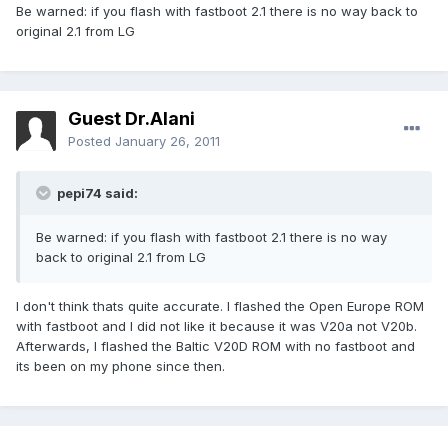
Be warned: if you flash with fastboot 2.1 there is no way back to
original 2.1 from LG
Guest Dr.Alani
Posted
January 26, 2011
pepi74 said:
Be warned: if you flash with fastboot 2.1 there is no way
back to original 2.1 from LG
I don't think thats quite accurate. I flashed the Open Europe ROM
with fastboot and I did not like it because it was V20a not V20b.
Afterwards, I flashed the Baltic V20D ROM with no fastboot and
its been on my phone since then.