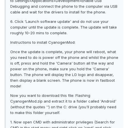
to Settings>Applications>Development>Enable USB
Debugging and connect the phone to the computer via USB
cable and wait for the drivers to install for the phone.
6. Click 'Launch software update' and do not use your
computer until the update is complete. The update will take
roughly 10-20 mins to complete.
Instructions to install CyanogenMod:
Once the update is complete, your phone will reboot, what
you need to do is power off the phone and whilst the phone
is off, press and hold the 'Camera' button all the way and
power on the phone, make sure you hold the 'Camera'
button. The phone will display the LG logo and disappear,
then display a blank screen. The phone is now in fastboot
mode!
Now you want to download this file: Flashing
CyanogenMod.zip and extract it to a folder called 'Android'
(without the quotes '') on the C: drive (you'll probably need
to make this folder yourself.
1. Now open CMD with administrator privileges (Search for
CMD in the start menu and right click on 'cmd' and click