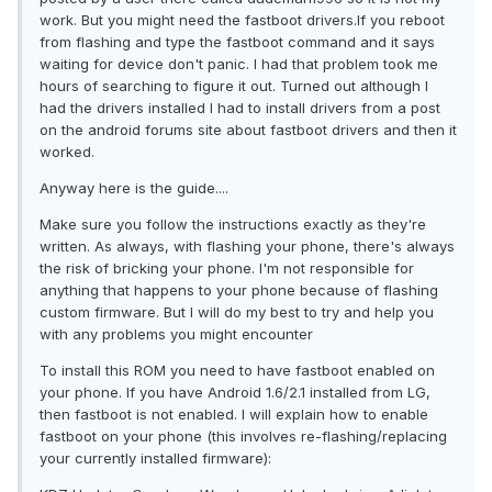
work. But you might need the fastboot drivers.If you reboot
from flashing and type the fastboot command and it says
waiting for device don't panic. I had that problem took me
hours of searching to figure it out. Turned out although I
had the drivers installed I had to install drivers from a post
on the android forums site about fastboot drivers and then it
worked.
Anyway here is the guide....
Make sure you follow the instructions exactly as they're
written. As always, with flashing your phone, there's always
the risk of bricking your phone. I'm not responsible for
anything that happens to your phone because of flashing
custom firmware. But I will do my best to try and help you
with any problems you might encounter
To install this ROM you need to have fastboot enabled on
your phone. If you have Android 1.6/2.1 installed from LG,
then fastboot is not enabled. I will explain how to enable
fastboot on your phone (this involves re-flashing/replacing
your currently installed firmware):