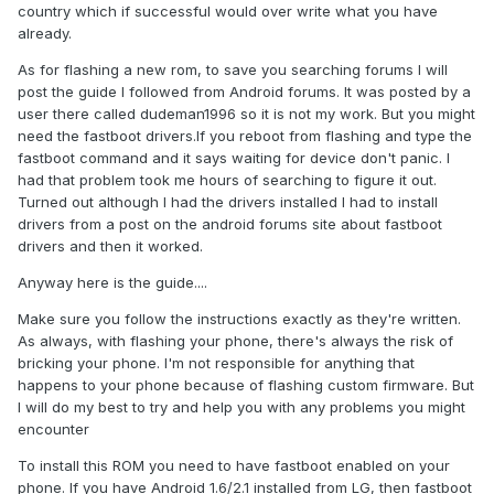
country which if successful would over write what you have
already.
As for flashing a new rom, to save you searching forums I will
post the guide I followed from Android forums. It was posted by a
user there called dudeman1996 so it is not my work. But you might
need the fastboot drivers.If you reboot from flashing and type the
fastboot command and it says waiting for device don't panic. I
had that problem took me hours of searching to figure it out.
Turned out although I had the drivers installed I had to install
drivers from a post on the android forums site about fastboot
drivers and then it worked.
Anyway here is the guide....
Make sure you follow the instructions exactly as they're written.
As always, with flashing your phone, there's always the risk of
bricking your phone. I'm not responsible for anything that
happens to your phone because of flashing custom firmware. But
I will do my best to try and help you with any problems you might
encounter
To install this ROM you need to have fastboot enabled on your
phone. If you have Android 1.6/2.1 installed from LG, then fastboot