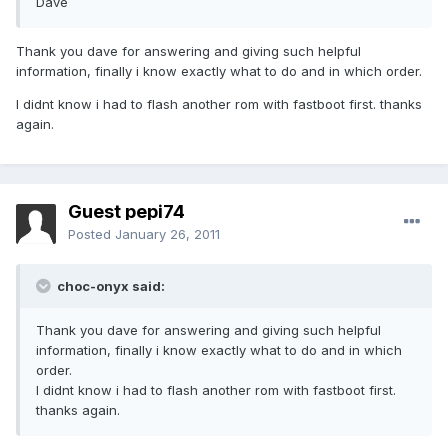
Dave
Thank you dave for answering and giving such helpful
information, finally i know exactly what to do and in which order.
I didnt know i had to flash another rom with fastboot first. thanks
again.
Guest pepi74
Posted
January 26, 2011
choc-onyx said:
Thank you dave for answering and giving such helpful
information, finally i know exactly what to do and in which
order.
I didnt know i had to flash another rom with fastboot first.
thanks again.