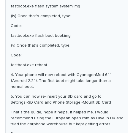
fastboot.exe flash system system.img
(iv) Once that's completed, type:
Code:
fastboot.exe flash boot boot.img
(v) Once that's completed, type:
Code:
fastboot.exe reboot
4. Your phone will now reboot with CyanogenMod 6.1.1
(Android 2.2.1). The first boot might take longer than a
normal boot.
5. You can now re-insert your SD card and go to
Settings>SD Card and Phone Storage>Mount SD Card
That's the guide, hope it helps, it helped me. I would
recommend using the European open rom as I live in UK and
tried the carphone warehouse but kept getting errors.