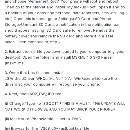
and choose 'Permanent Root'. Your phone will root and reboot.
Then go to the Market and install 'MyBackup Root', open it and do
a backup of your apps and personal data (contacts, sms, call log
etc.) Once this is done, go to Settings>SD Card and Phone
Storage>Unmount SD Card, a notification in the notification bar
should appear saying 'SD Card safe to remove'. Remove the
battery cover and remove the SD card and store it in a safe
place. Then continue to step 2.
2. Extract the .zip file you downloaded to your computer (e.g. your
desktop). Open the folder and install MSXML 4.0 SP3 Parser
(msxml.msi).
3. Once that has finished, install
LGAndroidDriver_WHQL_ML_Ver1.0_All_Win7.exe which are the
drivers so your computer will recognize your phone.
4. Next, open KDZ_FW_UPD.exe
(i) Change 'Type' to '3GQCT' *THIS IS A MUST, THE UPDATE WILL
NOT WORK OTHERWISE AND YOU MAY BRICK YOUR PHONE*
(ii) Make sure 'PhoneMode' is set to 'DIAG'
(iii) Browse for the 'V20B_00+Fastboot.kdz' file.