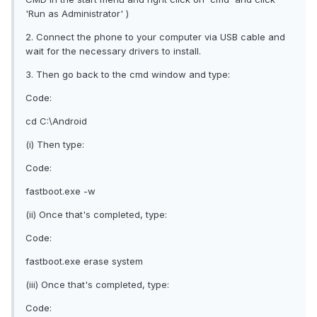
'Run as Administrator' )
2. Connect the phone to your computer via USB cable and
wait for the necessary drivers to install.
3. Then go back to the cmd window and type:
Code:
cd C:\Android
(i) Then type:
Code:
fastboot.exe -w
(ii) Once that's completed, type:
Code:
fastboot.exe erase system
(iii) Once that's completed, type:
Code: