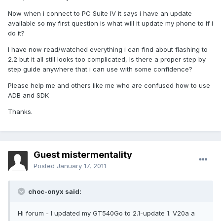
Now when i connect to PC Suite IV it says i have an update
available so my first question is what will it update my phone to if i
do it?
I have now read/watched everything i can find about flashing to
2.2 but it all still looks too complicated, Is there a proper step by
step guide anywhere that i can use with some confidence?
Please help me and others like me who are confused how to use
ADB and SDK
Thanks.
Guest mistermentality
Posted
January 17, 2011
choc-onyx said:
Hi forum - I updated my GT540Go to 2.1-update 1. V20a a