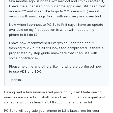
few months ago using the kdz method and i think i rooted it,
I have the superuser icon but some apps say i still need root
access??? and would like to go to 2.2 openswift (newest
version with most bugs fixed) with recovery and overclock.
Now when i connect to PC Suite IV it says i have an update
available so my first question is what will it update my
phone to if i do it?
I have now read/watched everything i can find about
flashing to 2.2 but it all still looks too complicated, Is there a
proper step by step guide anywhere that i can use with
some confidence?
Please help me and others like me who are confused how
to use ADB and SDK
Thanks.
Having had a few unanswered posts of my own I hate seeing
ones un answered so I shall try and help but I am no expert just
someone who has learnt a bit through trial and error lol.
PC Suite will upgrade your phone to LG's latest rom for your