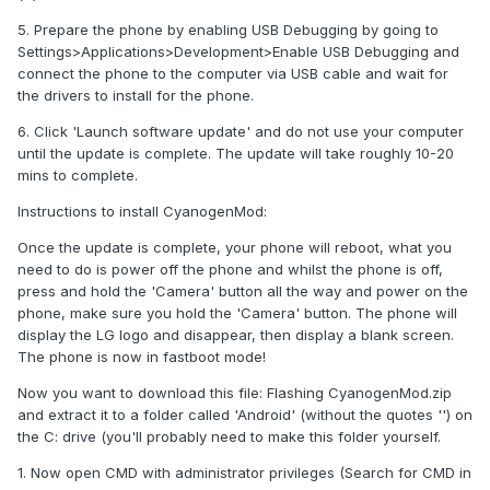
5. Prepare the phone by enabling USB Debugging by going to
Settings>Applications>Development>Enable USB Debugging and
connect the phone to the computer via USB cable and wait for
the drivers to install for the phone.
6. Click 'Launch software update' and do not use your computer
until the update is complete. The update will take roughly 10-20
mins to complete.
Instructions to install CyanogenMod:
Once the update is complete, your phone will reboot, what you
need to do is power off the phone and whilst the phone is off,
press and hold the 'Camera' button all the way and power on the
phone, make sure you hold the 'Camera' button. The phone will
display the LG logo and disappear, then display a blank screen.
The phone is now in fastboot mode!
Now you want to download this file: Flashing CyanogenMod.zip
and extract it to a folder called 'Android' (without the quotes '') on
the C: drive (you'll probably need to make this folder yourself.
1. Now open CMD with administrator privileges (Search for CMD in