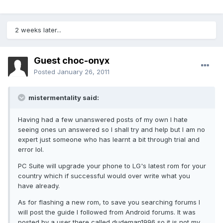
2 weeks later...
Guest choc-onyx
Posted
January 26, 2011
mistermentality said:
Having had a few unanswered posts of my own I hate
seeing ones un answered so I shall try and help but I am no
expert just someone who has learnt a bit through trial and
error lol.
PC Suite will upgrade your phone to LG's latest rom for your
country which if successful would over write what you
have already.
As for flashing a new rom, to save you searching forums I
will post the guide I followed from Android forums. It was
posted by a user there called dudeman1996 so it is not my