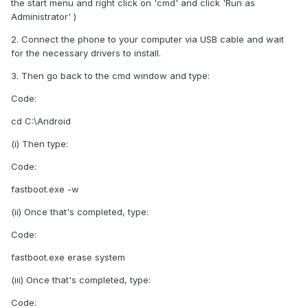
the start menu and right click on 'cmd' and click 'Run as
Administrator' )
2. Connect the phone to your computer via USB cable and wait
for the necessary drivers to install.
3. Then go back to the cmd window and type:
Code:
cd C:\Android
(i) Then type:
Code:
fastboot.exe -w
(ii) Once that's completed, type:
Code:
fastboot.exe erase system
(iii) Once that's completed, type:
Code: