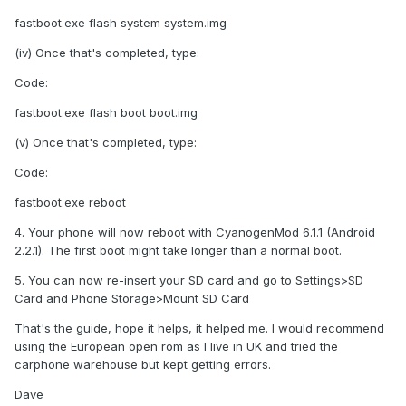
fastboot.exe flash system system.img
(iv) Once that's completed, type:
Code:
fastboot.exe flash boot boot.img
(v) Once that's completed, type:
Code:
fastboot.exe reboot
4. Your phone will now reboot with CyanogenMod 6.1.1 (Android
2.2.1). The first boot might take longer than a normal boot.
5. You can now re-insert your SD card and go to Settings>SD
Card and Phone Storage>Mount SD Card
That's the guide, hope it helps, it helped me. I would recommend
using the European open rom as I live in UK and tried the
carphone warehouse but kept getting errors.
Dave