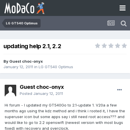
LG GT540 Optimus
updating help 2.1, 2.2
By Guest choc-onyx
January 12, 2011
in
LG GT540 Optimus
Guest choc-onyx
Posted
January 12, 2011
Hi forum - I updated my GT540Go to 2.1-update 1. V20a a few
months ago using the kdz method and i think i rooted it, I have the
superuser icon but some apps say i still need root access??? and
would like to go to 2.2 openswift (newest version with most bugs
fixed) with recovery and overclock.