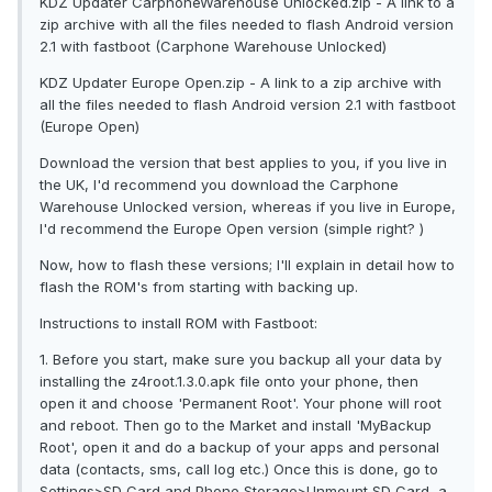
KDZ Updater CarphoneWarehouse Unlocked.zip - A link to a
zip archive with all the files needed to flash Android version
2.1 with fastboot (Carphone Warehouse Unlocked)
KDZ Updater Europe Open.zip - A link to a zip archive with
all the files needed to flash Android version 2.1 with fastboot
(Europe Open)
Download the version that best applies to you, if you live in
the UK, I'd recommend you download the Carphone
Warehouse Unlocked version, whereas if you live in Europe,
I'd recommend the Europe Open version (simple right? )
Now, how to flash these versions; I'll explain in detail how to
flash the ROM's from starting with backing up.
Instructions to install ROM with Fastboot:
1. Before you start, make sure you backup all your data by
installing the z4root.1.3.0.apk file onto your phone, then
open it and choose 'Permanent Root'. Your phone will root
and reboot. Then go to the Market and install 'MyBackup
Root', open it and do a backup of your apps and personal
data (contacts, sms, call log etc.) Once this is done, go to
Settings>SD Card and Phone Storage>Unmount SD Card, a