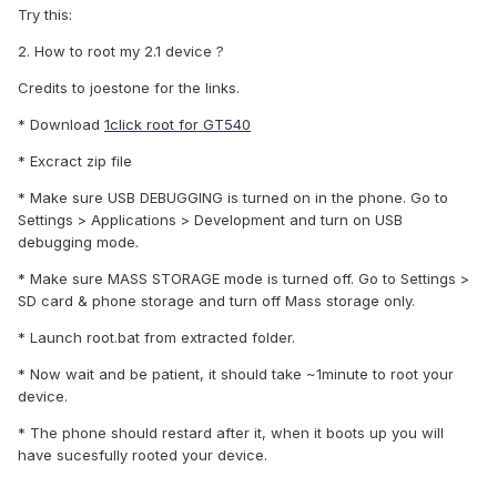
Try this:
2. How to root my 2.1 device ?
Credits to joestone for the links.
* Download
1click root for GT540
* Excract zip file
* Make sure USB DEBUGGING is turned on in the phone. Go to
Settings > Applications > Development and turn on USB
debugging mode.
* Make sure MASS STORAGE mode is turned off. Go to Settings >
SD card & phone storage and turn off Mass storage only.
* Launch root.bat from extracted folder.
* Now wait and be patient, it should take ~1minute to root your
device.
* The phone should restard after it, when it boots up you will
have sucesfully rooted your device.