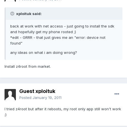
xploituk said:
back at work with net access - just going to install the sdk
and hopefully get my phone rooted ;)
*edit - GRRR - that just gives me an "error: device not
found"
any ideas on what i am doing wrong?
Install z4root from market.
Guest xploituk
Posted
January 19, 2011
I tried z4root but after it reboots, my root only app still won't work
;)