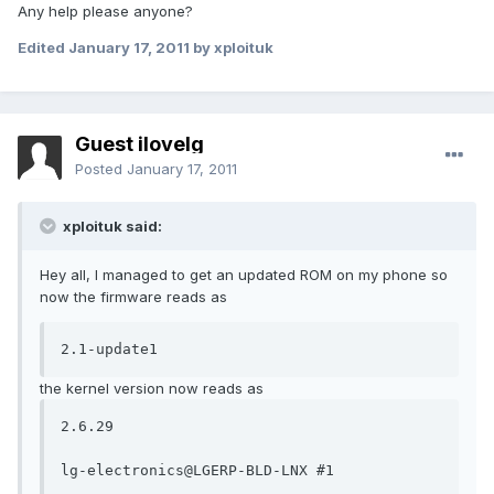
Any help please anyone?
Edited
January 17, 2011
by xploituk
Guest ilovelg
Posted
January 17, 2011
xploituk said:
Hey all, I managed to get an updated ROM on my phone so
now the firmware reads as
2.1-update1
the kernel version now reads as
2.6.29

lg-electronics@LGERP-BLD-LNX #1
