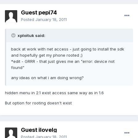
Guest pepi74
Posted
January 18, 2011
xploituk said:
back at work with net access - just going to install the sdk
and hopefully get my phone rooted ;)
*edit - GRRR - that just gives me an "error: device not
found"
any ideas on what i am doing wrong?
hidden menu in 2.1 exist access same way as in 1.6
But option for rooting doesn't exist
Guest ilovelg
Posted
January 18, 2011