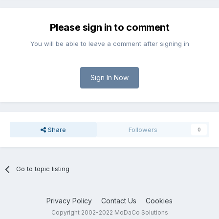
Please sign in to comment
You will be able to leave a comment after signing in
Sign In Now
Share
Followers
0
Go to topic listing
Privacy Policy
Contact Us
Cookies
Copyright 2002-2022 MoDaCo Solutions