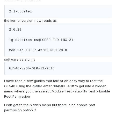
2.1-update1
the kernel version now reads as
2.6.29

lg-electronics@LGERP-BLD-LNX #1

Mon Sep 13 17:42:03 MSD 2010
software version is
GT540-V20b-SEP-13-2010
I have read a few guides that talk of an easy way to root the
GT540 using the dialler enter 3845#*540# to get into a hidden
menu where you then select Module Test> stability Test > Enable
Root Permission
I can get to the hidden menu but there is no enable root
permission option :/