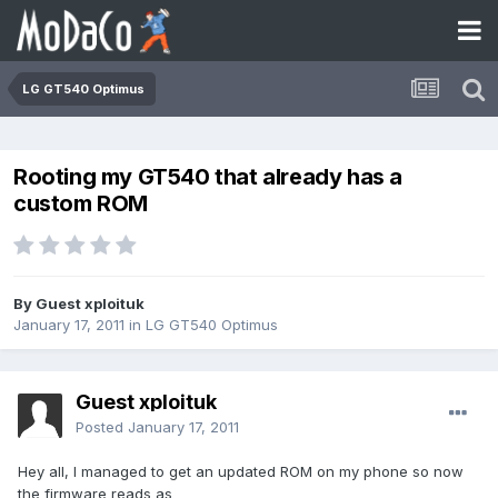
LG GT540 Optimus
Rooting my GT540 that already has a
custom ROM
By Guest xploituk
January 17, 2011
in
LG GT540 Optimus
Guest xploituk
Posted
January 17, 2011
Hey all, I managed to get an updated ROM on my phone so now
the firmware reads as