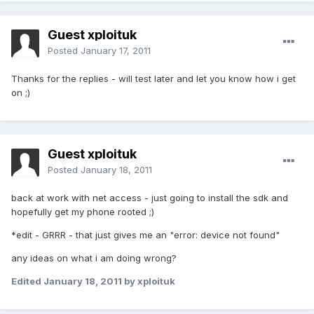
Guest xploituk
Posted
January 17, 2011
Thanks for the replies - will test later and let you know how i get
on ;)
Guest xploituk
Posted
January 18, 2011
back at work with net access - just going to install the sdk and
hopefully get my phone rooted ;)
*edit - GRRR - that just gives me an "error: device not found"
any ideas on what i am doing wrong?
Edited
January 18, 2011
by xploituk