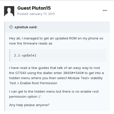
Guest Pluton15
Posted
January 17, 2011
xploituk said:
Hey all, I managed to get an updated ROM on my phone so
now the firmware reads as
2.1-update1
I have read a few guides that talk of an easy way to root
the GT540 using the dialler enter 3845#*540# to get into a
hidden menu where you then select Module Test> stability
Test > Enable Root Permission
I can get to the hidden menu but there is no enable root
permission option :/
Any help please anyone?