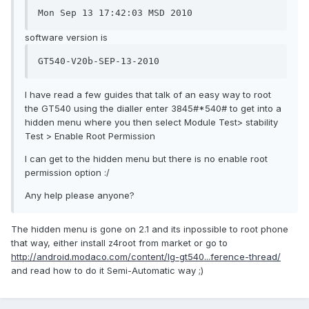
Mon Sep 13 17:42:03 MSD 2010
software version is
GT540-V20b-SEP-13-2010
I have read a few guides that talk of an easy way to root
the GT540 using the dialler enter 3845#*540# to get into a
hidden menu where you then select Module Test> stability
Test > Enable Root Permission
I can get to the hidden menu but there is no enable root
permission option :/
Any help please anyone?
The hidden menu is gone on 2.1 and its inpossible to root phone
that way, either install z4root from market or go to
http://android.modaco.com/content/lg-gt540...ference-thread/
and read how to do it Semi-Automatic way ;)