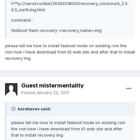
h**p://narod.ru/disk/26369218000/recovery_clockwork_2.5.
0.5_swift.img.html
command :
fastboot flash recovery <recovery_name>.img
please tell me how to install fasboot mode on existing rom the
rom how i have download from lG web site and after that to install
recovery img
Guest mistermentality
Posted
January 22, 2011
karabasev said:
please tell me how to install fasboot mode on existing rom
the rom how i have download from lG web site and after
that to install recovery img