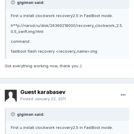
gigimon said:
First u install clockwork recovery2.5 in FastBoot mode.
h**p://narod.ru/disk/26369218000/recovery_clockwork_2.5.
0.5_swift.img.html
command :
fastboot flash recovery <recovery_name>.img
Got everything working now, thank you ;)
Guest karabasev
Posted
January 22, 2011
gigimon said:
First u install clockwork recovery2.5 in FastBoot mode.