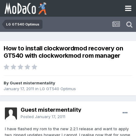
LG GT540 Optimus
How to install clockwordmod recovery on
GT540 with clockworkmod rom manager
By Guest mistermentality
January 17, 2011
in
LG GT540 Optimus
Guest mistermentality
Posted
January 17, 2011
I have flashed my rom to the new 2.2.1 release and want to apply
two zipped updates however I cannot. I realise now that for some