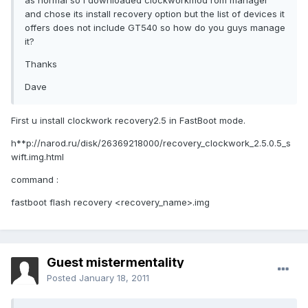
as normal so I downloaded clockworkmod rom manager
and chose its install recovery option but the list of devices it
offers does not include GT540 so how do you guys manage
it?
Thanks
Dave
First u install clockwork recovery2.5 in FastBoot mode.
h**p://narod.ru/disk/26369218000/recovery_clockwork_2.5.0.5_s
wift.img.html
command :
fastboot flash recovery <recovery_name>.img
Guest mistermentality
Posted
January 18, 2011