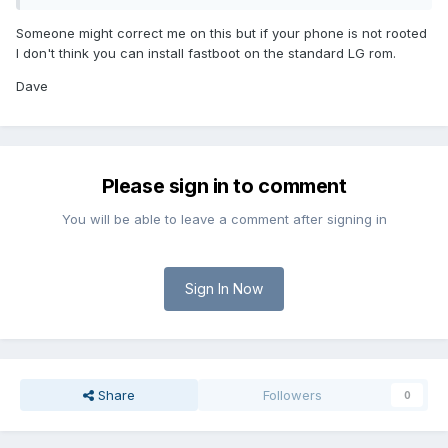
Someone might correct me on this but if your phone is not rooted
I don't think you can install fastboot on the standard LG rom.
Dave
Please sign in to comment
You will be able to leave a comment after signing in
Sign In Now
Share
Followers
0