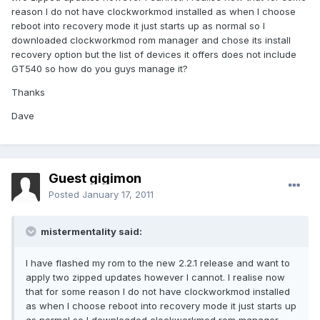
reason I do not have clockworkmod installed as when I choose
reboot into recovery mode it just starts up as normal so I
downloaded clockworkmod rom manager and chose its install
recovery option but the list of devices it offers does not include
GT540 so how do you guys manage it?
Thanks
Dave
Guest gigimon
Posted
January 17, 2011
mistermentality said:
I have flashed my rom to the new 2.2.1 release and want to
apply two zipped updates however I cannot. I realise now
that for some reason I do not have clockworkmod installed
as when I choose reboot into recovery mode it just starts up