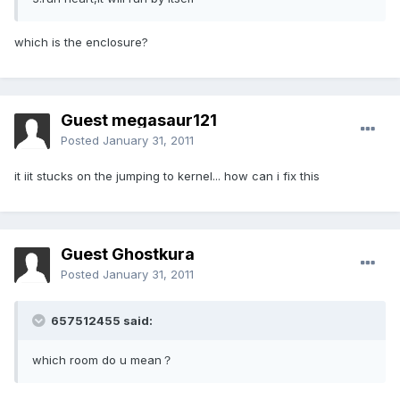
which is the enclosure?
Guest megasaur121
Posted
January 31, 2011
it iit stucks on the jumping to kernel... how can i fix this
Guest Ghostkura
Posted
January 31, 2011
657512455 said:
which room do u mean？