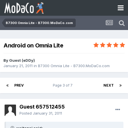
B7300 Omnia Lite - B7300.MoDaCo.com
Android on Omnia Lite
By Guest (eDDy)
January 21, 2011
in
B7300 Omnia Lite - B7300.MoDaCo.com
PREV
Page 3 of 7
NEXT
Guest 657512455
Posted
January 31, 2011