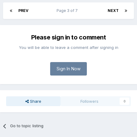
PREV
Page 3 of 7
NEXT
Please sign in to comment
You will be able to leave a comment after signing in
Sign In Now
Share
Followers
0
Go to topic listing