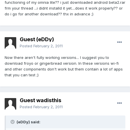
functioning of my omnia lite?? i just downloaded android beta2.rar
frm your thread ...i didnt installd it yet....does it work properly?? or
do i go for another download?? thx in advance ;)
Guest (eDDy)
Posted
February 2, 2011
Now there aren't fully working versions... I suggest you to
download froyo or gingerbread version. In these versions wi-fi
and other components don't work but them contain a lot of apps
that you can test ;)
Guest wadisthis
Posted
February 2, 2011
(eDDy) said: