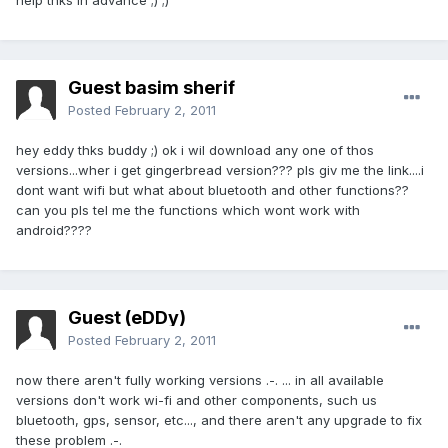
help thks in advance ;) ;)
Guest basim sherif
Posted
February 2, 2011
hey eddy thks buddy ;) ok i wil download any one of thos
versions...wher i get gingerbread version??? pls giv me the link....i
dont want wifi but what about bluetooth and other functions??
can you pls tel me the functions which wont work with
android????
Guest (eDDy)
Posted
February 2, 2011
now there aren't fully working versions .-. ... in all available
versions don't work wi-fi and other components, such us
bluetooth, gps, sensor, etc..., and there aren't any upgrade to fix
these problem .-.