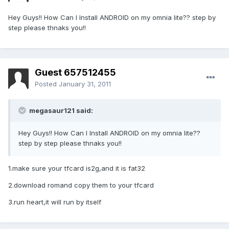
Hey Guys!! How Can I Install ANDROID on my omnia lite?? step by
step please thnaks you!!
Guest 657512455
Posted
January 31, 2011
megasaur121 said:
Hey Guys!! How Can I Install ANDROID on my omnia lite??
step by step please thnaks you!!
1.make sure your tfcard is2g,and it is fat32
2.download romand copy them to your tfcard
3.run heart,it will run by itself