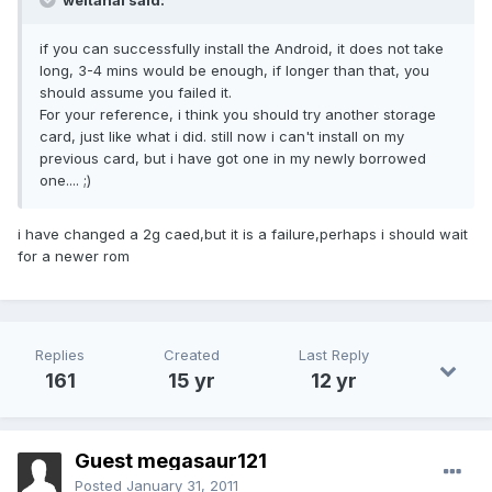
weitanai said:
if you can successfully install the Android, it does not take
long, 3-4 mins would be enough, if longer than that, you
should assume you failed it.
For your reference, i think you should try another storage
card, just like what i did. still now i can't install on my
previous card, but i have got one in my newly borrowed
one.... ;)
i have changed a 2g caed,but it is a failure,perhaps i should wait
for a newer rom
Replies
Created
Last Reply
161
15 yr
12 yr
Guest megasaur121
Posted
January 31, 2011