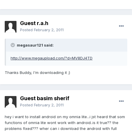
Guest r.a.h
Posted
February 2, 2011
megasaur121 said:
http://www.megaupload.com/?d=MV8DJ4TD
Thanks Buddy, I'm downloading it ;)
Guest basim sherif
Posted
February 2, 2011
hey i want to install android on my omnia lite...i jst heard that som
functions of omnia lite wont work with android..is it true?? the
problems fixed??? wher can i download the android with full