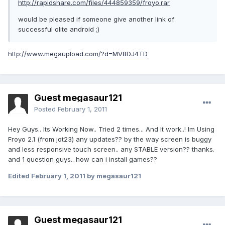
http://rapidshare.com/files/444859359/froyo.rar
would be pleased if someone give another link of
successful olite android ;)
http://www.megaupload.com/?d=MV8DJ4TD
Guest megasaur121
Posted
February 1, 2011
Hey Guys.. Its Working Now.. Tried 2 times... And It work..! Im Using
Froyo 2.1 (from jot23) any updates?? by the way screen is buggy
and less responsive touch screen.. any STABLE version?? thanks.
and 1 question guys.. how can i install games??
Edited
February 1, 2011
by megasaur121
Guest megasaur121