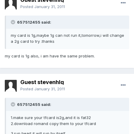
Posted
January 31, 2011
657512455 said:
my card is 1g,maybe 1g can not run it,tomorrow,i will change
a 2g card to try .thanks
my card is 1g also, i am have the same problem.
Guest stevenhlq
Posted
January 31, 2011
657512455 said:
1.make sure your tfcard is2g,and it is fat32
2.download romand copy them to your tfcard
3.run heart,it will run by itself