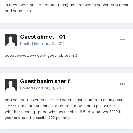
in these versions the phone (gsm) doesn't works so you can't call
and send sms
Guest ahmet__01
Posted
February 2, 2011
ooooowwwwwwwww good job team ;)
Guest basim sherif
Posted
February 3, 2011
ohh so i cant even call or sms when i install android on my omnia
lite??? k thn im not going for android now...can u pls tell me
whether i can upgrade windows mobile 6.5 to windows 7??? if
yes how can it possible??? pls help