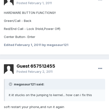
Posted
February 1, 2011
HARDWARE BUTTON FUNCTIONS!!
Green/Call - Back
Red/End Call - Lock (Hold,Power Off)
Center Button- Enter
Edited
February 1, 2011
by megasaur121
Guest 657512455
Posted
February 2, 2011
megasaur121 said:
it iit stucks on the jumping to kernel... how can i fix this
soft restart your phone,and run it again