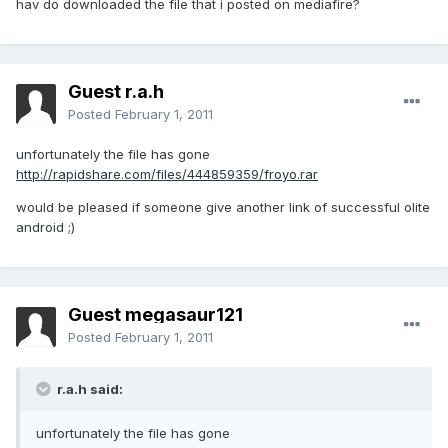
hav do downloaded the file that i posted on mediafire?
Guest r.a.h
Posted
February 1, 2011
unfortunately the file has gone
http://rapidshare.com/files/444859359/froyo.rar
would be pleased if someone give another link of successful olite
android ;)
Guest megasaur121
Posted
February 1, 2011
r.a.h said:
unfortunately the file has gone