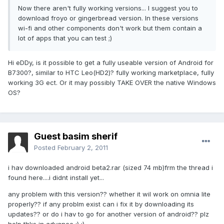
Now there aren't fully working versions... I suggest you to
download froyo or gingerbread version. In these versions
wi-fi and other components don't work but them contain a
lot of apps that you can test ;)
Hi eDDy, is it possible to get a fully useable version of Android for
B7300?, similar to HTC Leo(HD2)? fully working marketplace, fully
working 3G ect. Or it may possibly TAKE OVER the native Windows
OS?
Guest basim sherif
Posted
February 2, 2011
i hav downloaded android beta2.rar (sized 74 mb)frm the thread i
found here....i didnt install yet...
any problem with this version?? whether it wil work on omnia lite
properly?? if any problm exist can i fix it by downloading its
updates?? or do i hav to go for another version of android?? plz