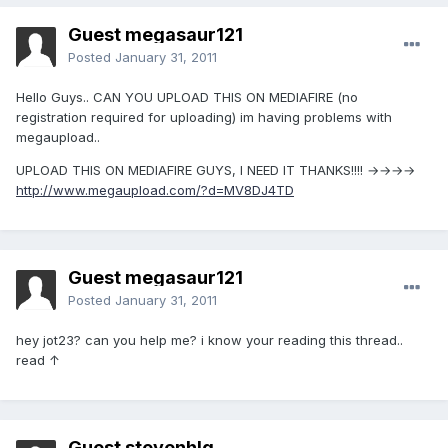
Guest megasaur121
Posted
January 31, 2011
Hello Guys.. CAN YOU UPLOAD THIS ON MEDIAFIRE (no
registration required for uploading) im having problems with
megaupload..
UPLOAD THIS ON MEDIAFIRE GUYS, I NEED IT THANKS!!!! →→→→
http://www.megaupload.com/?d=MV8DJ4TD
Guest megasaur121
Posted
January 31, 2011
hey jot23? can you help me? i know your reading this thread..
read ↑
Guest stevenhlq