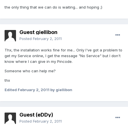
the only thing that we can do is waiting... and hoping ;)
Guest giellibon
Posted
February 2, 2011
Thx, the installation works fine for me... Only I've got a problem to
get my Service online, I get the message "No Service" but I don't
know where I can give in my Pincode.
Someone who can help me?
thx
Edited
February 2, 2011
by giellibon
Guest (eDDy)
Posted
February 2, 2011