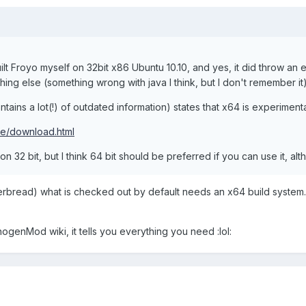
 built Froyo myself on 32bit x86 Ubuntu 10.10, and yes, it did throw an e
hing else (something wrong with java I think, but I don't remember it)
tains a lot(!) of outdated information) states that x64 is experiment
ce/download.html
on 32 bit, but I think 64 bit should be preferred if you can use it, al
ngerbread) what is checked out by default needs an x64 build system.
nogenMod wiki, it tells you everything you need :lol: