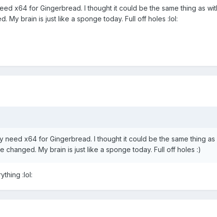
y need x64 for Gingerbread. I thought it could be the same thing as 
My brain is just like a sponge today. Full off holes :lol:
lly need x64 for Gingerbread. I thought it could be the same thing a
changed. My brain is just like a sponge today. Full off holes :)
thing :lol: