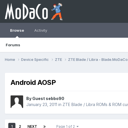
Browse
Activity
Forums
Home
Device Specific
ZTE
ZTE Blade / Libra - Blade.MoDaC
Android AOSP
By Guest sebbo90
January 23, 2011
in
ZTE Blade / Libra ROMs & ROM cus
1
2
NEXT
Page 1 of 2