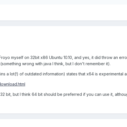
ilt Froyo myself on 32bit x86 Ubuntu 10.10, and yes, it did throw an erro
(something wrong with java I think, but I don't remember it).
ns a lot(!) of outdated information) states that x64 is experimental 
download.html
32 bit, but I think 64 bit should be preferred if you can use it, althou