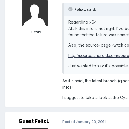
FelixL said:
Regarding x64:
Afaik this info is not right. I've
Guests
found that the failure was somet
Also, the source-page (witch con
http://source.android.com/sour
Just wanted to say it's possible 
As it's said, the latest branch (gi
infos!
I suggest to take a look at the Cya
Guest FelixL
Posted
January 23, 2011