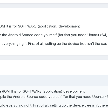
OM. It is for SOFTWARE (application) development!
the Android Source code yourself (for that you need Ubuntu x64, r
everything right. First of all, setting up the device tree isn't the easi
a ROM. It is for SOFTWARE (application) development!
le the Android Source code yourself (for that you need Ubuntu x64
ld everything right. First of all, setting up the device tree isn't the e