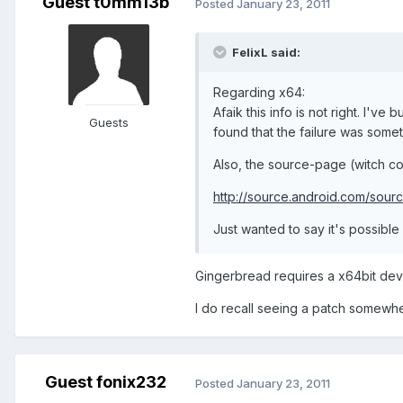
Guest t0mm13b
Posted
January 23, 2011
FelixL said:
Regarding x64:
Afaik this info is not right. I've
Guests
found that the failure was somet
Also, the source-page (witch con
http://source.android.com/sour
Just wanted to say it's possible 
Gingerbread requires a x64bit dev s
I do recall seeing a patch somewhe
Guest fonix232
Posted
January 23, 2011