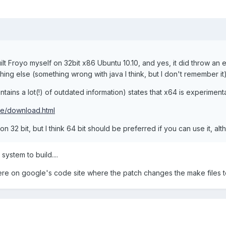
 built Froyo myself on 32bit x86 Ubuntu 10.10, and yes, it did throw an e
hing else (something wrong with java I think, but I don't remember it)
tains a lot(!) of outdated information) states that x64 is experiment
ce/download.html
on 32 bit, but I think 64 bit should be preferred if you can use it, al
ystem to build....
re on google's code site where the patch changes the make files to u