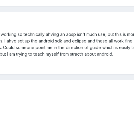
n't working so technically ahving an aosp isn't much use, but this is 
I ahve set up the android sdk and eclipse and these all work fine (this
s. Could someone point me in the direction of guide which is easily 
ut I am trying to teach myself from stracth about android.