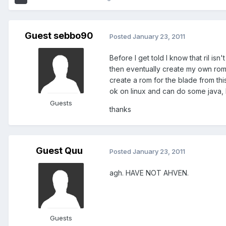
Guest sebbo90
Posted
January 23, 2011
Before I get told I know that ril is
then eventually create my own roms. 
create a rom for the blade from thi
ok on linux and can do some java, b
Guests
thanks
Guest Quu
Posted
January 23, 2011
agh. HAVE NOT AHVEN.
Guests