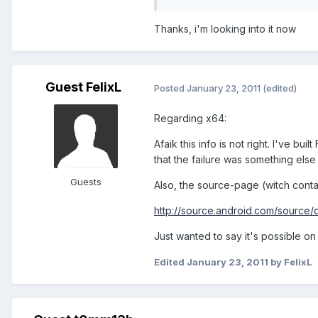
Thanks, i'm looking into it now
Guest FelixL
Posted
January 23, 2011
(edited)
Regarding x64:
Afaik this info is not right. I've bu
that the failure was something else 
Guests
Also, the source-page (witch contai
http://source.android.com/source/
Just wanted to say it's possible on 
Edited
January 23, 2011
by FelixL