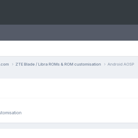
o.com
ZTE Blade / Libra ROMs & ROM customisation
Android AOSP
tomisation