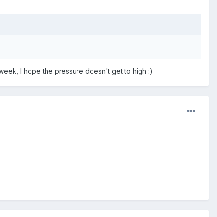
t week, I hope the pressure doesn't get to high :)