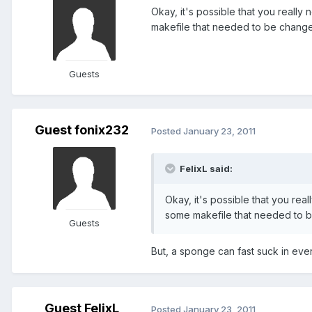
Okay, it's possible that you reall
makefile that needed to be changed. 
Guests
Guest fonix232
Posted
January 23, 2011
FelixL said:
Okay, it's possible that you rea
some makefile that needed to be 
Guests
But, a sponge can fast suck in every
Guest FelixL
Posted
January 23, 2011