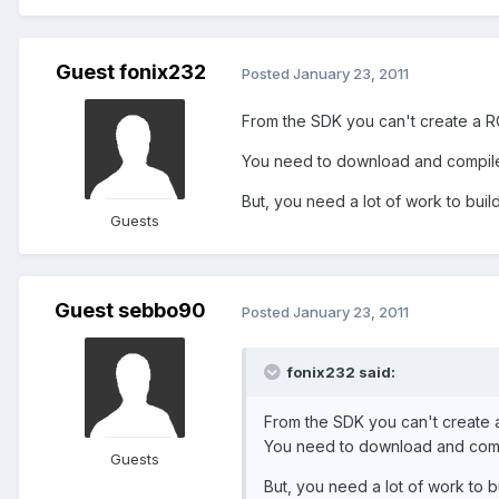
Guest fonix232
Posted
January 23, 2011
From the SDK you can't create a R
You need to download and compile 
But, you need a lot of work to build 
Guests
Guest sebbo90
Posted
January 23, 2011
fonix232 said:
From the SDK you can't create 
You need to download and compi
Guests
But, you need a lot of work to bui