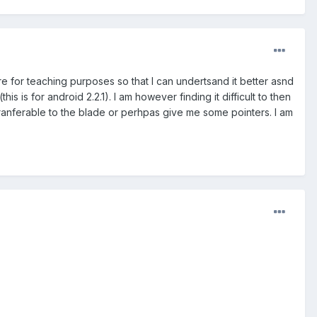
more for teaching purposes so that I can undertsand it better asnd
 is for android 2.2.1). I am however finding it difficult to then
tranferable to the blade or perhpas give me some pointers. I am