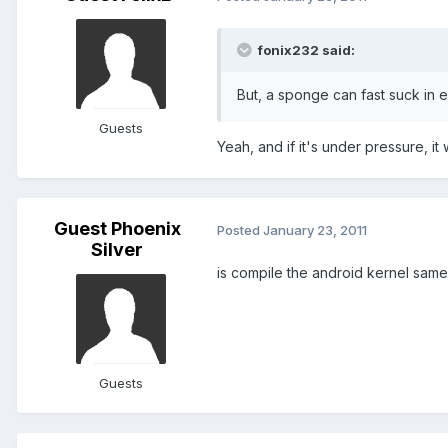
fonix232 said:
But, a sponge can fast suck in ev
Guests
Yeah, and if it's under pressure, it
Guest Phoenix
Posted
January 23, 2011
Silver
is compile the android kernel same
Guests