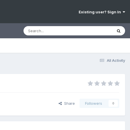
Existing user? Sign In
All Activity
Share
Followers
0