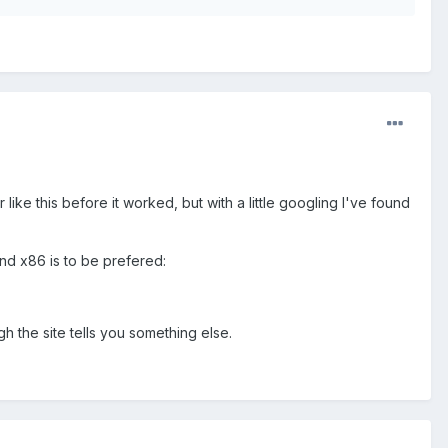
r like this before it worked, but with a little googling I've found
and x86 is to be prefered:
gh the site tells you something else.