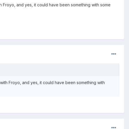
with Froyo, and yes, it could have been something with some
s with Froyo, and yes, it could have been something with