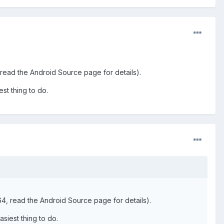
ead the Android Source page for details).
est thing to do.
, read the Android Source page for details).
asiest thing to do.