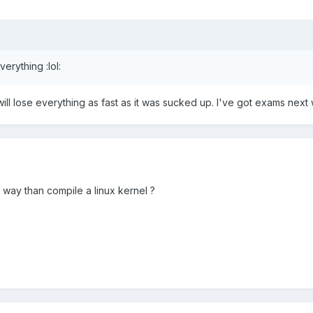
erything :lol:
 will lose everything as fast as it was sucked up. I've got exams nex
 way than compile a linux kernel ?