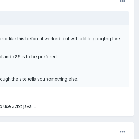
rror like this before it worked, but with a little googling I've
.
al and x86 is to be prefered:
though the site tells you something else.
se 32bit java.....