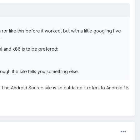
rror like this before it worked, but with a little googling I've
.
al and x86 is to be prefered:
though the site tells you something else.
 The Android Source site is so outdated it refers to Android 1.5