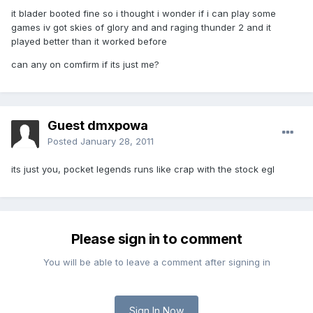
it blader booted fine so i thought i wonder if i can play some
games iv got skies of glory and and raging thunder 2 and it
played better than it worked before
can any on comfirm if its just me?
Guest dmxpowa
Posted
January 28, 2011
its just you, pocket legends runs like crap with the stock egl
Please sign in to comment
You will be able to leave a comment after signing in
Sign In Now