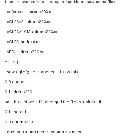
folder in system lib called eg in that filder i saw some files
libq3dtools_adreno200.so
libGLESv2_adreno200.so
libGLESv1_CM_adreno200.so
libGLES_android.so
libEGL_adreno200.so
egl.cfg
i saw egl.cfg ands opened it i saw this
0 0 android
0 1 adreno200
so i thought what if i changed the file to look like this
0 1 android
0 0 adreno200
i changed it and then rebooted my blade