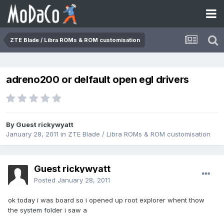
ZTE Blade / Libra ROMs & ROM customisation
adreno200 or delfault open egl drivers
By Guest rickywyatt
January 28, 2011
in
ZTE Blade / Libra ROMs & ROM customisation
Guest rickywyatt
Posted
January 28, 2011
ok today i was board so i opened up root explorer whent thow
the system folder i saw a